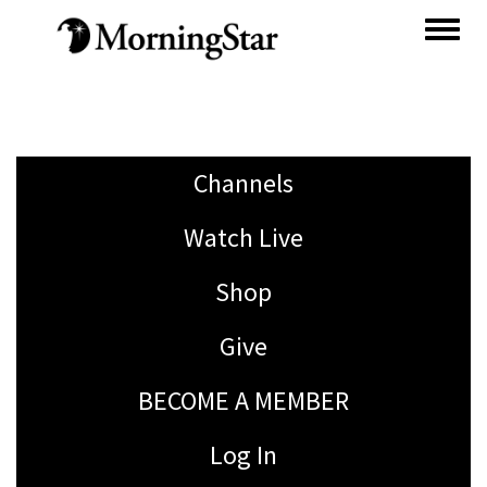
Skip
to
main
content
Channels
Watch Live
Shop
Give
BECOME A MEMBER
Log In