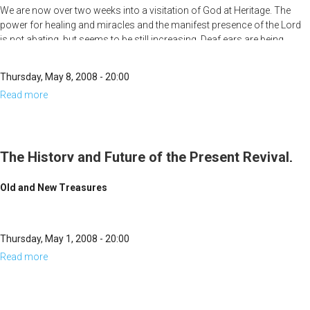
Part 3
We are now over two weeks into a visitation of God at Heritage. The
of
power for healing and miracles and the manifest presence of the Lord
the
is not abating, but seems to be still increasing. Deaf ears are being
Present
opened, paralyzed limbs are being restored, a woman who was legally
blind and could only see people as forms while wearing her glasses, is
Revival,
Thursday, May 8, 2008 - 20:00
now able to see people’s faces clearly without glasses. People are
Part
Read more
about
getting healed and do not even know it until they get home. Many of
4
those web-streaming the meetings are experiencing the same presence
The
and power of God at home.
History
and
The History and Future of the Present Revival,
Future
Part 2
Old and New Treasures
of
the
Present
Thursday, May 1, 2008 - 20:00
Revival,
Read more
about
Part
The
3
History