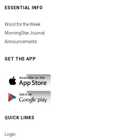
ESSENTIAL INFO
Word for the Week
MorningStar Journal
Announcements
GET THE APP
QUICK LINKS
Login