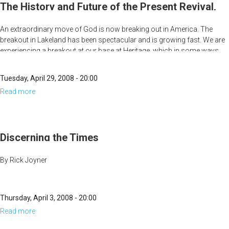
and
The History and Future of the Present Revival,
Future
Part 1
An extraordinary move of God is now breaking out in America. The
of
breakout in Lakeland has been spectacular and is growing fast. We are
the
experiencing a breakout at our base at Heritage, which in some ways
Present
has already surpassed anything we have experienced before. It, too,
seems to be growing in intensity, and people are starting to come from
Revival,
Tuesday, April 29, 2008 - 20:00
far distances to experience it. News about other moves of God is also
Part
Read more
about
beginning to show up on the spiritual radar.
2
The
History
and
Discerning the Times
Future
By Rick Joyner
of
the
Present
Thursday, April 3, 2008 - 20:00
Revival,
Read more
about
Part
Discerning