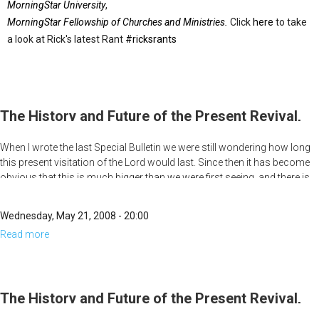
MorningStar University
,
MorningStar Fellowship of Churches and Ministries.
Click
here
to take
a look at Rick's latest Rant
#ricksrants
The History and Future of the Present Revival,
Part 4
When I wrote the last Special Bulletin we were still wondering how long
this present visitation of the Lord would last. Since then it has become
obvious that this is much bigger than we were first seeing, and there is
no end in sight. The breakout at Heritage is not only continuing, but is
getting stronger. What we have spent most of our life praying for is now
Wednesday, May 21, 2008 - 20:00
happening. What is breaking out now is bigger than us and is spreading
Read more
about
across the land. This has all the signs of being the beginning of one of
the greatest moves of God ever in America.
The
History
and
The History and Future of the Present Revival,
Future