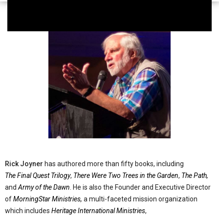
Rick Joyner
has authored more than fifty books, including
The Final Quest Trilogy
,
There Were Two Trees in the Garden
,
The Path,
and
Army of the Dawn
. He is also the Founder and Executive Director
of
MorningStar Ministries,
a multi-faceted mission organization
which includes
Heritage International Ministries
,