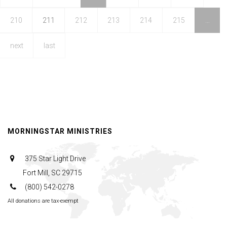
and
210
211
212
213
214
215
…
the
Arts
next
last
MORNINGSTAR MINISTRIES
375 Star Light Drive
Fort Mill, SC 29715
(800) 542-0278
All donations are tax-exempt