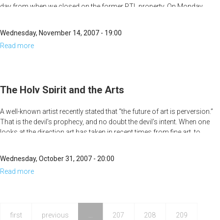
day from when we closed on the former PTL property. On Monday,
November 5, MorningStar passed its third and final public hearing on
the rezoning of the property to allow for the completion of the historic
Wednesday, November 14, 2007 - 19:00
21-story high-rise on the property. This is a major breakthrough, but
Read more
about
why is this building "historic?"
A
Strong
Tower
The Holy Spirit and the Arts
A well-known artist recently stated that “the future of art is perversion.”
That is the devil’s prophecy, and no doubt the devil’s intent. When one
looks at the direction art has taken in recent times from fine art, to
modern art, to cinematic art, to music, it seems that this has been
coming true. However, art belongs to God, and He is going to take art
Wednesday, October 31, 2007 - 20:00
back.
Read more
about
The
Holy
Spirit
first
previous
…
207
208
209