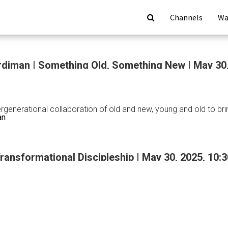
Channels
Wa
diman | Something Old, Something New | May 30
tergenerational collaboration of old and new, young and old to b
an
Transformational Discipleship | May 30, 2025, 10
an
ing