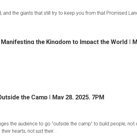
an
, and the giants that still try to keep you from that Promised Lan
er
 Manifesting the Kingdom to Impact the World | 
rn
ng
Outside the Camp | May 28, 2025, 7PM
ges the audience to go "outside the camp" to build people, not org
g
ting
heir hearts, not just their...