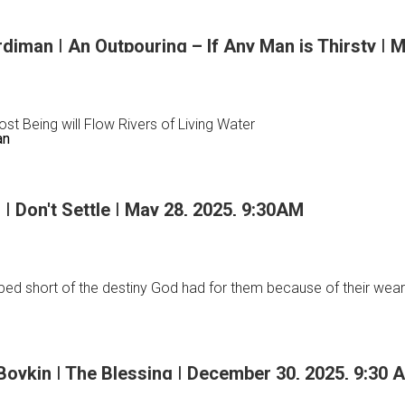
m
iman | An Outpouring – If Any Man is Thirsty | 
st Being will Flow Rivers of Living Water
an
 Don't Settle | May 28, 2025, 9:30AM
an
ped short of the destiny God had for them because of their weari
ing
 Boykin | The Blessing | December 30, 2025, 9:30 