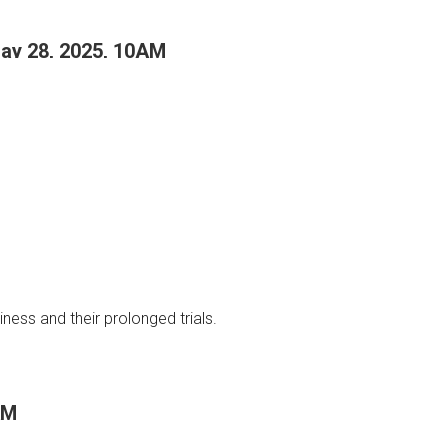
May 28, 2025, 10AM
ness and their prolonged trials.
AM