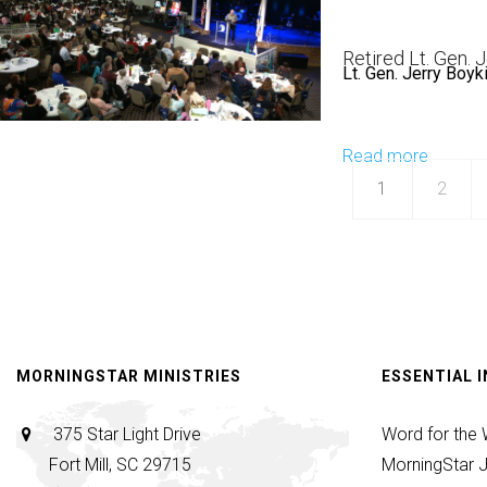
If
Hardim
Any
|
Retired Lt. Gen. 
Man
Lt. Gen. Jerry Boyk
Don't
is
Settle
Thirsty
|
Read more
about
|
May
Lt.
1
May
2
28,
Gen.
28,
2025,
Jerry
2025,
9:30AM
Boykin
10AM
|
The
Blessin
MORNINGSTAR MINISTRIES
ESSENTIAL 
|
Decem
375 Star Light Drive
Word for the
30,
Fort Mill, SC 29715
MorningStar J