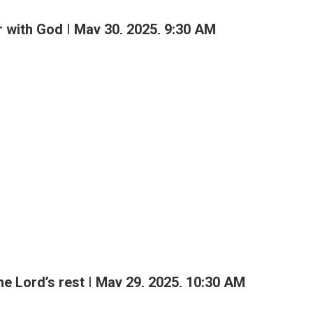
 with God | May 30, 2025, 9:30 AM
M
the Lord’s rest | May 29, 2025, 10:30 AM