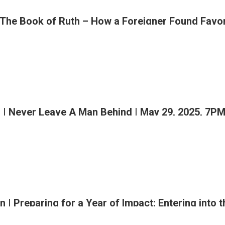
 The Book of Ruth – How a Foreigner Found Favor
ing
rmational
eship
| Never Leave A Man Behind | May 29, 2025, 7P
M
n | Preparing for a Year of Impact: Entering into 