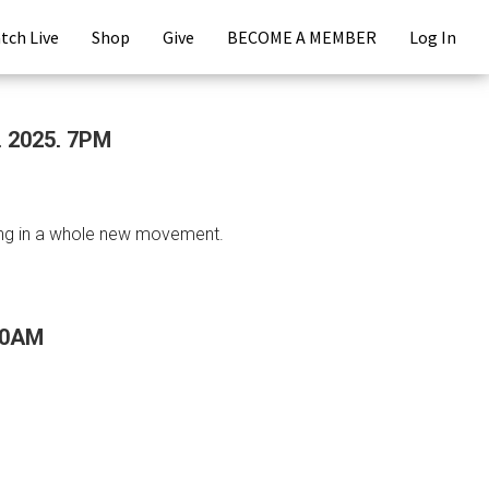
tch Live
Shop
Give
BECOME A MEMBER
Log In
, 2025, 7PM
ring in a whole new movement.
:30AM