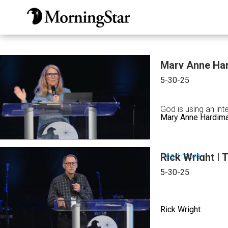
Skip
to
main
content
Mary Anne Har
5-30-25
God is using an in
Mary Anne Hardim
Read more
Rick Wright | 
about
Mary
5-30-25
Anne
Hardim
Rick Wright
|
Someth