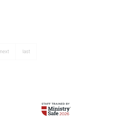
next
last