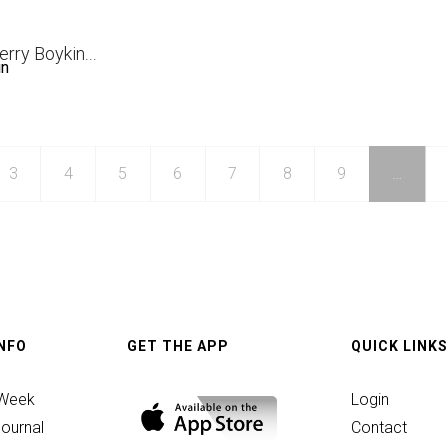
an
Jerry Boykin
...
in
3
4
5
6
7
8
9
…
g
INFO
GET THE APP
QUICK LINKS
ber
 Week
Login
ournal
Contact