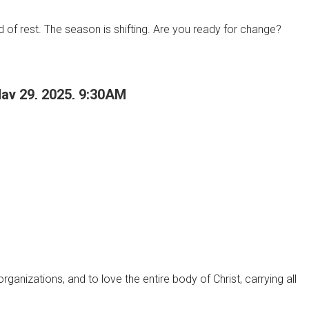
d of rest. The season is shifting. Are you ready for change?
May 29, 2025, 9:30AM
anizations, and to love the entire body of Christ, carrying all