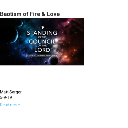
Burden
of
Baptism of Fire & Love
the
Word
of
the
Lord
Matt Sorger
5-9-19
Read more
about
Baptism
of