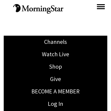
Skip
to
main
content
Channels
Watch Live
Shop
Give
BECOME A MEMBER
Log In