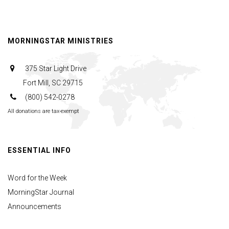
Fire
&
Love
MORNINGSTAR MINISTRIES
375 Star Light Drive
Fort Mill, SC 29715
(800) 542-0278
All donations are tax-exempt
ESSENTIAL INFO
Word for the Week
MorningStar Journal
Announcements