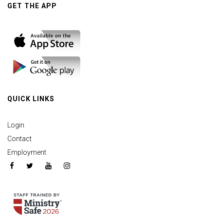
GET THE APP
QUICK LINKS
Login
Contact
Employment