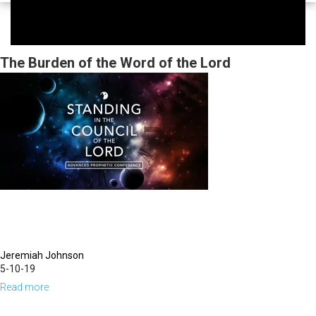
The Burden of the Word of the Lord
Jeremiah Johnson
5-10-19
Read more
about
The