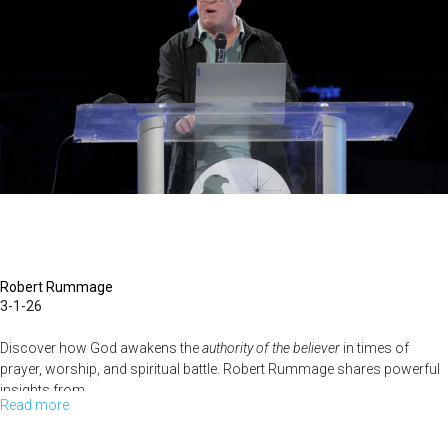
|
March
8,
2026,
10
AM
Service
Robert Rummage
3-1-26
Discover how God awakens the
authority of the believer
in times of
prayer, worship, and spiritual battle. Robert Rummage shares powerful
insights from...
Read more
about
Robert