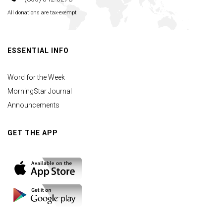
All donations are tax-exempt
ESSENTIAL INFO
Word for the Week
MorningStar Journal
Announcements
GET THE APP