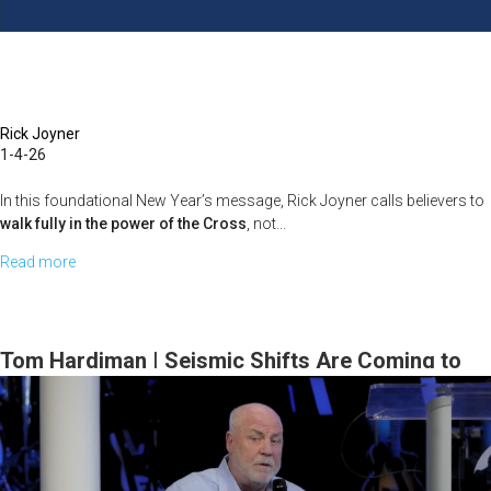
February
15,
2026,
10
AM
Rick Joyner
1-4-26
Service
In this foundational New Year’s message, Rick Joyner calls believers to
walk fully in the power of the Cross
, not...
Read more
about
Rick
Joyner
|
Tom Hardiman | Seismic Shifts Are Coming to
Living
the Prophetic | January 11, 2026, 10AM Service
in
the
Full