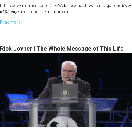
In this powerful message, Gary Webb teaches how to navigate the
River
of Change
and recognize areas in our...
Read more
about
Gary
Webb
|
Rick Joyner | The Whole Message of This Life
The
Series | February 15, 2026, 10 AM Service
New
Has
Come
|
February
23,
2026,
10
AM