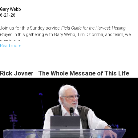
Gary Webb
6-21-26
Join us for this Sunday service:
Field Guide for the Harvest: Healing
Prayer
. In this gathering with Gary Webb, Tim Dziomba, and team, we
step into a...
Read more
about
Field
Guide
for
Rick Joyner | The Whole Message of This Life
the
Series | April 12, 2026, 10 AM Service
Harvest
–
Healing
Prayer
(Gary
Webb,