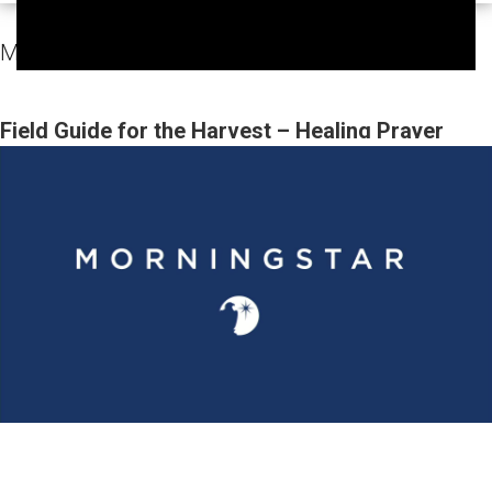
MorningStar Fellowship Sunday Services Video
Field Guide for the Harvest – Healing Prayer
(Gary Webb, Tim Dziomba & Team) | June 21,
2026