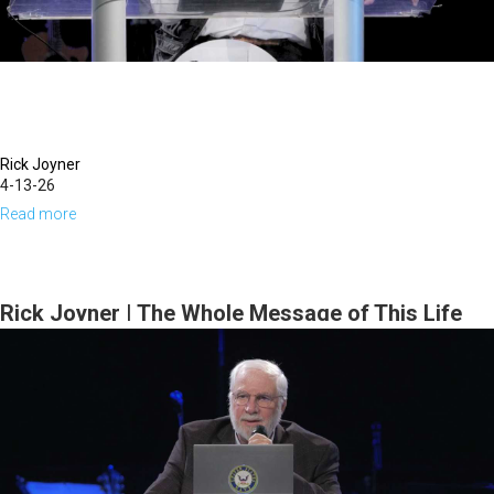
Tim
Dziomba
&
Team)
|
June
Rick Joyner
4-13-26
21,
Read more
about
2026
Rick
Joyner
|
Rick Joyner | The Whole Message of This Life
The
Series | March 15, 2026, 10 AM Service
Whole
Message
of
This
Life