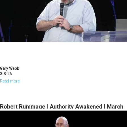
This
Life
Series
|
March
15,
2026,
10
AM
Gary Webb
3-8-26
Service
Read more
about
Gary
Webb
|
Robert Rummage | Authority Awakened | March
Kindling
1, 2026, 10 AM Service
Hope