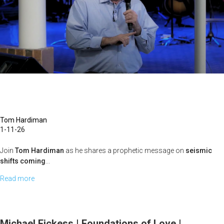
Power
of
the
Cross
|
January
4,
2026,
10
Tom Hardiman
1-11-26
AM
Service
Join
Tom Hardiman
as he shares a prophetic message on
seismic
shifts coming
...
Read more
about
Tom
Hardiman
|
Michael Fickess | Foundations of Love |