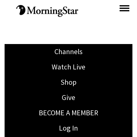
Skip
to
main
content
Channels
Watch Live
Shop
Give
BECOME A MEMBER
Log In