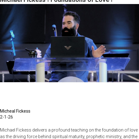
Seismic
February 1, 2026, 10AM Service
Shifts
Are
Coming
to
the
Prophetic
|
January
11,
2026,
10AM
Service
Micheal Fickess
2-1-26
Michael Fickess delivers a profound teaching on the foundation of love
as the driving force behind spiritual maturity, prophetic ministry, and the