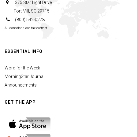
375 Star Light Drive
Fort Mill, SC 29715
(800) 542-0278
All donations are tax-exempt
ESSENTIAL INFO
Word for the Week
MorningStar Journal
Announcements
GET THE APP