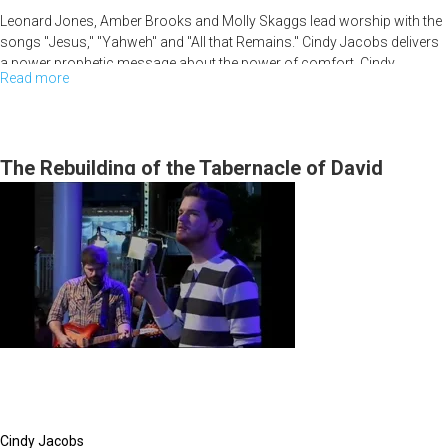
Leonard Jones, Amber Brooks and Molly Skaggs lead worship with the
songs "Jesus," "Yahweh" and "All that Remains." Cindy Jacobs delivers
a power prophetic message about the power of comfort. Cindy
Read more
about
ministers to various needs, and Rick Joyner and Bob Jones end the
service with ministry to a woman from Rwanda.
Strength
Through
Waiting
The Rebuilding of the Tabernacle of David
Cindy Jacobs