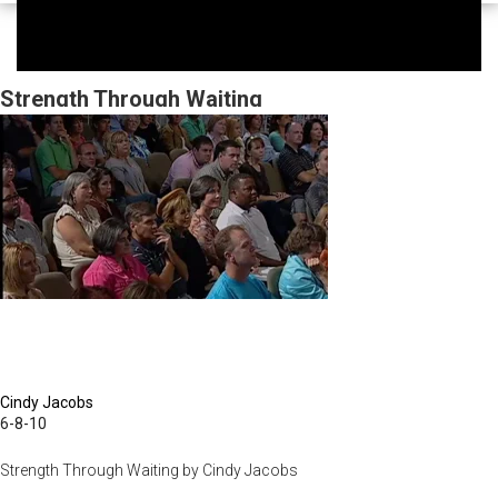
Strength Through Waiting
Cindy Jacobs
6-8-10
Strength Through Waiting by Cindy Jacobs