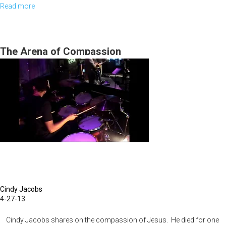
Read more
about
2010
MSTV
Show
The Arena of Compassion
#2
Cindy Jacobs
4-27-13
Cindy Jacobs shares on the compassion of Jesus. He died for one