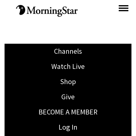
Skip
to
main
content
Channels
Watch Live
Shop
Give
BECOME A MEMBER
Log In