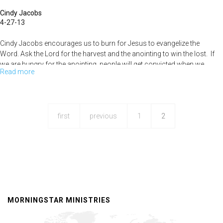
Cindy Jacobs
4-27-13
Cindy Jacobs encourages us to burn for Jesus to evangelize the
Word. Ask the Lord for the harvest and the anointing to win the lost. If
we are hungry for the anointing, people will get convicted when we
Read more
about
speak . God is going to bring full restoration.
Mending
History
first
previous
1
2
MORNINGSTAR MINISTRIES