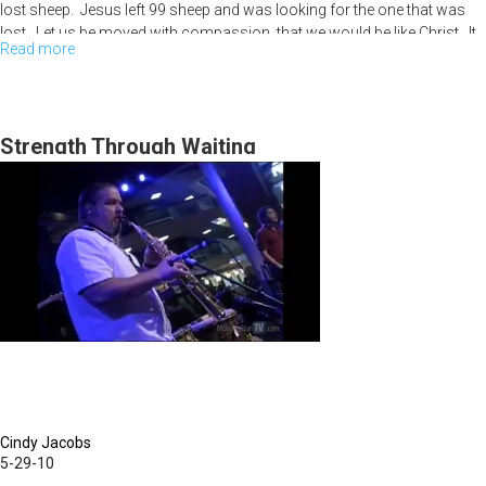
lost sheep. Jesus left 99 sheep and was looking for the one that was
lost. Let us be moved with compassion, that we would be like Christ. It
Read more
about
is Christ in you full of compassion. The havest is white, people need
Jesus. How do we enter into compassion? 1. It is supernatural. 2.
The
Believe He gave it to you.
Arena
of
Strength Through Waiting
Compassion
Cindy Jacobs
5-29-10