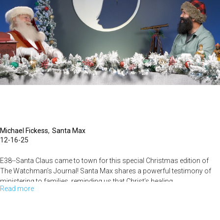
Us?
|
The
Watchman’s
Journal
Michael Fickess
Santa Max
12-16-25
E38--Santa Claus came to town for this special Christmas edition of
The Watchman’s Journal! Santa Max shares a powerful testimony of
ministering to families, reminding us that Christ’s healing...
Read more
about
t’s
Time