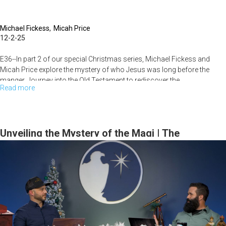
Michael Fickess
Micah Price
12-2-25
E36--In part 2 of our special Christmas series, Michael Fickess and
Micah Price explore the mystery of who Jesus was long before the
manger. Journey into the Old Testament to rediscover the...
Read more
about
The
Mystery
of
Unveiling the Mystery of the Magi | The
the
Watchman's Journal
Pre-
Incarnate
Christ
|
The