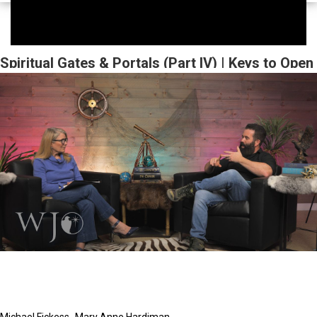
Spiritual Gates & Portals (Part IV) | Keys to Open
Heaven | The Watchman's Journal