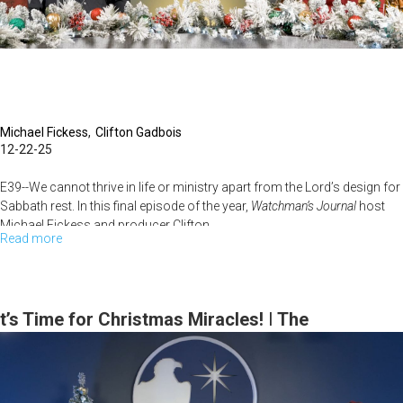
Michael Fickess
Clifton Gadbois
12-22-25
E39--We cannot thrive in life or ministry apart from the Lord’s design for
Sabbath rest. In this final episode of the year,
Watchman’s Journal
host
Michael Fickess and producer Clifton...
Read more
about
What
Does
Sabbath
t’s Time for Christmas Miracles! | The
Rest
Watchman’s Journal
Do
in