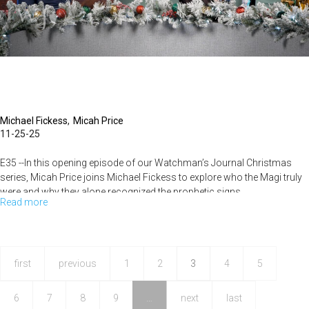
Watchman's
Journal
Michael Fickess
Micah Price
11-25-25
E35 --In this opening episode of our Watchman’s Journal Christmas
series, Micah Price joins Michael Fickess to explore who the Magi truly
were and why they alone recognized the prophetic signs...
Read more
about
Unveiling
the
Mystery
first
previous
1
2
3
4
5
of
6
7
8
9
…
next
last
the