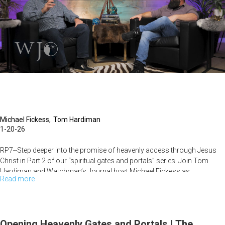
Open
Heavens
|
The
Watchman's
Journal
Michael Fickess
Tom Hardiman
1-20-26
RP7--Step deeper into the promise of heavenly access through Jesus
Christ in Part 2 of our “spiritual gates and portals” series. Join Tom
Hardiman and Watchman’s Journal host Michael Fickess as...
Read more
about
Encounters
with
Heavenly
Opening Heavenly Gates and Portals | The