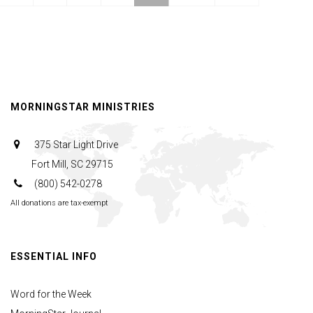
Magi
|
The
Watchman's
Journal
MORNINGSTAR MINISTRIES
375 Star Light Drive
Fort Mill, SC 29715
(800) 542-0278
All donations are tax-exempt
ESSENTIAL INFO
Word for the Week