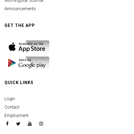
MorningStar Journal
Announcements
GET THE APP
QUICK LINKS
Login
Contact
Employment