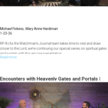
| The
Watchman's
Journal
Michael Fickess
Mary Anne Hardiman
1-23-26
RP-8 | As the Watchman’s Journal team takes time to rest and draw
closer to the Lord, we’re continuing our special series on spiritual gates
and portals with this encore presentation.
Read more
about
Spiritual
Dive...
Gates
&
Encounters with Heavenly Gates and Portals |
Portals
The Watchman’s Journal
(Part
III):
Unlocking