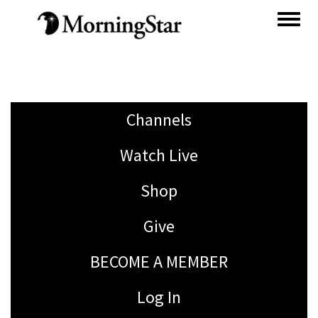
Skip
to
main
content
Channels
Watch Live
Shop
Give
BECOME A MEMBER
Log In