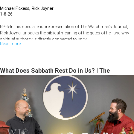
Michael Fickess
Rick Joyner
1-8-26
RP-5-In this special encore presentation of The Watchman’s Journal,
Rick Joyner unpacks the biblical meaning of the gates of hell and why
spiritual authority is directly connected to unity,...
Read more
about
Discerning
the
Gates
What Does Sabbath Rest Do in Us? | The
of
Watchman’s Journal
Hell
|
The
Watchman’s
Journal