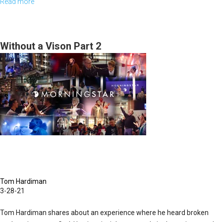
Read more
about
Sunday,
March
28,
Without a Vison Part 2
2021
Highlights
Tom Hardiman
3-28-21
Tom Hardiman shares about an experience where he heard broken