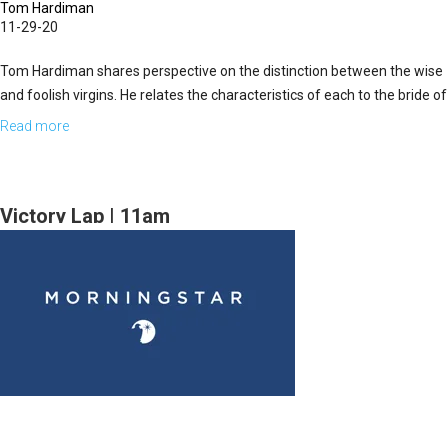
Tom Hardiman
11-29-20
Tom Hardiman shares perspective on the distinction between the wise
and foolish virgins. He relates the characteristics of each to the bride of
Christ and believers living in the time of the end of...
Read more
about
Decisions
Part
II
Victory Lap | 11am