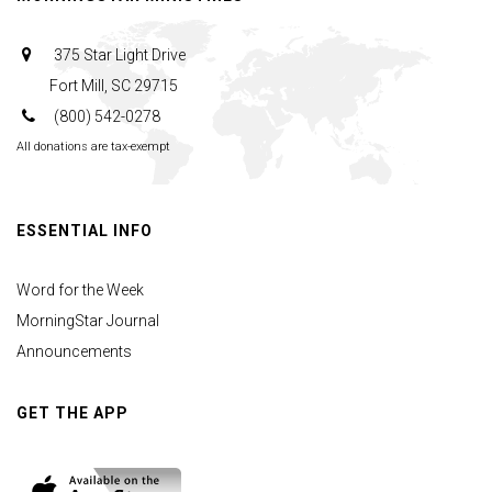
375 Star Light Drive
Fort Mill, SC 29715
(800) 542-0278
All donations are tax-exempt
ESSENTIAL INFO
Word for the Week
MorningStar Journal
Announcements
GET THE APP