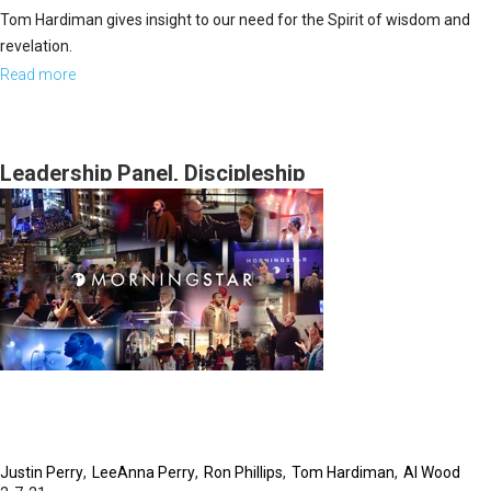
Tom Hardiman gives insight to our need for the Spirit of wisdom and
revelation.
Read more
about
Without
a
Vision
Leadership Panel, Discipleship
Part
1
Justin Perry
LeeAnna Perry
Ron Phillips
Tom Hardiman
Al Wood