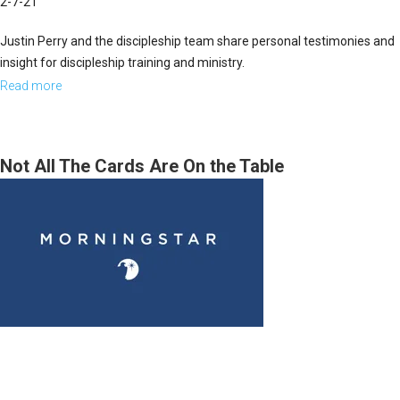
2-7-21
Justin Perry and the discipleship team share personal testimonies and
insight for discipleship training and ministry.
Read more
about
Leadership
Panel,
Discipleship
Not All The Cards Are On the Table