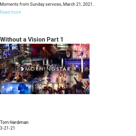
Moments from Sunday services, March 21, 2021...
Read more
about
Sunday,
March
21,
Without a Vision Part 1
2021
Highlights
Tom Hardiman
3-21-21