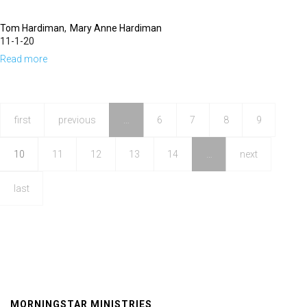
Tom Hardiman
Mary Anne Hardiman
11-1-20
Read more
about
Victory
Lap
|
first
previous
…
6
7
8
9
11am
10
11
12
13
14
…
next
last
MORNINGSTAR MINISTRIES