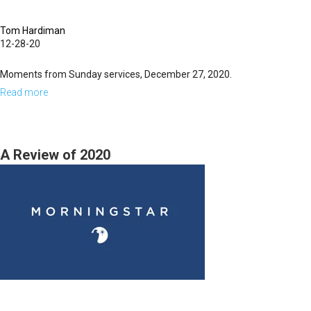
Tom Hardiman
12-28-20
Moments from Sunday services, December 27, 2020.
Read more
about
Sunday,
December
27,
A Review of 2020
2020
Highlights