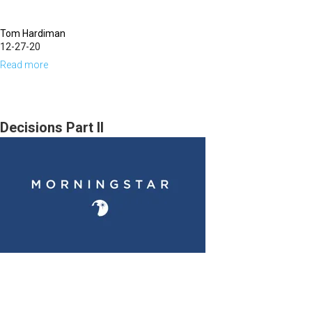
Tom Hardiman
12-27-20
Read more
about
A
Review
of
Decisions Part II
2020