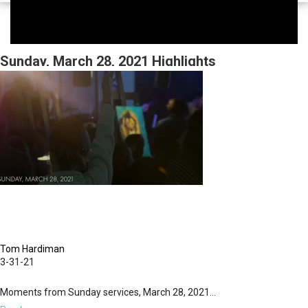
Sunday, March 28, 2021 Highlights
Tom Hardiman
3-31-21
Moments from Sunday services, March 28, 2021...