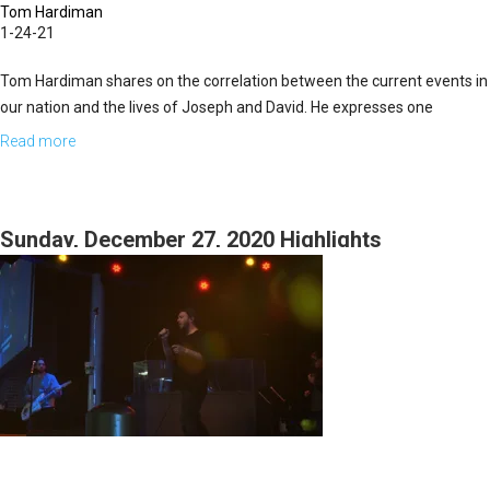
Tom Hardiman
1-24-21
Tom Hardiman shares on the correlation between the current events in
our nation and the lives of Joseph and David. He expresses one
particular idiom that relates directly to their lives and our...
Read more
about
Not
All
The
Sunday, December 27, 2020 Highlights
Cards
Are
On
the
Table