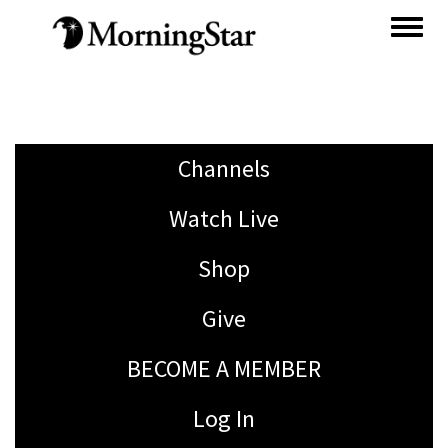
Skip
to
main
content
Channels
Watch Live
Shop
Give
BECOME A MEMBER
Log In