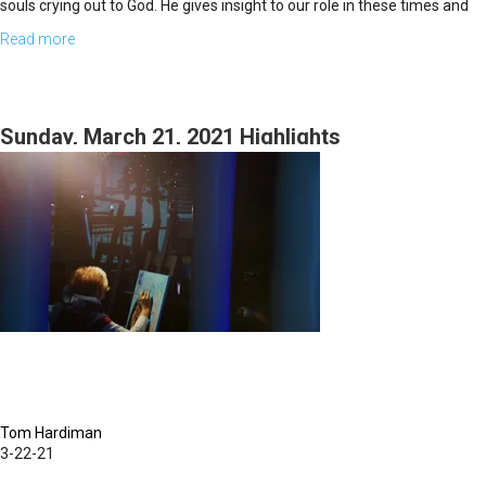
souls crying out to God. He gives insight to our role in these times and
how we’re called to mobilize.
Read more
about
Without
a
Vison
Sunday, March 21, 2021 Highlights
Part
2
Tom Hardiman
3-22-21