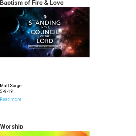
in
Baptism of Fire & Love
Leadership
Matt Sorger
5-9-19
Read more
about
Baptism
of
Fire
Worship
&