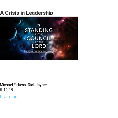
in
the
A Crisis in Leadership
Wilderness
Michael Fickess
Rick Joyner
5-10-19
Read more
about
A
Crisis