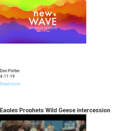
Love
Don Potter
4-11-19
Read more
about
Worship
Eagles Prophets Wild Geese intercession