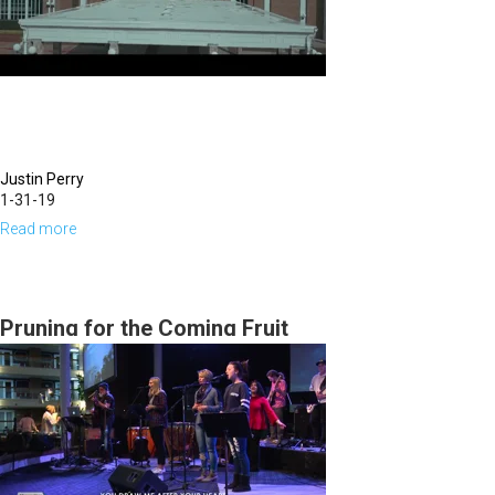
Justin Perry
1-31-19
Read more
about
Eagle
Prophets
&
Pruning for the Coming Fruit
Wild
Geese
Intercessors