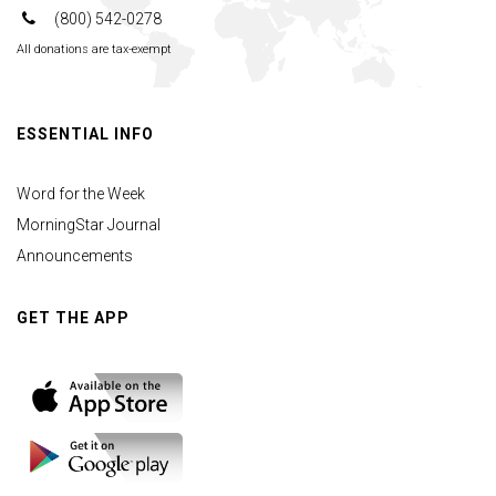
(800) 542-0278
All donations are tax-exempt
ESSENTIAL INFO
Word for the Week
MorningStar Journal
Announcements
GET THE APP