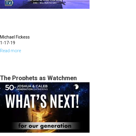
Michael Fickess
1-17-19
Read more
about
Pruning
for
the
The Prophets as Watchmen
Coming
Fruit