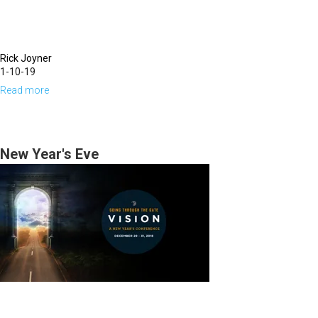
Rick Joyner
1-10-19
Read more
about
The
Prophets
as
New Year's Eve
Watchmen