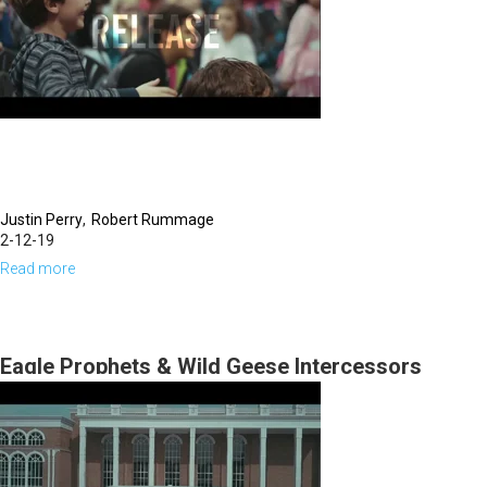
Justin Perry
Robert Rummage
2-12-19
Read more
about
Eagles
Prophets
Wild
Eagle Prophets & Wild Geese Intercessors
Geese
intercession