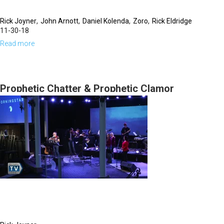
Rick Joyner
John Arnott
Daniel Kolenda
Zoro
Rick Eldridge
11-30-18
Read more
about
New
Year's
Eve
Prophetic Chatter & Prophetic Clamor