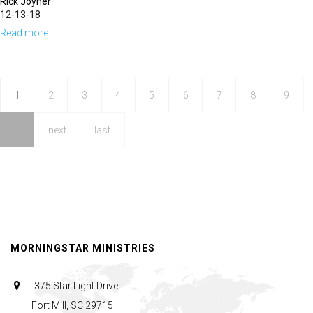
Rick Joyner
12-13-18
Read more
about
Prophetic
Chatter
&
1
2
3
4
5
6
7
8
9
Prophetic
…
next
last
Clamor
MORNINGSTAR MINISTRIES
375 Star Light Drive
Fort Mill, SC 29715