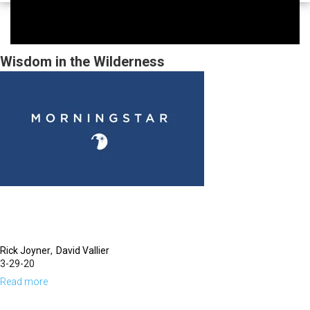
Wisdom in the Wilderness
Rick Joyner
David Vallier
3-29-20
Read more
about
Wisdom