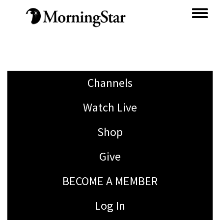
Skip
to
main
content
Channels
Watch Live
Shop
Give
BECOME A MEMBER
Log In