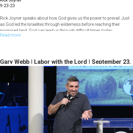
Rick Joyner
9-23-23
Rick Joyner speaks about how God gives us the power to prevail. Just
as God led the Israelites through wilderness before reaching their
promised land, God can lead us through difficult times today...
Read more
about
Rick
Joyner
|
Gary Webb | Labor with the Lord | September 23,
The
2023 Morning Session Part 1
Power
of
Prevail
|
September
23,
2023