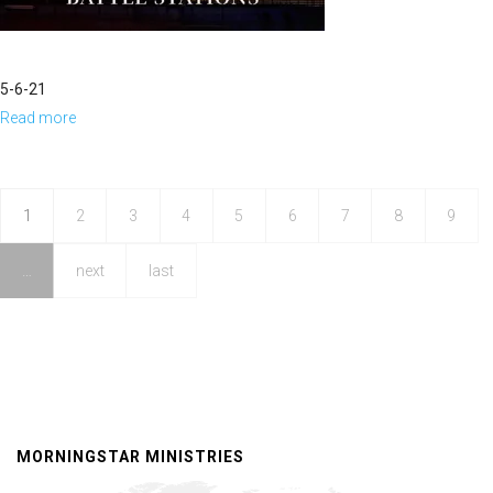
5-6-21
Read more
about
Become,
Watch
and
1
2
3
4
5
6
7
8
9
Behold
…
next
last
MORNINGSTAR MINISTRIES