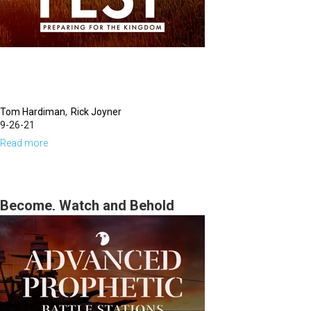
Tom Hardiman
Rick Joyner
9-26-21
Read more
about
Defining
Moments,
The
Become, Watch and Behold
Harvest
3