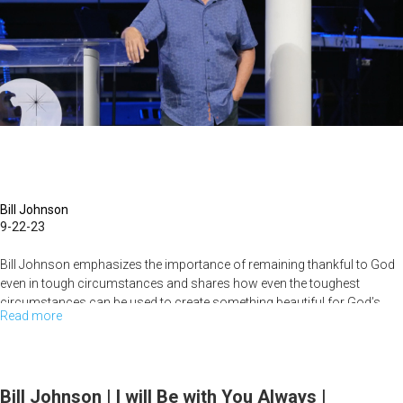
|
September
23,
2023
Morning
Session
Part
1
Bill Johnson
9-22-23
Bill Johnson emphasizes the importance of remaining thankful to God
even in tough circumstances and shares how even the toughest
circumstances can be used to create something beautiful for God’s...
Read more
about
Bill
Johnson
|
Bill Johnson | I will Be with You Always |