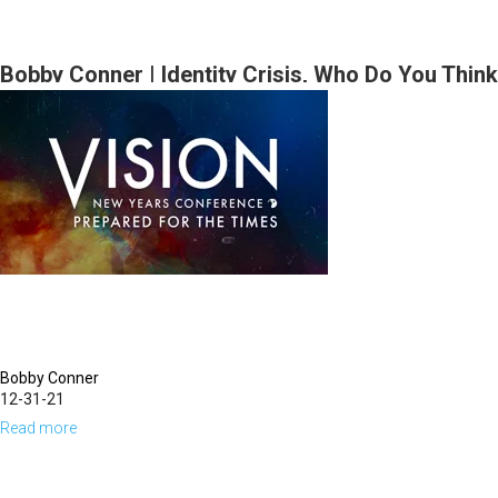
Bobby
Part
Conner
1
|
Bobby Conner | Identity Crisis, Who Do You Think
Anointed
You Are? (12-29-2021 7PM)
for
Action
(12-
30-
2021
9:30AM
Part
1)
Bobby Conner
12-31-21
Read more
about
Bobby
Conner