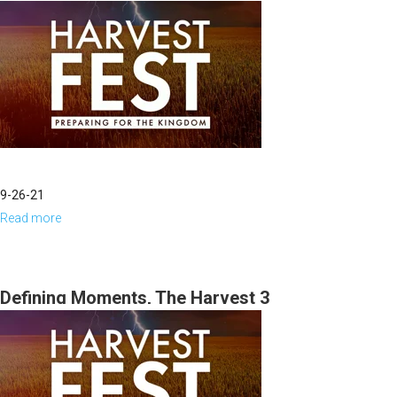
9-26-21
Read more
about
The
Angels
of
Defining Moments, The Harvest 3
Harvest