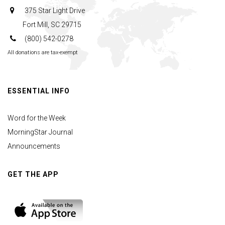
375 Star Light Drive
Fort Mill, SC 29715
(800) 542-0278
All donations are tax-exempt
ESSENTIAL INFO
Word for the Week
MorningStar Journal
Announcements
GET THE APP