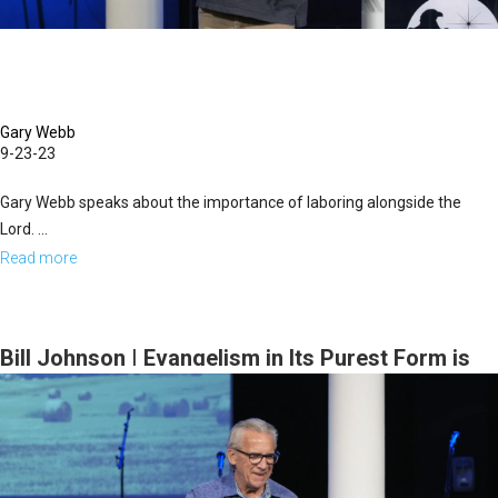
Evening
Session
Gary Webb
9-23-23
Gary Webb speaks about the importance of laboring alongside the
Lord. ...
Read more
about
Gary
Webb
|
Bill Johnson | Evangelism in Its Purest Form is
Labor
an Overflow of Worship | September 22, 2023
with
Evening Session
the
Lord