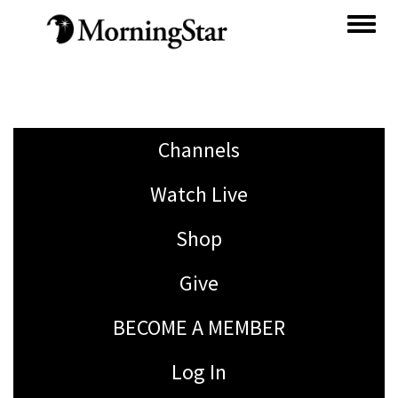
Skip
to
main
content
Channels
Watch Live
Shop
Give
BECOME A MEMBER
Log In