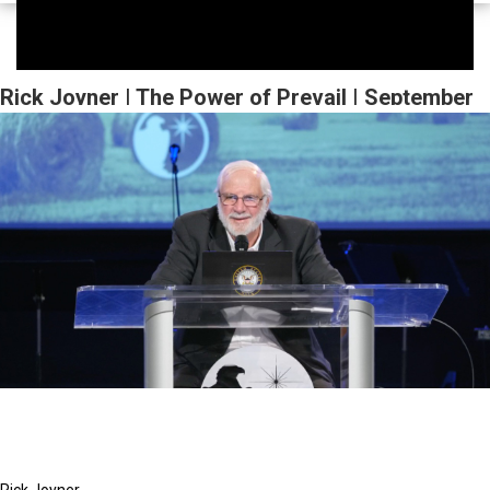
Rick Joyner | The Power of Prevail | September
23, 2023 Evening Session