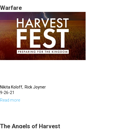
|
Warfare
Identity
Crisis,
Who
Do
You
Think
You
Are?
(12-
Nikita Koloff
Rick Joyner
29-
9-26-21
2021
Read more
about
7PM)
Warfare
The Angels of Harvest