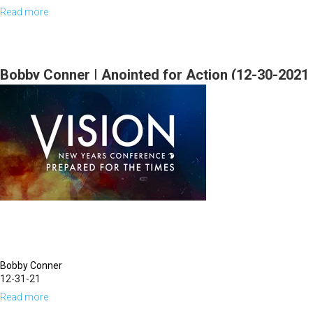
Read more
about
Bill
Johnson
|
Bobby Conner | Anointed for Action (12-30-2021
I
9:30AM Part 1)
will
Be
with
You
Always
|
September
22,
Bobby Conner
2023
12-31-21
Mornings
Read more
about
Session