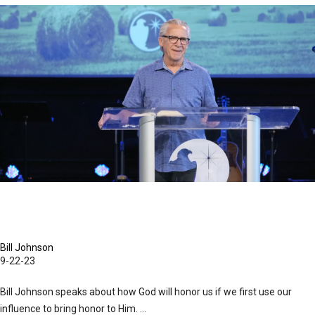
Evangelism
September 22, 2023 Mornings Session Part 1
in
Its
Purest
Form
is
an
Overflow
of
Worship
|
September
22,
Bill Johnson
9-22-23
2023
Evening
Bill Johnson speaks about how God will honor us if we first use our
Session
influence to bring honor to Him. ...