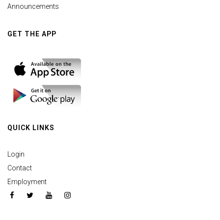
Announcements
GET THE APP
QUICK LINKS
Login
Contact
Employment