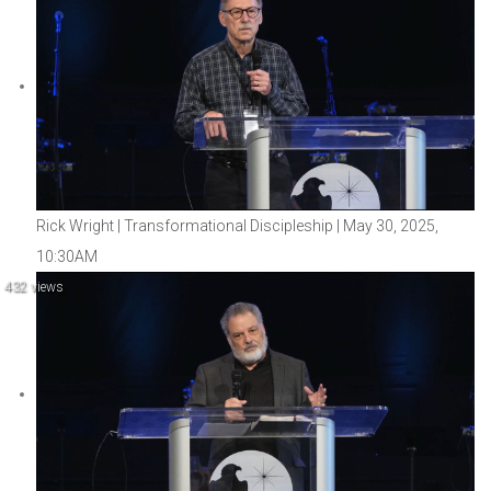
Rick Wright | Transformational Discipleship | May 30, 2025,
10:30AM
432 views