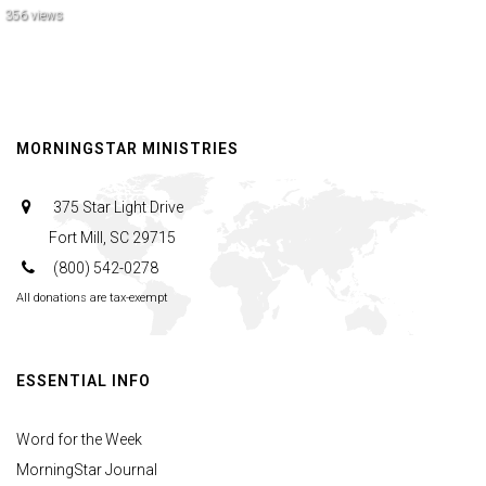
356 views
MORNINGSTAR MINISTRIES
375 Star Light Drive
Fort Mill, SC 29715
(800) 542-0278
All donations are tax-exempt
ESSENTIAL INFO
Word for the Week
MorningStar Journal