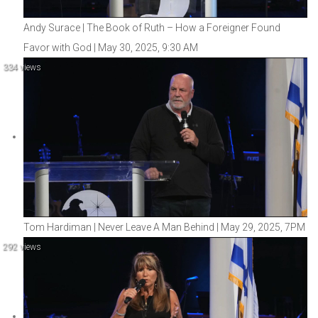
Andy Surace | The Book of Ruth – How a Foreigner Found
Favor with God | May 30, 2025, 9:30 AM
334 views
Tom Hardiman | Never Leave A Man Behind | May 29, 2025, 7PM
292 views