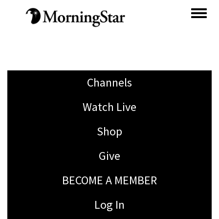
Skip
to
main
content
Channels
Watch Live
Shop
Give
BECOME A MEMBER
Log In