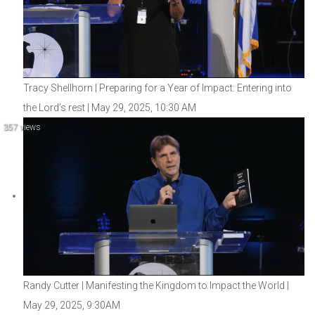
Tracy Shellhorn | Preparing for a Year of Impact: Entering into
the Lord’s rest | May 29, 2025, 10:30 AM
357 views
Randy Cutter | Manifesting the Kingdom to Impact the World |
May 29, 2025, 9:30AM