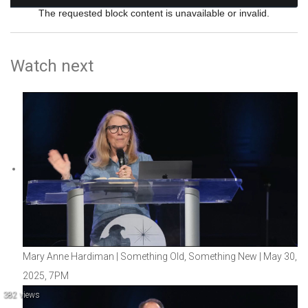
The requested block content is unavailable or invalid.
Watch next
Mary Anne Hardiman | Something Old, Something New | May 30,
2025, 7PM
382 views