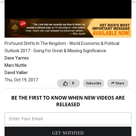
Conferences
Profound Shifts In The Kingdom - World Economic & Political
Outlook 2017 - Going For Great & Missing Significance
Dave Yarnes
Marc Nuttle
David Vallier
Thu, Oct 19, 2017
0
Subscribe
Share
BE THE FIRST TO KNOW WHEN NEW VIDEOS ARE
RELEASED