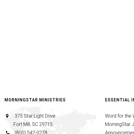
MORNINGSTAR MINISTRIES
ESSENTIAL 
375 Star Light Drive
Word for the
Fort Mill, SC 29715
MorningStar J
(800) 542-0278
Announcemen