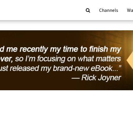
Channels
Wa