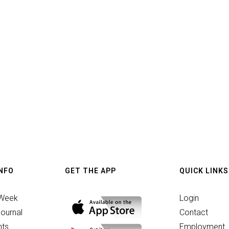
INFO
GET THE APP
QUICK LINKS
 Week
Login
ournal
Contact
ts
Employment