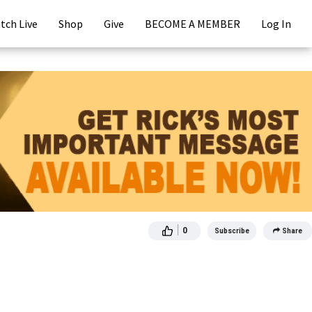
tch Live
Shop
Give
BECOME A MEMBER
Log In
0
Subscribe
Share