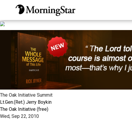
Skip
to
main
content
The Oak Initiative Summit
Lt.Gen.(Ret.) Jerry Boykin
The Oak Initiative (free)
Wed, Sep 22, 2010