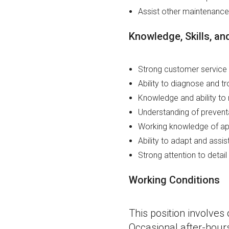
Assist other maintenanc
Knowledge, Skills, and
Strong customer service 
Ability to diagnose and t
Knowledge and ability to 
Understanding of preven
Working knowledge of app
Ability to adapt and assis
Strong attention to detail
Working Conditions
This position involve
Occasional after-hou