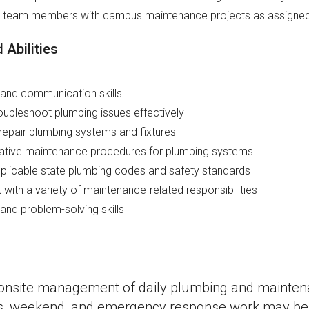
e team members with campus maintenance projects as assigne
 Abilities
and communication skills
roubleshoot plumbing issues effectively
repair plumbing systems and fixtures
tative maintenance procedures for plumbing systems
licable state plumbing codes and safety standards
t with a variety of maintenance-related responsibilities
 and problem-solving skills
s onsite management of daily plumbing and mainten
rs, weekend, and emergency response work may be 