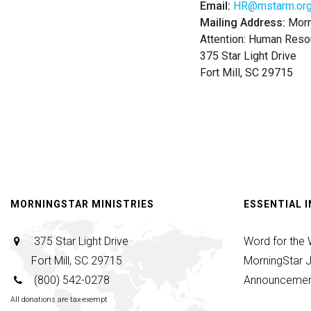
Email:
HR@mstarm.or
Mailing Address:
Morni
Attention: Human Reso
375 Star Light Drive
Fort Mill, SC 29715
MORNINGSTAR MINISTRIES
ESSENTIAL 
375 Star Light Drive
Word for the
Fort Mill, SC 29715
MorningStar J
(800) 542-0278
Announcemen
All donations are tax-exempt