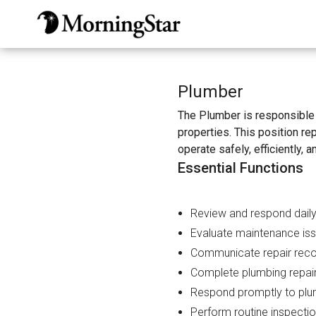
Skip
to
main
content
Plumber
The Plumber is responsible 
properties. This position r
operate safely, efficiently, a
Essential Functions
Review and respond daily
Evaluate maintenance iss
Communicate repair reco
Complete plumbing repairs
Respond promptly to plu
Perform routine inspecti