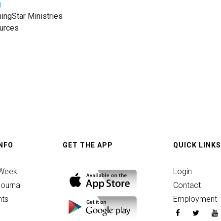
g
ngStar Ministries
urces
INFO
GET THE APP
QUICK LINKS
 Week
Login
ournal
Contact
ts
Employment