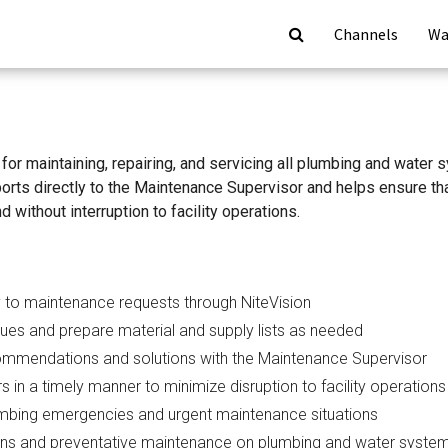
Channels
Wa
for maintaining, repairing, and servicing all plumbing and wate
eports directly to the Maintenance Supervisor and helps ensure t
nd without interruption to facility operations.
 to maintenance requests through NiteVision
ues and prepare material and supply lists as needed
mmendations and solutions with the Maintenance Supervisor
 in a timely manner to minimize disruption to facility operations
mbing emergencies and urgent maintenance situations
ons and preventative maintenance on plumbing and water syste