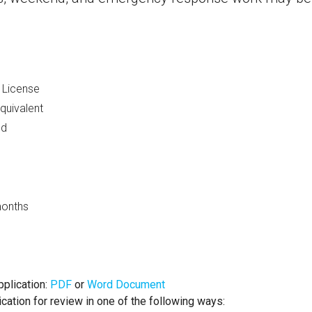
s License
quivalent
ed
months
plication:
PDF
or
Word Document
ication for review in one of the following ways: