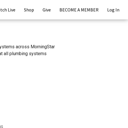
tch Live
Shop
Give
BECOME A MEMBER
Log In
r systems across MorningStar
hat all plumbing systems
ms