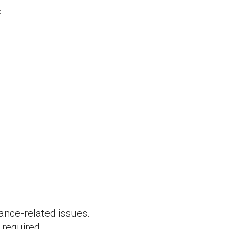
d
ance-related issues.
required.