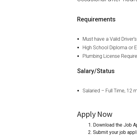
Requirements
Must have a Valid Driver’
High School Diploma or E
Plumbing License Requir
Salary/Status
Salaried – Full Time, 12 
Apply Now
1. Download the Job Ap
2. Submit your job appl