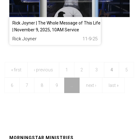
Rick Joyner | The Whole Message of This Life
| November 9, 2025, 10AM Service
Rick Joyner
11-9-25
« first
‹ previous
1
2
3
4
5
6
7
8
9
…
next ›
last »
MORNINGSTAR MINISTRIES