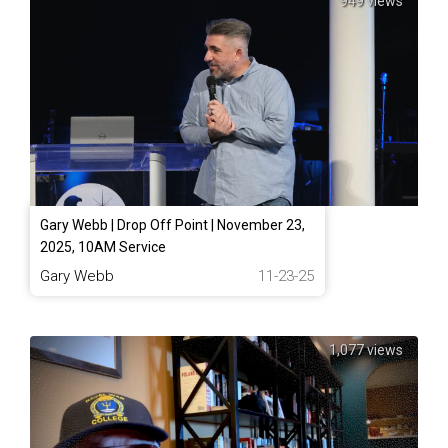
949 views
Gary Webb | Drop Off Point | November 23,
2025, 10AM Service
Gary Webb
11-23-25
1,077 views