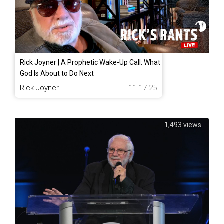
Rick Joyner | A Prophetic Wake-Up Call: What
God Is About to Do Next
Rick Joyner
11-17-25
1,493 views