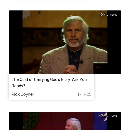
428 views
The Cost of Carrying God's Glory: Are You
Ready?
Rick Joyner
11-11-25
426 views