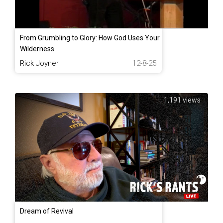
From Grumbling to Glory: How God Uses Your
Wilderness
Rick Joyner
12-8-25
1,191 views
Dream of Revival