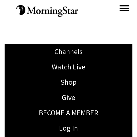
Skip
to
main
content
Channels
Watch Live
Shop
Give
BECOME A MEMBER
Log In