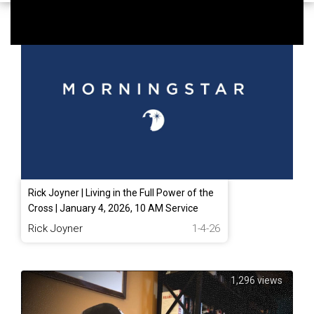
332 views
Rick Joyner | Living in the Full Power of the
Cross | January 4, 2026, 10 AM Service
Rick Joyner
1-4-26
1,296 views