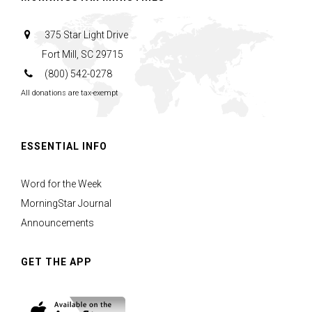
375 Star Light Drive
Fort Mill, SC 29715
(800) 542-0278
All donations are tax-exempt
ESSENTIAL INFO
Word for the Week
MorningStar Journal
Announcements
GET THE APP