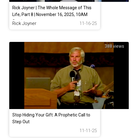
Rick Joyner | The Whole Message of This
Life, Part 8 | November 16, 2025, 10AM
Service
Rick Joyner
11-16-25
388 views
Stop Hiding Your Gift: A Prophetic Call to
Step Out
11-11-25