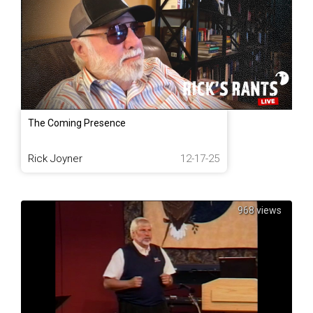
The Coming Presence
Rick Joyner
12-17-25
968 views