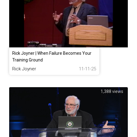
Rick Joyner | When Failure Becomes Your
Training Ground
Rick Joyner
11-11-25
1,388 views