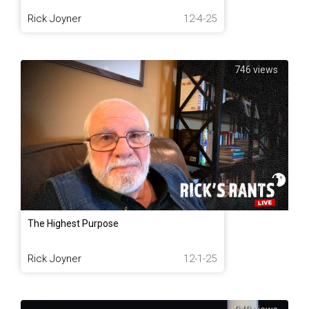
Rick Joyner
12-4-25
746 views
The Highest Purpose
Rick Joyner
12-1-25