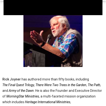
Rick Joyner
has authored more than fifty books, including
The Final Quest Trilogy
,
There Were Two Trees in the Garden
,
The Path,
and
Army of the Dawn
. He is also the Founder and Executive Director
of
MorningStar Ministries,
a multi-faceted mission organization
which includes
Heritage International Ministries
,