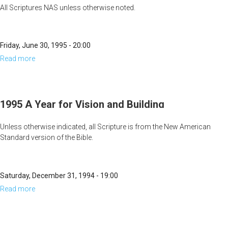
All Scriptures NAS unless otherwise noted.
Friday, June 30, 1995 - 20:00
Read more
about
Feasting
&
Fighting
1995 A Year for Vision and Building
Unless otherwise indicated, all Scripture is from the New American
Standard version of the Bible.
And it shall be said, "Build up, build up, prepare the way, remove
every obstacle out of the way of My people" (Isaiah 57:14).
Saturday, December 31, 1994 - 19:00
Read more
about
1995
A