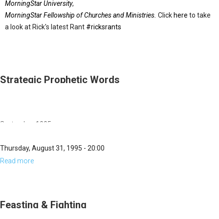
MorningStar University
,
MorningStar Fellowship of Churches and Ministries.
Click
here
to take
a look at Rick's latest Rant
#ricksrants
Strategic Prophetic Words
September, 1995
Thursday, August 31, 1995 - 20:00
Read more
about
Strategic
Prophetic
Words
Feasting & Fighting