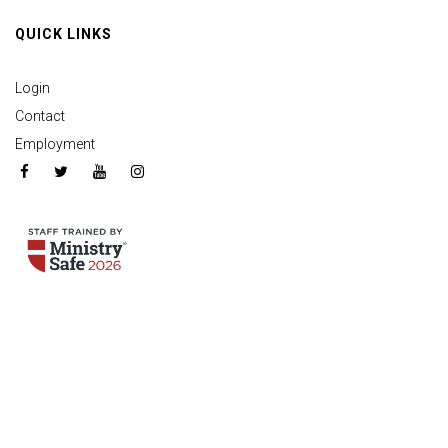
QUICK LINKS
Login
Contact
Employment