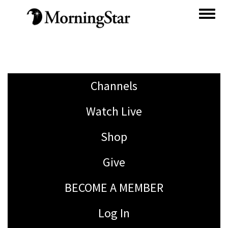
Skip
to
main
content
Channels
Watch Live
Shop
Give
BECOME A MEMBER
Log In