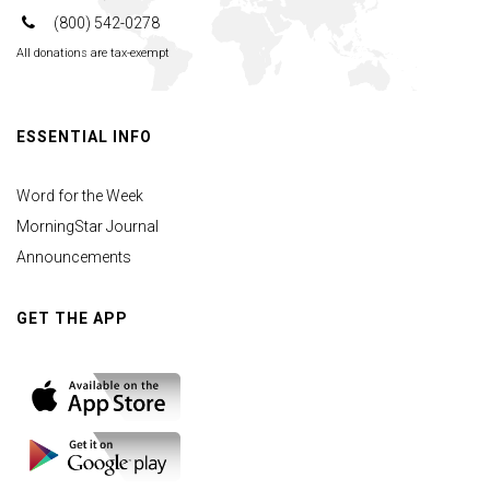
(800) 542-0278
All donations are tax-exempt
ESSENTIAL INFO
Word for the Week
MorningStar Journal
Announcements
GET THE APP