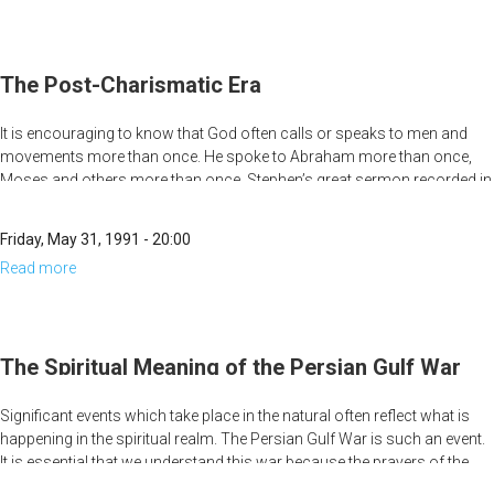
A Call to Prayer. . . In Every Place.
Why
March
A Call Beyond Church Walls
for
The Post-Charismatic Era
Jesus?
It is encouraging to know that God often calls or speaks to men and
movements more than once. He spoke to Abraham more than once,
Moses and others more than once. Stephen’s great sermon recorded in
Acts chapter seven is a summary of the continual moving of God
throughout Israel’s history. Stephen points out how every one of the
Friday, May 31, 1991 - 20:00
leaders sent by God were rejected the first time, but accepted the second
Read more
about
time.
The
Post-
Charismatic
The Spiritual Meaning of the Persian Gulf War
Era
Significant events which take place in the natural often reflect what is
happening in the spiritual realm. The Persian Gulf War is such an event.
It is essential that we understand this war because the prayers of the
church can be more powerful in effecting world events than all of the