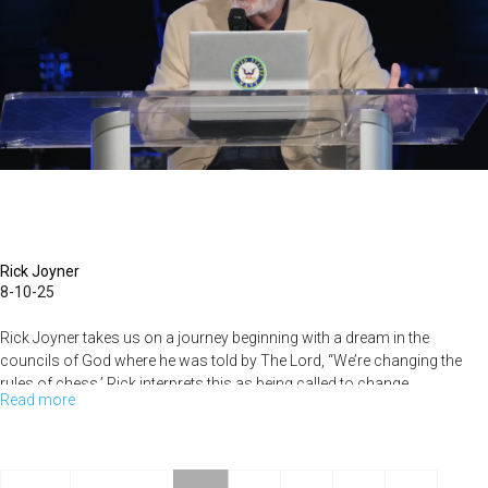
Rick Joyner
8-10-25
Rick Joyner takes us on a journey beginning with a dream in the
councils of God where he was told by The Lord, “We’re changing the
rules of chess.’ Rick interprets this as being called to change...
Read more
about
Rick
Joyner