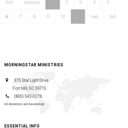
|
first
previous
…
2
3
4
5
The
6
7
8
9
10
…
next
last
Whole
Message
of
This
Life
|
MORNINGSTAR MINISTRIES
August
10,
375 Star Light Drive
2025,
Fort Mill, SC 29715
10AM
(800) 542-0278
Service
All donations are tax-exempt
ESSENTIAL INFO