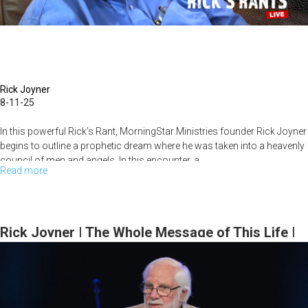
|
August
17,
2025,
10AM
Rick Joyner
8-11-25
Service
In this powerful Rick’s Rant, MorningStar Ministries founder Rick Joyner
begins to outline a prophetic dream where he was taken into a heavenly
council of men and angels. In this encounter, a...
Read more
about
The
Revolution
That's
Rick Joyner | The Whole Message of This Life |
Begun
August 10, 2025, 10AM Service