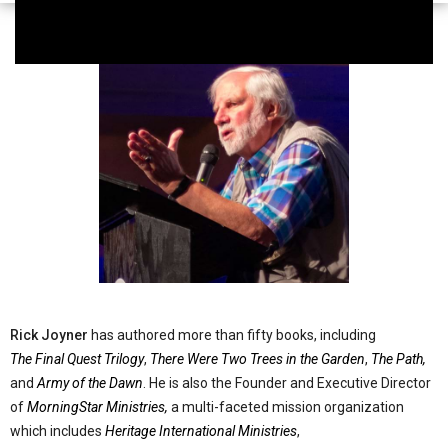
Rick Joyner
has authored more than fifty books, including
The Final Quest Trilogy
,
There Were Two Trees in the Garden
,
The Path,
and
Army of the Dawn
. He is also the Founder and Executive Director
of
MorningStar Ministries,
a multi-faceted mission organization
which includes
Heritage International Ministries
,