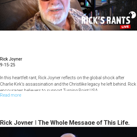
Every
Day
Rick Joyner
9-15-25
In this heartfelt rant, Rick Joyner reflects on the global shock after
Charlie Kirk’s assassination and the Christlike legacy he left behind. Rick
encourages believers to support Turning Point USA...
Read more
about
Rick's
Rants
September
Rick Joyner | The Whole Message of This Life,
15th,
part 2 | September 14, 2025, 10AM Service