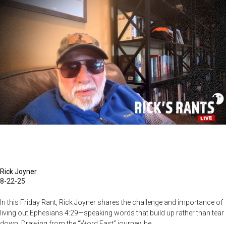
Coming
Rick Joyner
8-22-25
In this Friday Rant, Rick Joyner shares the challenge and importance of
living out Ephesians 4:29—speaking words that build up rather than tear
down. Drawing from the “Word Fast” journey, he...