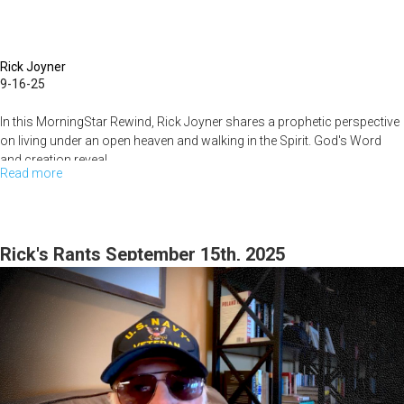
Rick Joyner
9-16-25
In this MorningStar Rewind, Rick Joyner shares a prophetic perspective
on living under an open heaven and walking in the Spirit. God's Word
and creation reveal
...
Read more
about
Heaven
on
Earth:
Rick's Rants September 15th, 2025
How
to
Walk
in
the
Spirit