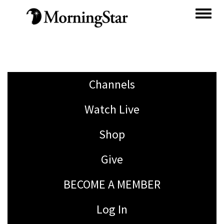
Skip
to
main
content
Channels
Watch Live
Shop
Give
BECOME A MEMBER
Log In