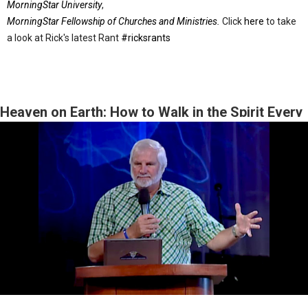
MorningStar University
,
MorningStar Fellowship of Churches and Ministries.
Click
here
to take
a look at Rick's latest Rant
#ricksrants
Heaven on Earth: How to Walk in the Spirit Every
Day