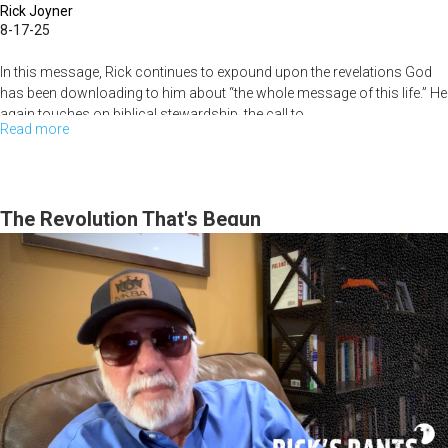
Rick Joyner
8-17-25
In this message, Rick continues to expound upon the revelations God
has been downloading to him about “the whole message of this life.” He
again touches on biblical stewardship, the call to...
Read more
about
Rick
Joyner
Living
The Revolution That's Begun
the
Whole
Message
of
This
Life,
part
2