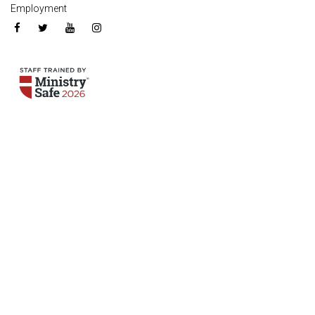
Employment