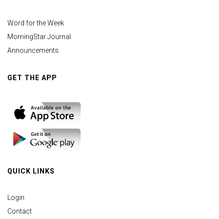
Word for the Week
MorningStar Journal
Announcements
GET THE APP
QUICK LINKS
Login
Contact