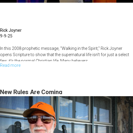
Rick Joyner
9-9-25
In this 2008 prophetic message, "Walking in the Spirit," Rick Joyner
opens Scripture to show that the supernatural life isn't for just a select
few; it's the normal Christian life. Many believers...
Read more
about
Living
Beyond
the
New Rules Are Coming
Natural:
How
to
Live
in