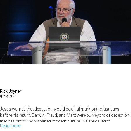
2025
Rick Joyner
9-14-25
Jesus warned that deception would be a hallmark of the last days
before his return. Darwin, Freud, and Marx were purveyors of deception
that has profoundly shaped modern culture. We are called to...
Read more
about