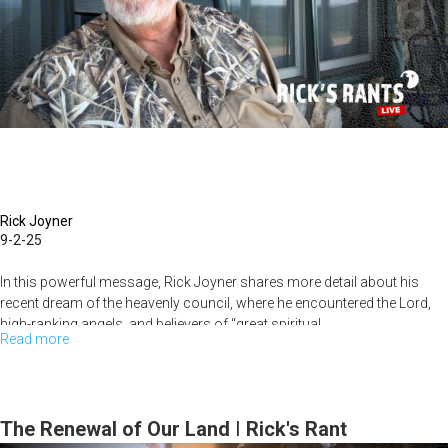
the
Spirit
Every
Day
Rick Joyner
9-2-25
In this powerful message, Rick Joyner shares more detail about his
recent dream of the heavenly council, where he encountered the Lord,
high-ranking angels, and believers of “great spiritual...
Read more
about
New
Rules
Are
The Renewal of Our Land | Rick's Rant