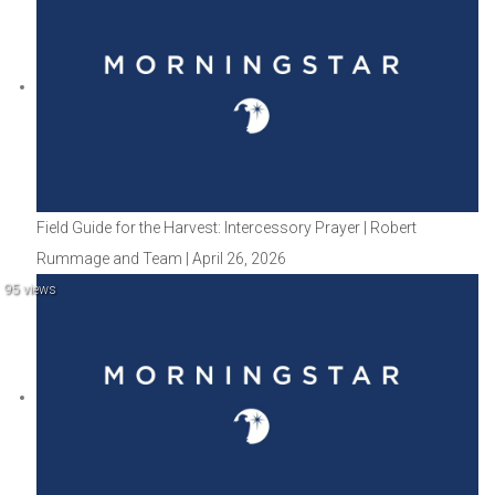
Field Guide for the Harvest: Intercessory Prayer | Robert
Rummage and Team | April 26, 2026
95 views