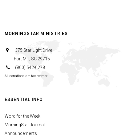
MORNINGSTAR MINISTRIES
375 Star Light Drive
Fort Mill, SC 29715
(800) 542-0278
All donations are tax-exempt
ESSENTIAL INFO
Word for the Week
MorningStar Journal
Announcements