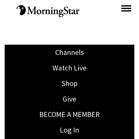
Skip
to
main
content
Channels
Watch Live
Shop
Give
BECOME A MEMBER
Log In