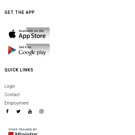
GET THE APP
QUICK LINKS
Login
Contact
Employment