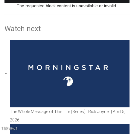
The requested block content is unavailable or invalid.
Watch next
The Whole Message of This Life (Series) | Rick Joyner | April 5,
2026
139 views