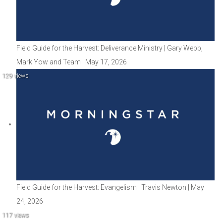
Field Guide for the Harvest: Deliverance Ministry | Gary Webb,
Mark Yow and Team | May 17, 2026
129 views
Field Guide for the Harvest: Evangelism | Travis Newton | May
24, 2026
117 views