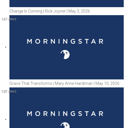
Change Is Coming | Rick Joyner | May 3, 2026
147 views
Grace That Transforms | Mary Anne Hardiman | May 10, 2026
107 views