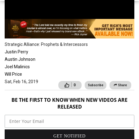
Sunday Services
Strategic Alliance: Prophets & Intercessors
Justin Perry
Austin Johnson
Joel Malinics
Will Price
Sat, Feb 16, 2019
0
Subscribe
Share
BE THE FIRST TO KNOW WHEN NEW VIDEOS ARE
RELEASED