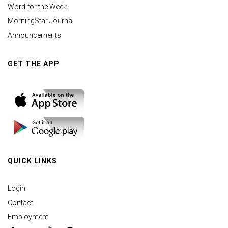
Word for the Week
MorningStar Journal
Announcements
GET THE APP
QUICK LINKS
Login
Contact
Employment