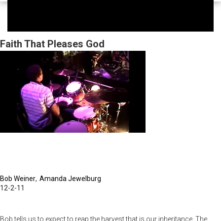
Faith That Pleases God
Bob Weiner
Amanda Jewelburg
12-2-11
Bob tells us to expect to reap the harvest that is our inheritance. The