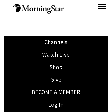
Skip
to
main
content
Channels
Watch Live
Shop
Give
BECOME A MEMBER
Log In