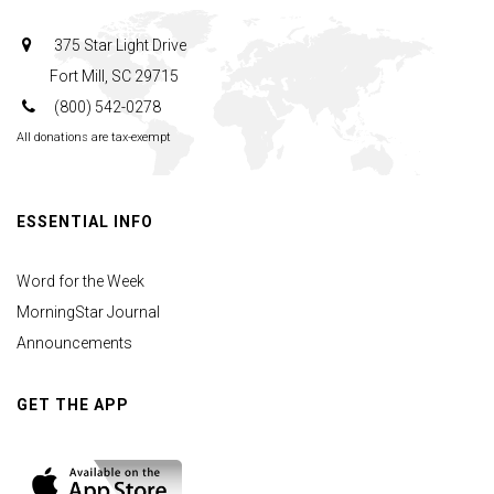
375 Star Light Drive
Fort Mill, SC 29715
(800) 542-0278
All donations are tax-exempt
ESSENTIAL INFO
Word for the Week
MorningStar Journal
Announcements
GET THE APP