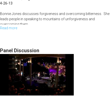
4-26-13
Bonnie Jones discusses forgiveness and overcoming bitterness. She
leads people in speaking to mountains of unforgiveness and
overcoming them.
Read more
about
Faith
Leigh Valentine talks about the power of God and about how we need to
listen to what God is telling us to do before we do anything. She also
Filled
shares about how God can turn around your misfortunes.
Words
Panel Discussion
and
Reversing
your
Misfortunes