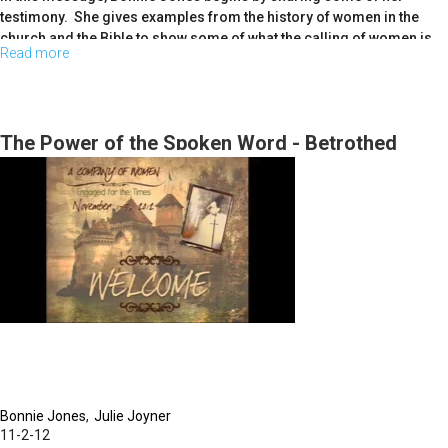
testimony. She gives examples from the history of women in the
church and the Bible to show some of what the calling of women is
Read more
about
today. Bonnie speaks about a revealation she recieved from God
recently about how women today are called to be midwives and
Women
intercessors for the current move of God in the church.
Called
To
The Power of the Spoken Word - Betrothed
<br>
Action
Bonnie Jones
Julie Joyner
11-2-12