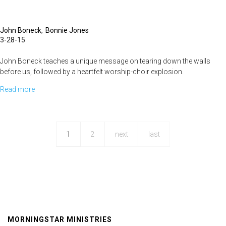
John Boneck
Bonnie Jones
3-28-15
John Boneck teaches a unique message on tearing down the walls
before us, followed by a heartfelt worship-choir explosion.
Read more
about
Over
the
Wall
1
2
next
last
MORNINGSTAR MINISTRIES