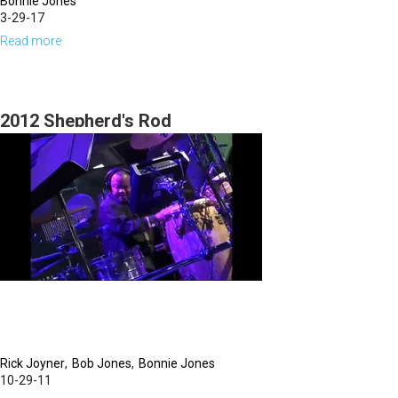
Bonnie Jones
3-29-17
Read more
about
The
Color
of
2012 Shepherd's Rod
Love
by
Bonnie
Jones
Rick Joyner
Bob Jones
Bonnie Jones
10-29-11