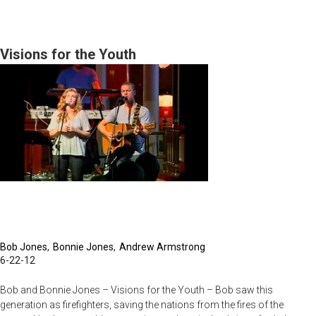
The
No
Excuse
Visions for the Youth
Generation/Blessed
Are
the
Spiritually
Bankrupt
Bob Jones
Bonnie Jones
Andrew Armstrong
6-22-12
Bob and Bonnie Jones – Visions for the Youth – Bob saw this
generation as firefighters, saving the nations from the fires of the