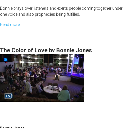
Bonnie prays over listeners and exerts people coming together under
one voice and also prophecies being fulfilled.
Read more
about
<br>
The
Power
Julie Joyner sings Acts 2 over the viewers and listeners. She also
shares to women about developing their own relationship with Jesus
of
The Color of Love by Bonnie Jones
and not relying on spouses or for things only Jesus can provide.
the
Spoken
Word
-
Betrothed