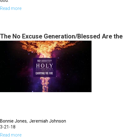
God.
Read more
about
Seeing
&
Hearing
The No Excuse Generation/Blessed Are the
Spiritually Bankrupt
Bonnie Jones
Jeremiah Johnson
3-21-18
Read more
about