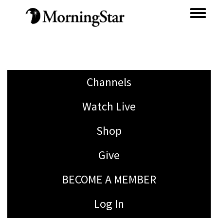
Skip
to
main
content
Channels
Watch Live
Shop
Give
BECOME A MEMBER
Log In