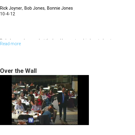
Rick Joyner
Bob Jones
Bonnie Jones
10-4-12
Bob Jones shares what the Lord has put on his heart about
Read more
about
MorningStar and also some of the new contents in the Shepherd’s Rod.
Panel
Bob says this is the year of grace. Love, faith, and Godly wisdom will get
you on base, but only grace will get you home. We have to hear what
Discussion
God is saying through righteousness.
Over the Wall