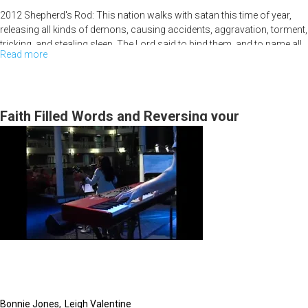
2012 Shepherd's Rod: This nation walks with satan this time of year,
releasing all kinds of demons, causing accidents, aggravation, torment,
tricking, and stealing sleep. The Lord said to bind them, and to name all
Read more
about
of our family members by name and pray protection. We should pray
over our houses. We have the authority and can take the authority. Don't
2012
take it lightly until this season is over. Isaiah 26:11-12 Men learn
Shepherd's
righteousness through judgments. God showed Bob Psalm 50 (50 is
Rod
Faith Filled Words and Reversing your
the year of jubilee).
Misfortunes
Bonnie Jones
Leigh Valentine