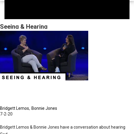
Seeing & Hearing
Bridgett Lemos
Bonnie Jones
7-2-20
Bridgett Lemos & Bonnie Jones have a conversation about hearing