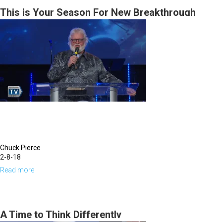
Morning
This
This is Your Season For New Breakthrough
Session
New
Era
|
Kingdom
Education
Revolution
|
June
26,
Chuck Pierce
2022
2-8-18
Evening
Read more
about
Session
This
is
Your
A Time to Think Differently