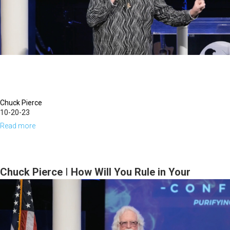
October
17,
2024,
7PM
Chuck Pierce
10-20-23
Read more
about
Chuck
Pierce
|
Chuck Pierce | How Will You Rule in Your
Unravel
Harvest Field? | October 19, 2023 Evening
or
Session
Be
Surrounded