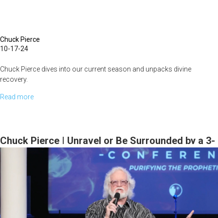
Chuck Pierce
10-17-24
Chuck Pierce dives into our current season and unpacks divine
recovery.
Read more
about
...
Chuck
Pierce
|
Chuck Pierce | Unravel or Be Surrounded by a 3-
A
Fold Cord | October 20, 2023 Morning Session
Time
of
Recovery
|