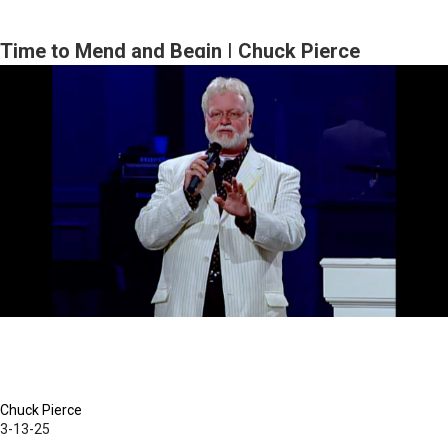
Time to Mend and Begin | Chuck Pierce
Chuck Pierce
3-13-25