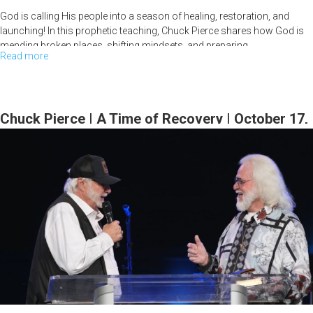
God is calling His people into a season of healing, restoration, and
launching! In this prophetic teaching, Chuck Pierce shares how God is
mending broken places, shifting mindsets, and preparing...
Read more
about
Time
to
Mend
Chuck Pierce | A Time of Recovery | October 17,
and
2024, 7PM
Begin
|
Chuck
Pierce