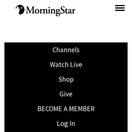
Skip
to
main
content
Channels
Watch Live
Shop
Give
BECOME A MEMBER
Log In