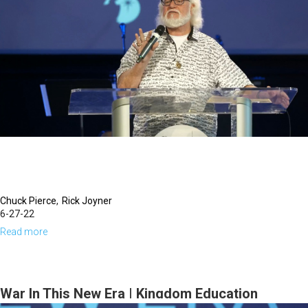
You
Rule
in
Your
Harvest
Field?
|
October
19,
2023
Evening
Chuck Pierce
Rick Joyner
6-27-22
Session
Read more
about
Developing
A
New
War In This New Era | Kingdom Education