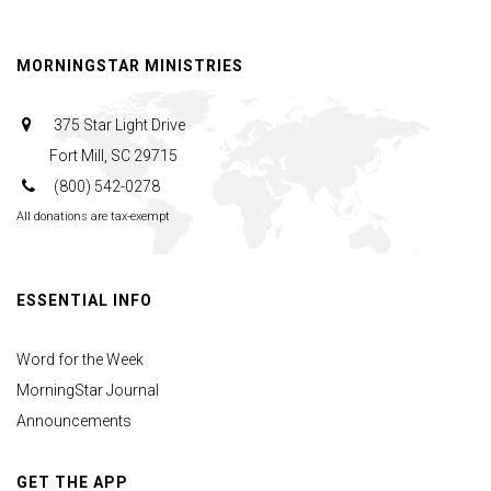
Order
MORNINGSTAR MINISTRIES
375 Star Light Drive
Fort Mill, SC 29715
(800) 542-0278
All donations are tax-exempt
ESSENTIAL INFO
Word for the Week
MorningStar Journal
Announcements
GET THE APP