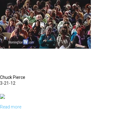
Chuck Pierce
3-21-12
Read more
about
A
New
Kingdom