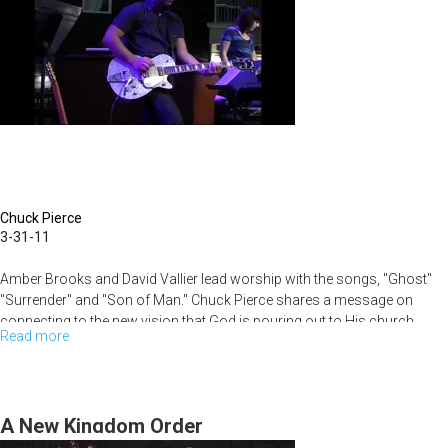
Chuck Pierce
3-31-11
Amber Brooks and David Vallier lead worship with the songs, "Ghost"
"Surrender" and "Son of Man." Chuck Pierce shares a message on
connecting to the new vision that God is pouring out to His church.
Read more
about
See
the
New
A New Kingdom Order