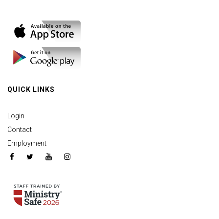
QUICK LINKS
Login
Contact
Employment