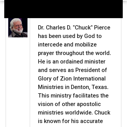
Dr. Charles D. "Chuck" Pierce
has been used by God to
intercede and mobilize
prayer throughout the world.
He is an ordained minister
and serves as President of
Glory of Zion International
Ministries in Denton, Texas.
This ministry facilitates the
vision of other apostolic
ministries worldwide. Chuck
is known for his accurate