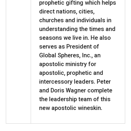
prophetic gifting which helps
direct nations, cities,
churches and individuals in
understanding the times and
seasons we live in. He also
serves as President of
Global Spheres, Inc., an
apostolic ministry for
apostolic, prophetic and
intercessory leaders. Peter
and Doris Wagner complete
the leadership team of this
new apostolic wineskin.