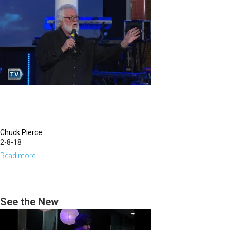
Season
For
New
Breakthrough
Chuck Pierce
2-8-18
Read more
about
A
Time
to
See the New
Think
Differently