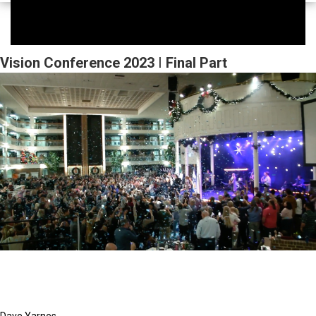
Vision Conference 2023 | Final Part