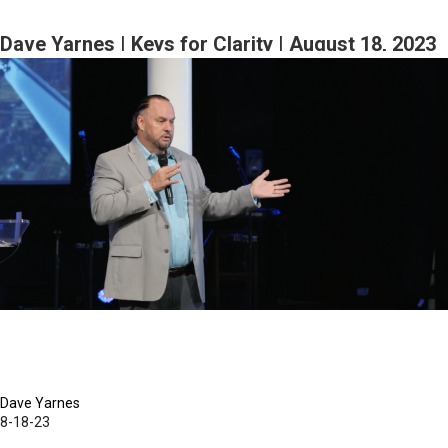
Yarnes
|
Dave Yarnes | Keys for Clarity | August 18, 2023
Faith,
Morning Session Part 2
Hope,
and
Self
Esteem
|
August
19,
2023
Morning
Session
Part
2
Dave Yarnes
8-18-23