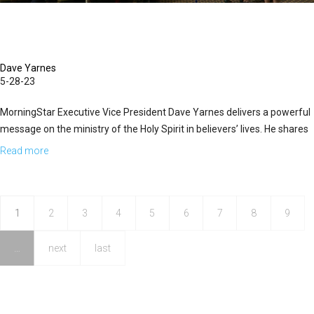
Dave Yarnes
5-28-23
MorningStar Executive Vice President Dave Yarnes delivers a powerful
message on the ministry of the Holy Spirit in believers’ lives. He shares
how the Holy Spirit equips believers to accomplish God’s...
Read more
about
Dave
Yarnes
|
1
2
3
4
5
6
7
8
9
The
…
next
last
Glorious
Ministry
of
the