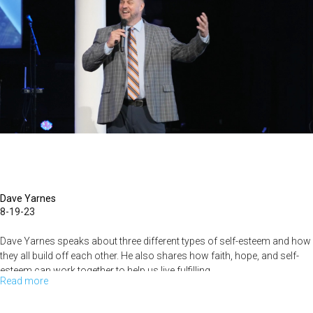
to
Your
Next
Assignment
(September
17,
2023
-
9AM
Dave Yarnes
8-19-23
Dave Yarnes speaks about three different types of self-esteem and how
they all build off each other. He also shares how faith, hope, and self-
esteem can work together to help us live fulfilling...
Read more
about
Dave