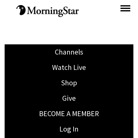
Skip
to
main
content
Channels
Watch Live
Shop
Give
BECOME A MEMBER
Log In