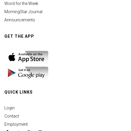
Word for the Week
MorningStar Journal
Announcements
GET THE APP
QUICK LINKS
Login
Contact
Employment