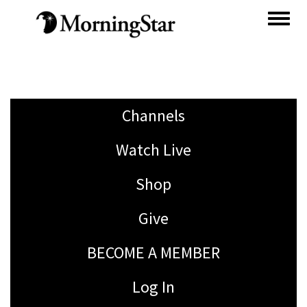
Skip
to
main
content
Channels
Watch Live
Shop
Give
BECOME A MEMBER
Log In