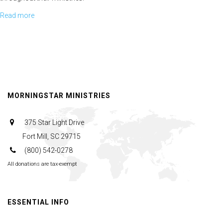
Read more
about
The
Story
of
John
Mark
MORNINGSTAR MINISTRIES
375 Star Light Drive
Fort Mill, SC 29715
(800) 542-0278
All donations are tax-exempt
ESSENTIAL INFO