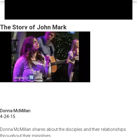
The Story of John Mark
Donna McMillan
4-24-15
Donna McMillan shares about the disciples and their relationships
throughout their ministries.