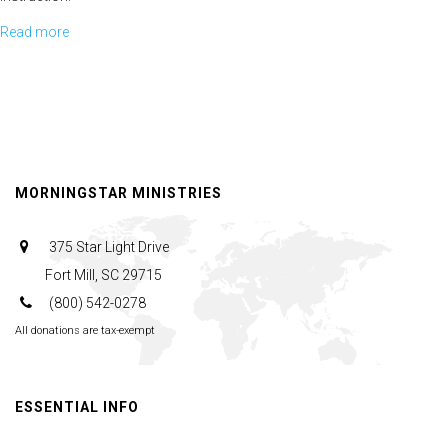
Read more
about
Linda Fields talks about partnering with God longevity in the faith.
Afternoon
Panel
Helen Cohen talks about ending corruption and standing steadfast in
the work of God's people
MORNINGSTAR MINISTRIES
375 Star Light Drive
Fort Mill, SC 29715
(800) 542-0278
All donations are tax-exempt
ESSENTIAL INFO