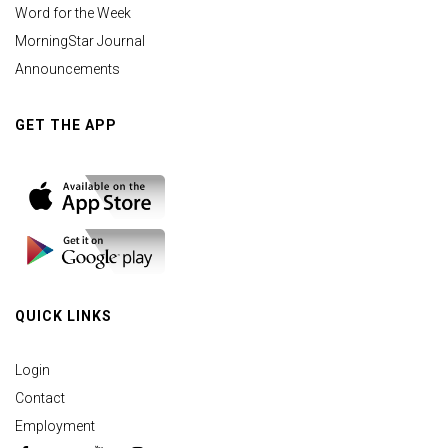
Word for the Week
MorningStar Journal
Announcements
GET THE APP
QUICK LINKS
Login
Contact
Employment