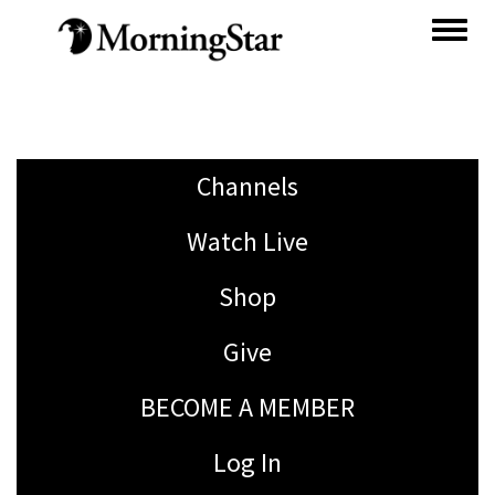
Skip
to
main
content
Channels
Watch Live
Shop
Give
BECOME A MEMBER
Log In