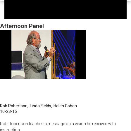
Afternoon Panel
Rob Robertson
Linda Fields
Helen Cohen
10-23-15
Rob Robertson teaches a message on a vision he received with
instruction.