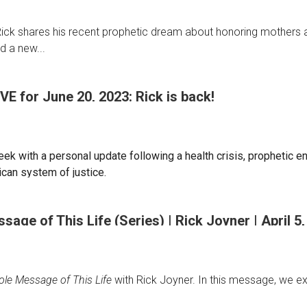
t, Rick shares his recent prophetic dream about honoring mothers
d a new...
IVE for June 20, 2023: Rick is back!
eek with a personal update following a health crisis, prophetic e
ican system of justice.
age of This Life (Series) | Rick Joyner | April 5
le Message of This Life
with Rick Joyner. In this message, we expl