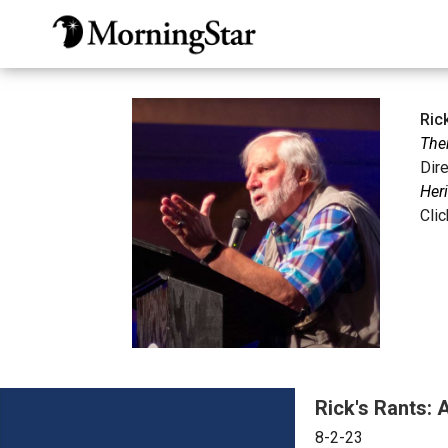
Skip
to
main
content
Ric
The
Dir
Heri
Cli
Rick's Rants: 
8-2-23