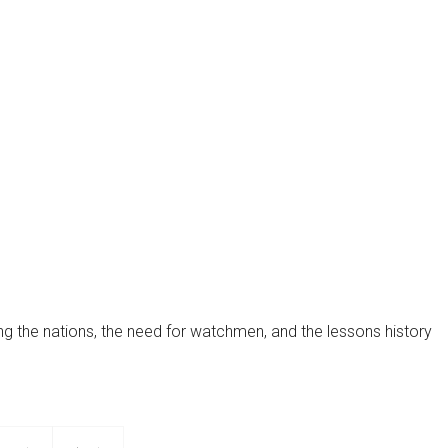
MorningStar's recent challenges, the lessons learned...
ng the nations, the need for watchmen, and the lessons history