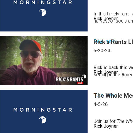
In this timely ran
Rick Joyner
harvest of souls an
Read more
Rick's Rants L
about
Rick's
6-20-23
Rants:
August
Rick is back this w
Rick Joyner
2,
seeing in the Amer
2023
Read more
The Whole Mess
about
Rick's
4-5-26
Rants
LIVE
Join us for
The Who
Rick Joyner
for