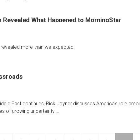
 Revealed What Happened to MorningStar
 revealed more than we expected.
ick Joyner shares what the mysterious 747 dream revealed about 
ossroads
 Middle East continues, Rick Joyner discusses America's role amo
ed
es of growing uncertainty....
ed