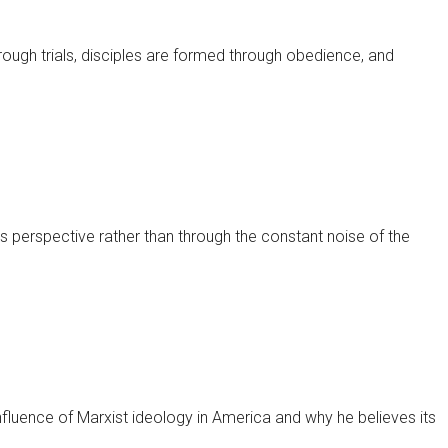
hrough trials, disciples are formed through obedience, and
's perspective rather than through the constant noise of the
luence of Marxist ideology in America and why he believes its