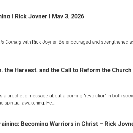
ng | Rick Joyner | May 3, 2026
ge
 Is Coming
with Rick Joyner. Be encouraged and strengthened as 
, the Harvest, and the Call to Reform the Church 
s a prophetic message about a coming “revolution” in both societ
nd spiritual awakening. He...
raining: Becoming Warriors in Christ – Rick Joyne