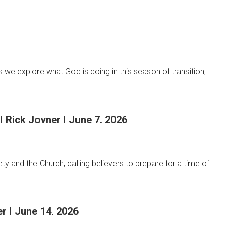
we explore what God is doing in this season of transition,
| Rick Joyner | June 7, 2026
y and the Church, calling believers to prepare for a time of
r | June 14, 2026