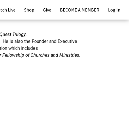
tch Live
Shop
Give
BECOME A MEMBER
Log In
Quest Trilogy
,
n
. He is also the Founder and Executive
tion which includes
 Fellowship of Churches and Ministries.