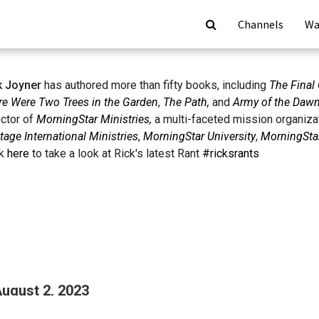
Channels
Wa
k Joyner
has authored more than fifty books, including
The Final 
re Were Two Trees in the Garden
,
The Path,
and
Army of the Daw
ector of
MorningStar Ministries,
a multi-faceted mission organiza
tage International Ministries
,
MorningStar University
,
MorningStar
ck
here
to take a look at Rick's latest Rant
#ricksrants
August 2, 2023