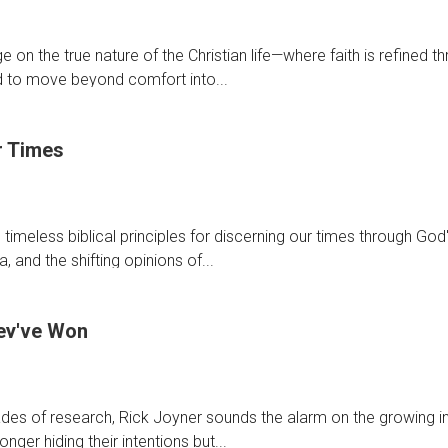
ion,
on the true nature of the Christian life—where faith is refined t
,
ed to move beyond comfort into...
r Times
ng
:
timeless biblical principles for discerning our times through God
ng
, and the shifting opinions of...
s
ey've Won
ing
es of research, Rick Joyner sounds the alarm on the growing inf
nger hiding their intentions but...