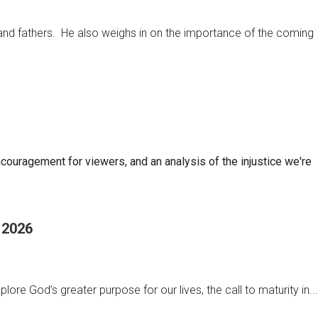
 and fathers. He also weighs in on the importance of the coming
ncouragement for viewers, and an analysis of the injustice we're
, 2026
ore God’s greater purpose for our lives, the call to maturity in...