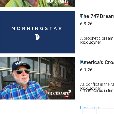
|
2026
June
Read more
The 747 Dream
about
14,
They
2026
6-9-26
Think
They've
A prophetic dream
Rick Joyner
Won
In this message, R
Read more
America's Cr
about
The
6-1-26
747
Dream
As conflict in the
Rick Joyner
Reveal
can teach us in tim
What
Happen
Read more
about
to