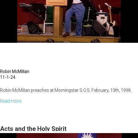
Robin McMillan
11-1-24
Robin McMillan preaches at Morningstar S.O.S. February, 13th, 1998.
Read more
about
He
Himself
Took
Acts and the Holy Spirit
Our