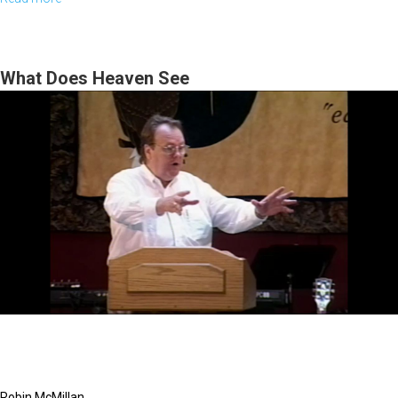
Acts
and
the
What Does Heaven See
Holy
Spirit
Robin McMillan