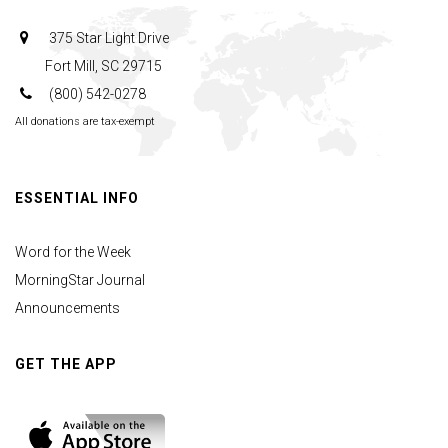
375 Star Light Drive
Fort Mill, SC 29715
(800) 542-0278
All donations are tax-exempt
ESSENTIAL INFO
Word for the Week
MorningStar Journal
Announcements
GET THE APP