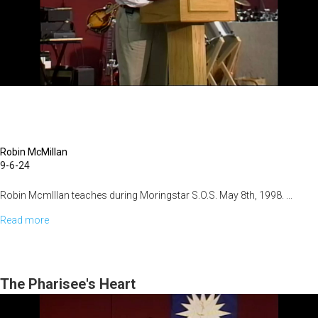
Robin McMillan
9-6-24
Robin McmIllan teaches during Moringstar S.O.S. May 8th, 1998. ...
Read more
about
Overcoming
Bitterness
The Pharisee's Heart