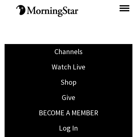
Skip
to
main
content
Channels
Watch Live
Shop
Give
BECOME A MEMBER
Log In