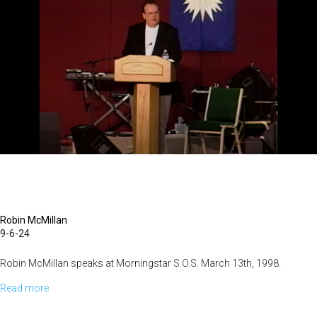
Robin McMillan
9-6-24
Robin McMillan speaks at Morningstar S.O.S. March 13th, 1998.
Read more
about
The