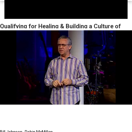
Qualifying for Healing & Building a Culture of
Faith