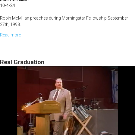
10-4-24
Robin McMillan preaches during Morningstar Fellowship September
27th, 1998.
Read more
about
What
Does
Heaven
Real Graduation
See