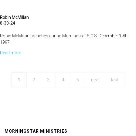
Robin McMillan
8-30-24
Robin McMillan preaches during Morningstar S.O.S. December 19th,
1997.
Read more
about
Suffering
Reproach
1
2
3
4
5
next
last
MORNINGSTAR MINISTRIES