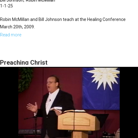
Bill Johnson
Robin McMillan
1-1-25
Robin McMillan and Bill Johnson teach at the Healing Conference
March 20th, 2009.
Read more
about
Qualifying
for
Healing
Preaching Christ
&
Building
a
Culture
of
Faith