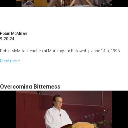
Robin McMillan
9-20-24
Robin McMillan teaches at Morningstar Fellowship June 14th, 1998.
Read more
about
Real
Graduation
Overcoming Bitterness