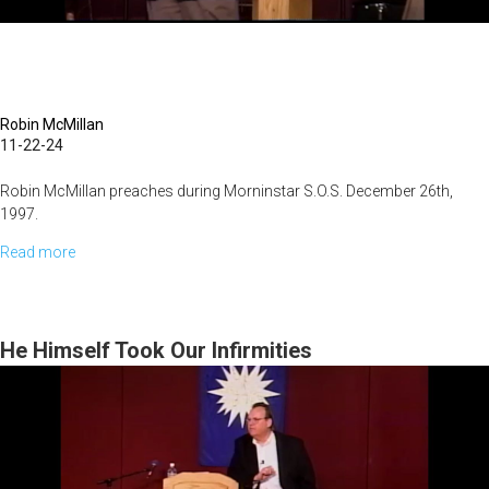
Robin McMillan
11-22-24
Robin McMillan preaches during Morninstar S.O.S. December 26th,
1997.
Read more
about
Preaching
Christ
He Himself Took Our Infirmities