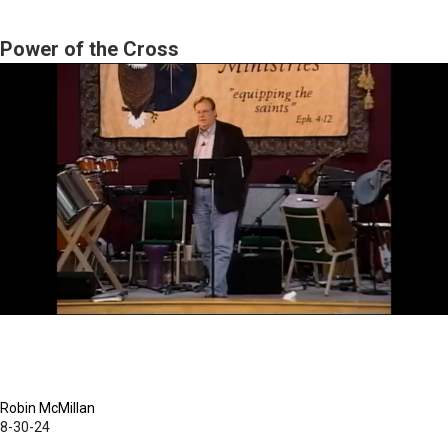
Pharisee's
Heart
Power of the Cross
Robin McMillan
8-30-24