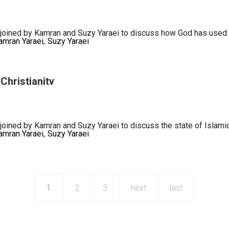
ance
oined by Kamran and Suzy Yaraei to discuss how God has used Iran 
amran Yaraei
Suzy Yaraei
p
Christianity
joined by Kamran and Suzy Yaraei to discuss the state of Islamic
amran Yaraei
Suzy Yaraei
1
2
3
next
last