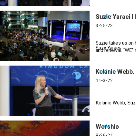
Read more
Suzie Yaraei 
about
Suzy
3-25-23
Yaraei
|
Suzie takes us on h
Suzy Yaraei
Worshi
and renewal. “WE” ne
People
into
Read more
Kelanie Webb, 
about
the
Suzie
11-3-22
Kingdo
Yaraei
|
|
March
Kelanie Webb
Suz
Revival
21,
And
2024,
Renewa
Read more
Worship
about
Mornin
As
Kelanie
Sessio
8-29-21