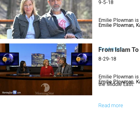
The
9-5-18
Import
of
Emilie Plowman is j
Emilie Plowman
K
Worshi
Read more
From Islam To 
about
Iran
8-29-18
and
God’s
Emilie Plowman is 
Emilie Plowman
K
Throne
the Middle East.
Read more
about
From
Islam
To