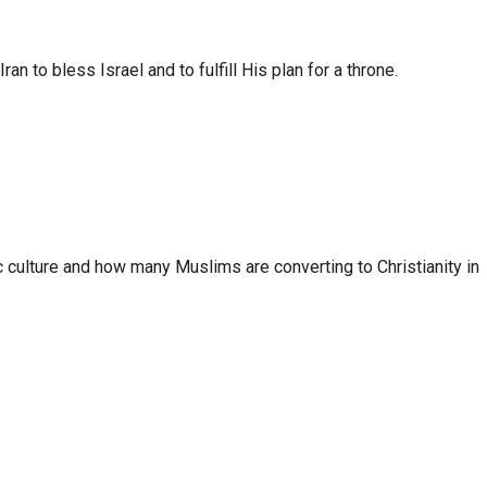
to bless Israel and to fulfill His plan for a throne.
 culture and how many Muslims are converting to Christianity in