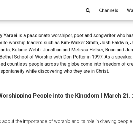
Channels
Wa
y Yaraei
is a passionate worshiper, poet and songwriter who ha
orite worship leaders such as Kim-Walker Smith, Josh Baldwin, 
ards, Kelanie Webb, Jonathan and Melissa Helser, Brian and Je
Bethel School of Worship with Don Potter in 1997. As a speaker,
ped countless people across the globe come into freedom of crea
spontaneity while discovering who they are in Christ.
Worshipping People into the Kingdom | March 21,
about the importance of worship and its role in drawing people i