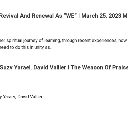
| Revival And Renewal As “WE” | March 25, 2023 
er spiritual journey of learning, through recent experiences, how t
pping
ed to do this in unity as...
Suzy Yaraei, David Vallier | The Weapon Of Prai
m
y Yaraei
David Vallier
l
g
n