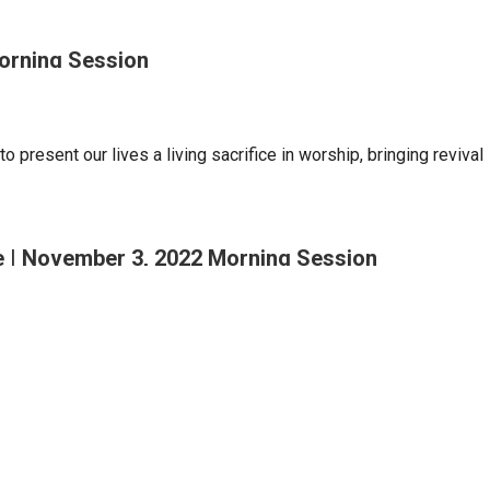
Morning Session
o present our lives a living sacrifice in worship, bringing revival
se | November 3, 2022 Morning Session