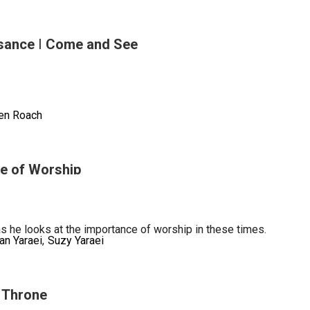
sance | Come and See
aneous)
en Roach
e of Worship
sance
as he looks at the importance of worship in these times.
an Yaraei
Suzy Yaraei
s Throne