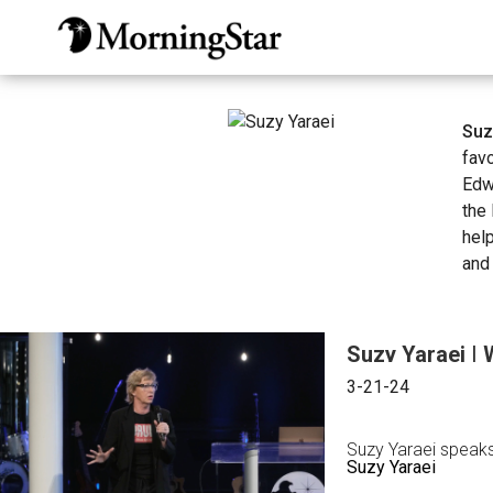
Skip
to
main
content
Suz
fav
Edw
the 
hel
and 
Suzy Yaraei | 
3-21-24
Suzy Yaraei speaks 
Suzy Yaraei