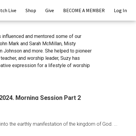
tch Live
Shop
Give
BECOME A MEMBER
Log In
s influenced and mentored some of our
John Mark and Sarah McMillan, Misty
nn Johnson and more. She helped to pioneer
 teacher, and worship leader, Suzy has
tive expression for a lifestyle of worship
 2024, Morning Session Part 2
nto the earthly manifestation of the kingdom of God. ...