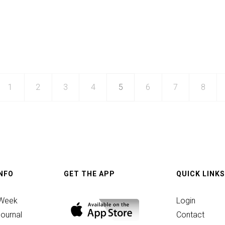
1
2
3
4
5
6
7
8
INFO
GET THE APP
QUICK LINKS
 Week
Login
ournal
Contact