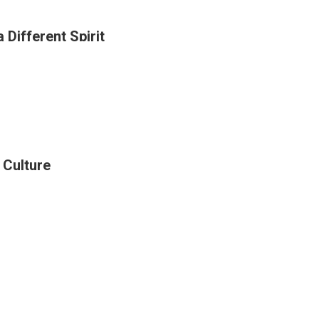
 Different Spirit
g
al
ints
r Culture
t