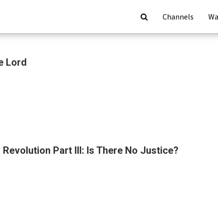
Channels
Wa
e Lord
Revolution Part III: Is There No Justice?