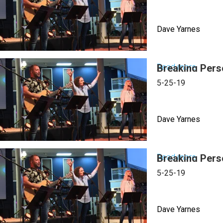
to
the
Dave Yarnes
Power
&
Simplici
Read more
Breaking Pers
about
of
Breakin
5-25-19
The
Person
Cross
Constra
Dave Yarnes
Read more
Breaking Pers
about
Breakin
5-25-19
Person
Constra
Dave Yarnes