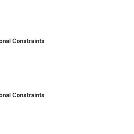
ty
onal Constraints
g
al
ints
onal Constraints
g
al
ints