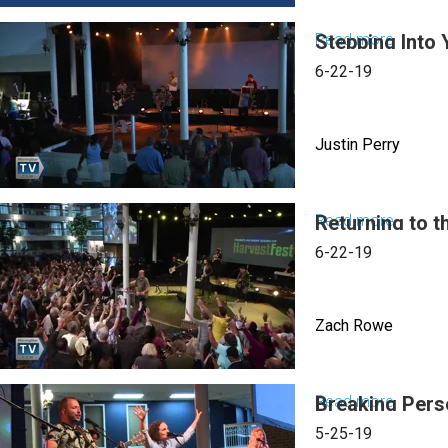
Read more
Stepping Into 
about
Reform
6-22-19
&
Revolut
Justin Perry
Part
III:
Is
Read more
Returning to t
about
There
Steppi
6-22-19
No
Into
Justice
Your
Zach Rowe
Superna
Identity
Read more
Breaking Pers
about
Returni
5-25-19