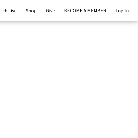
tch Live
Shop
Give
BECOME A MEMBER
Log In