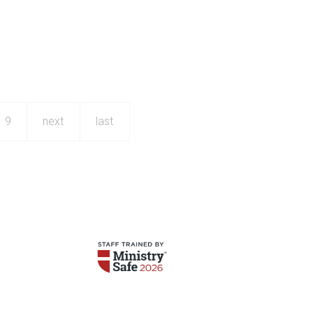
9
next
last