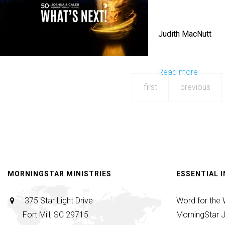
Prayer
Culture
Judith MacNutt
Read more
about
Send
first
previous
Forth
MORNINGSTAR MINISTRIES
ESSENTIAL 
375 Star Light Drive
Word for the
Fort Mill, SC 29715
MorningStar J