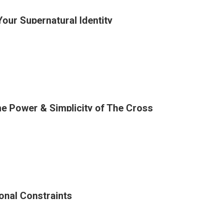
Your Supernatural Identity
ation
ion
he Power & Simplicity of The Cross
ng
?
tural
onal Constraints
ng