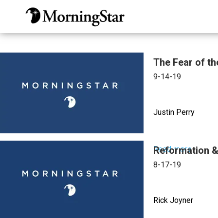
Skip
to
main
content
The Fear of th
9-14-19
Justin Perry
Read more
Reformation & 
about
The
8-17-19
Fear
of
Rick Joyner
the
Lord