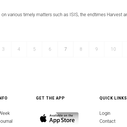
p
 on various timely matters such as ISIS, the endtimes Harvest a
ed
3
4
5
6
7
8
9
10
INFO
GET THE APP
QUICK LINKS
 Week
Login
ournal
Contact