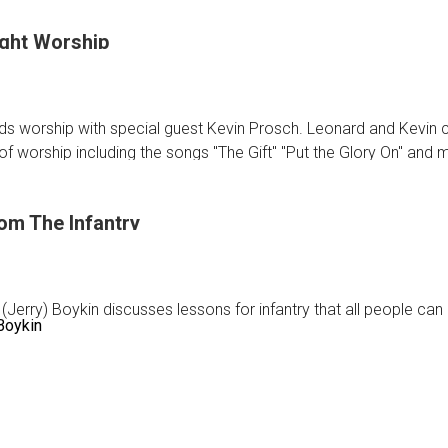
ght Worship
ic
s worship with special guest Kevin Prosch. Leonard and Kevin c
gStar
f worship including the songs "The Gift" "Put the Glory On" and 
om The Infantry
sday
p
 (Jerry) Boykin discusses lessons for infantry that all people can 
 Boykin