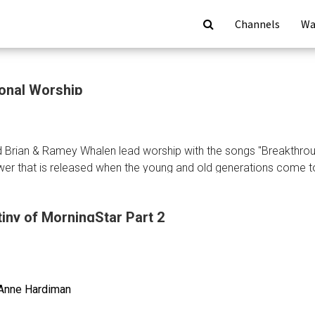
Channels
Wa
ional Worship
 Brian & Ramey Whalen lead worship with the songs "Breakthrou
er that is released when the young and old generations come t
iny of MorningStar Part 2
ional
p
Anne Hardiman