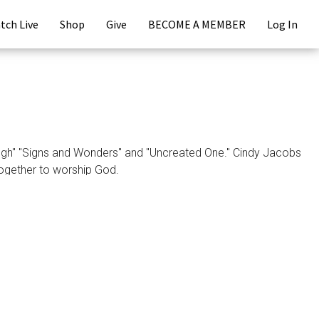
tch Live
Shop
Give
BECOME A MEMBER
Log In
gh" "Signs and Wonders" and "Uncreated One." Cindy Jacobs
ogether to worship God.