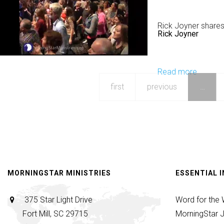
Evening
Worshi
Rick Joyner shares
Rick Joyner
Read more
about
Prepar
first
previous
…
for
the
Harvest
MORNINGSTAR MINISTRIES
ESSENTIAL 
375 Star Light Drive
Word for the
Fort Mill, SC 29715
MorningStar J