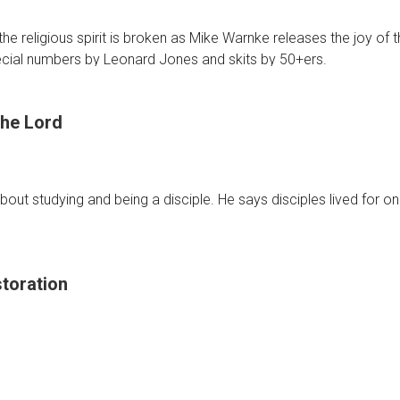
s
he religious spirit is broken as Mike Warnke releases the joy of
cial numbers by Leonard Jones and skits by 50+ers.
he Lord
t
bout studying and being a disciple. He says disciples lived for one
toration