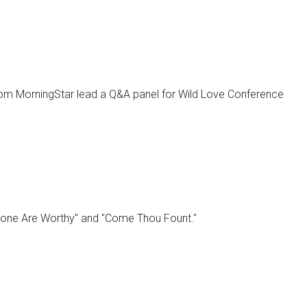
from MorningStar lead a Q&A panel for Wild Love Conference
lone Are Worthy" and "Come Thou Fount."