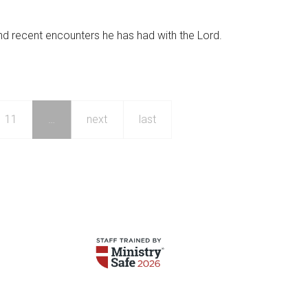
nd recent encounters he has had with the Lord.
11
…
next
last