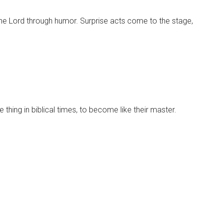
 the Lord through humor. Surprise acts come to the stage,
 thing in biblical times, to become like their master.