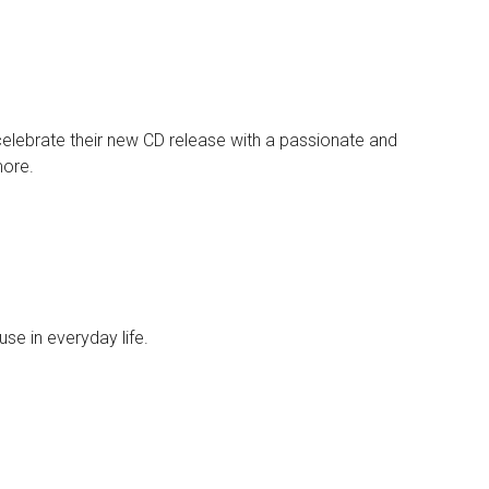
elebrate their new CD release with a passionate and
more.
use in everyday life.