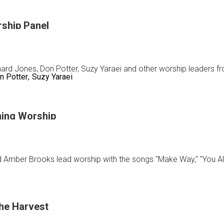
rship Panel
nard Jones, Don Potter, Suzy Yaraei and other worship leaders 
n Potter
Suzy Yaraei
tion
ing Worship
p
 Amber Brooks lead worship with the songs "Make Way," "You A
the Harvest
ay