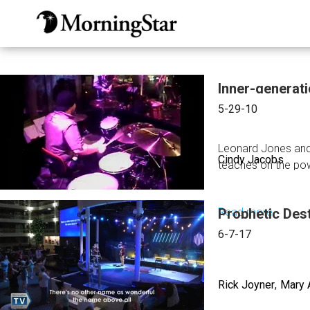
Skip
to
main
content
Inner-generat
5-29-10
Leonard Jones and
Cindy Jacobs
teaches on the pow
Read more
Prophetic Dest
about
Inner-
6-7-17
generat
Worshi
Rick Joyner
Mary 