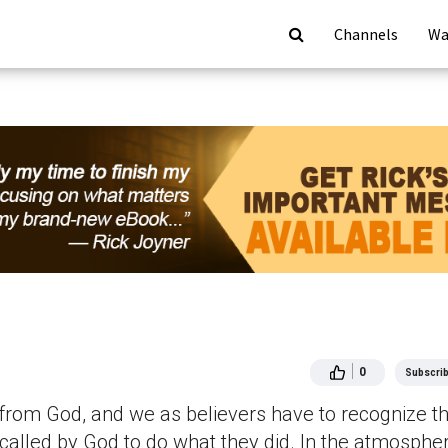
Channels
Wa
0
Subscri
from God, and we as believers have to recognize th
called by God to do what they did. In the atmospher