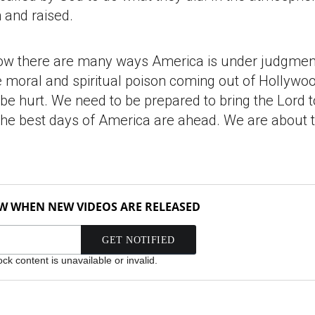
 and raised.
how there are many ways America is under judgment
e moral and spiritual poison coming out of Hollywo
 be hurt. We need to be prepared to bring the Lord t
t. The best days of America are ahead. We are about 
OW WHEN NEW VIDEOS ARE RELEASED
k content is unavailable or invalid.