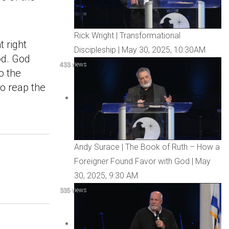
Rick Wright | Transformational
 right
Discipleship | May 30, 2025, 10:30AM
od. God
433 views
o the
to reap the
Andy Surace | The Book of Ruth – How a
Foreigner Found Favor with God | May
30, 2025, 9:30 AM
335 views