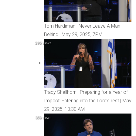
Tom Hardiman | Never Leave A Man
Behind | May 29, 2025, 7PM
295 views
Tracy Shellhorn | Preparing for a Year of
Impact: Entering into the Lord’s rest | May
29, 2025, 10:30 AM
358 views