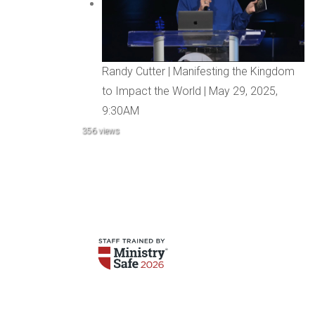
Randy Cutter | Manifesting the Kingdom
to Impact the World | May 29, 2025,
9:30AM
356 views