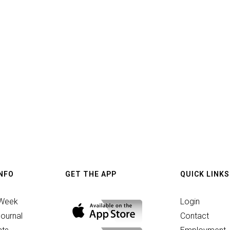
INFO
GET THE APP
QUICK LINKS
 Week
Login
ournal
Contact