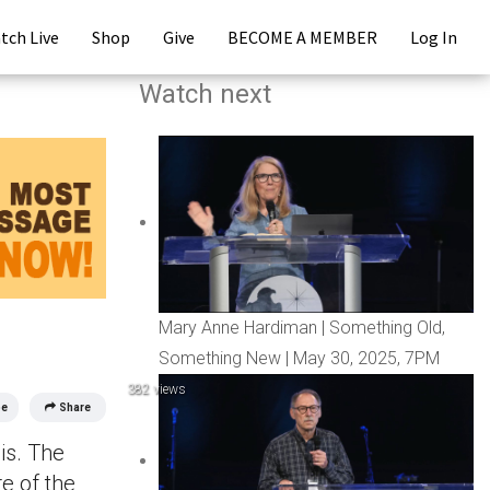
tch Live
Shop
Give
BECOME A MEMBER
Log In
Watch next
Mary Anne Hardiman | Something Old,
Something New | May 30, 2025, 7PM
382 views
be
Share
is. The
e of the