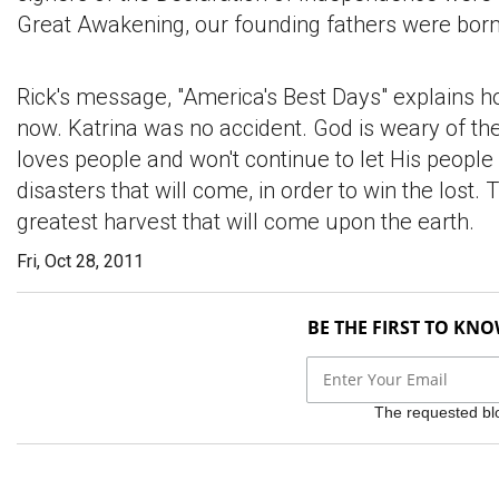
Great Awakening, our founding fathers were born
Rick's message, "America's Best Days" explains 
now. Katrina was no accident. God is weary of th
loves people and won't continue to let His people
disasters that will come, in order to win the los
greatest harvest that will come upon the earth.
Fri, Oct 28, 2011
BE THE FIRST TO KN
The requested bloc