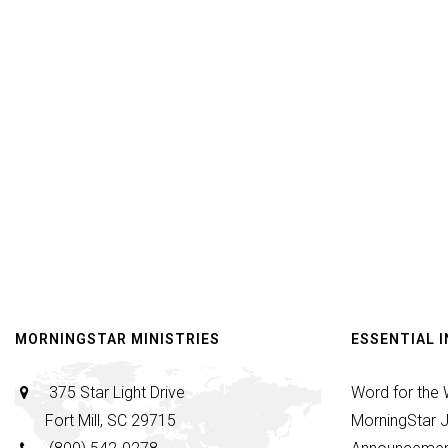
MORNINGSTAR MINISTRIES
ESSENTIAL 
375 Star Light Drive
Word for the
Fort Mill, SC 29715
MorningStar J