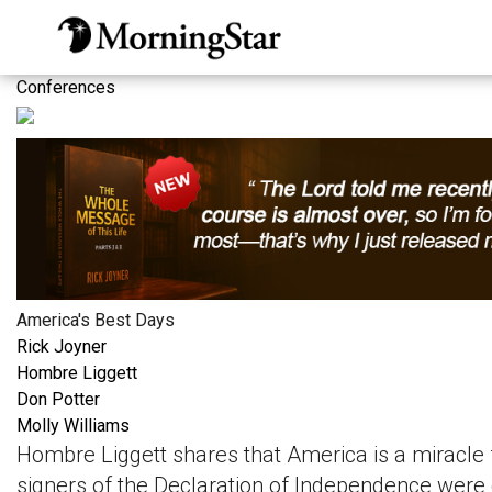
Skip
to
main
Conferences
content
America's Best Days
Rick Joyner
Hombre Liggett
Don Potter
Molly Williams
Hombre Liggett shares that America is a miracle 
signers of the Declaration of Independence were 