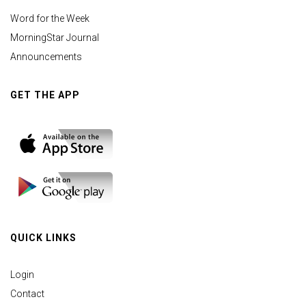
Word for the Week
MorningStar Journal
Announcements
GET THE APP
QUICK LINKS
Login
Contact