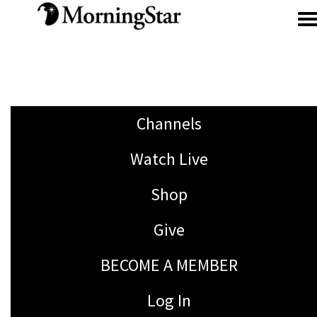
Skip to main content
Channels
Watch Live
Shop
Give
BECOME A MEMBER
Log In