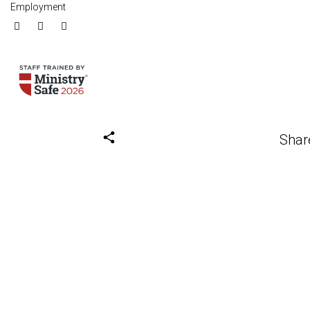
Employment
share
Shar