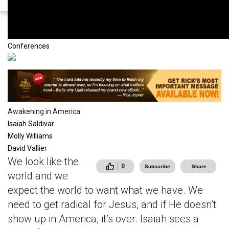
mstvNodeTypeVideo
Conferences
Awakening in America
Isaiah Saldivar
Molly Williams
David Vallier
We look like the
0
Subscribe
Share
world and we
expect the world to want what we have. We
need to get radical for Jesus, and if He doesn’t
show up in America, it’s over. Isaiah sees a