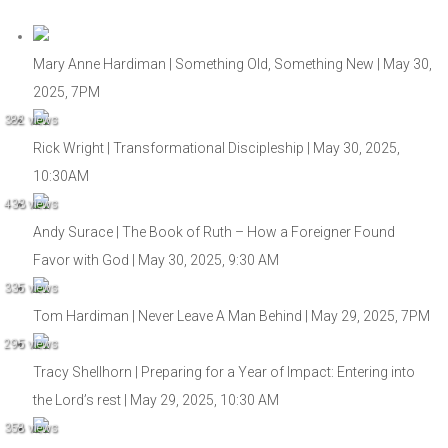
Mary Anne Hardiman | Something Old, Something New | May 30,
2025, 7PM
382 views
Rick Wright | Transformational Discipleship | May 30, 2025,
10:30AM
433 views
Andy Surace | The Book of Ruth – How a Foreigner Found
Favor with God | May 30, 2025, 9:30 AM
335 views
Tom Hardiman | Never Leave A Man Behind | May 29, 2025, 7PM
295 views
Tracy Shellhorn | Preparing for a Year of Impact: Entering into
the Lord’s rest | May 29, 2025, 10:30 AM
358 views