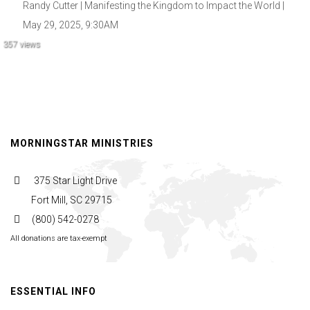
Randy Cutter | Manifesting the Kingdom to Impact the World |
May 29, 2025, 9:30AM
357 views
MORNINGSTAR MINISTRIES
375 Star Light Drive
Fort Mill, SC 29715
(800) 542-0278
All donations are tax-exempt
ESSENTIAL INFO