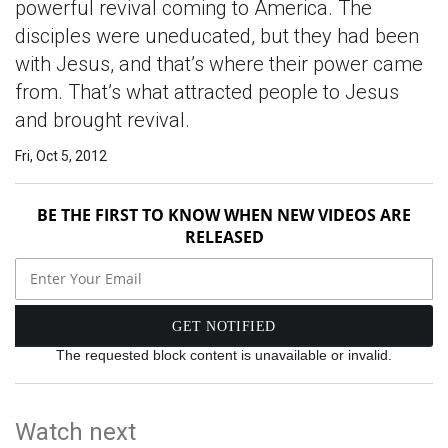
powerful revival coming to America. The
disciples were uneducated, but they had been
with Jesus, and that’s where their power came
from. That’s what attracted people to Jesus
and brought revival.
Fri, Oct 5, 2012
BE THE FIRST TO KNOW WHEN NEW VIDEOS ARE
RELEASED
The requested block content is unavailable or invalid.
Watch next