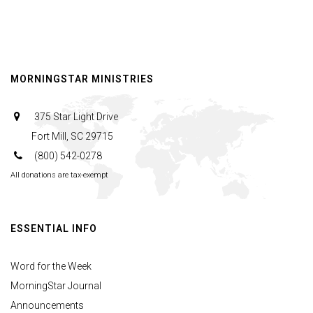
MORNINGSTAR MINISTRIES
375 Star Light Drive
Fort Mill, SC 29715
(800) 542-0278
All donations are tax-exempt
ESSENTIAL INFO
Word for the Week
MorningStar Journal
Announcements