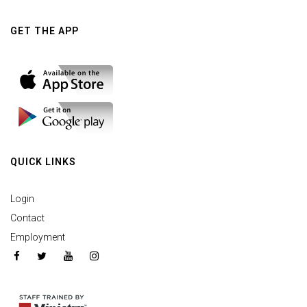
GET THE APP
QUICK LINKS
Login
Contact
Employment