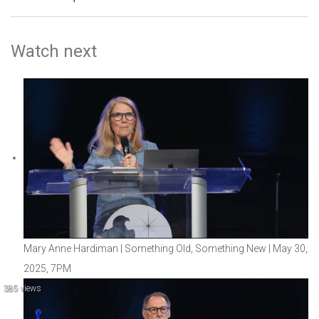
Watch next
Mary Anne Hardiman | Something Old, Something New | May 30,
2025, 7PM
385 views