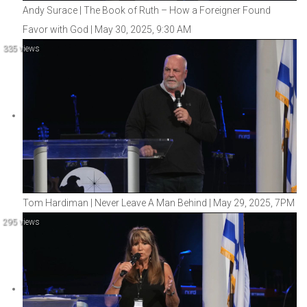
Andy Surace | The Book of Ruth – How a Foreigner Found
Favor with God | May 30, 2025, 9:30 AM
335 views
Tom Hardiman | Never Leave A Man Behind | May 29, 2025, 7PM
295 views