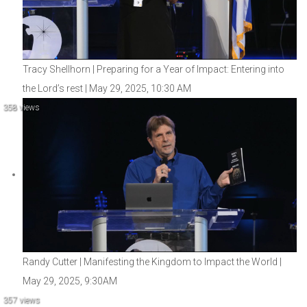
Tracy Shellhorn | Preparing for a Year of Impact: Entering into
the Lord’s rest | May 29, 2025, 10:30 AM
358 views
Randy Cutter | Manifesting the Kingdom to Impact the World |
May 29, 2025, 9:30AM
357 views