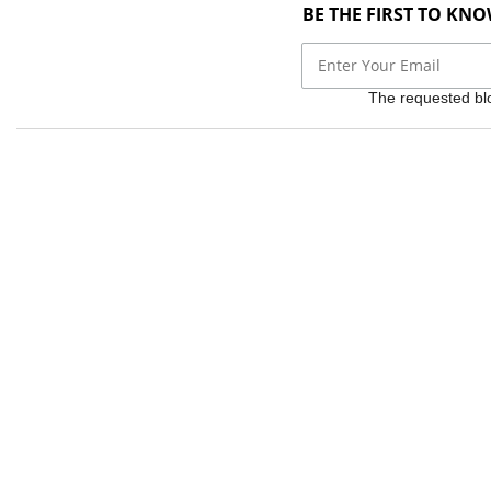
BE THE FIRST TO KN
The requested bloc