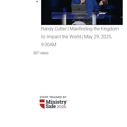
Randy Cutter | Manifesting the Kingdom
to Impact the World | May 29, 2025,
9:30AM
357 views