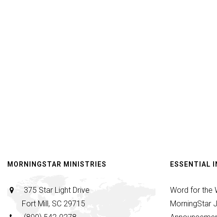
MORNINGSTAR MINISTRIES
ESSENTIAL 
375 Star Light Drive
Word for the
Fort Mill, SC 29715
MorningStar J