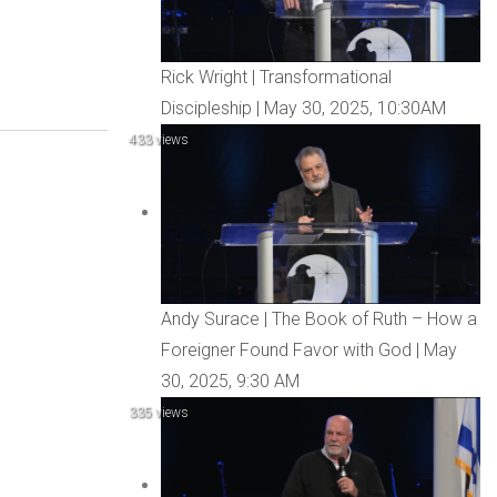
Rick Wright | Transformational
Discipleship | May 30, 2025, 10:30AM
433 views
Andy Surace | The Book of Ruth – How a
Foreigner Found Favor with God | May
30, 2025, 9:30 AM
335 views