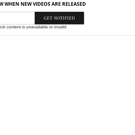
OW WHEN NEW VIDEOS ARE RELEASED
k content is unavailable or invalid.