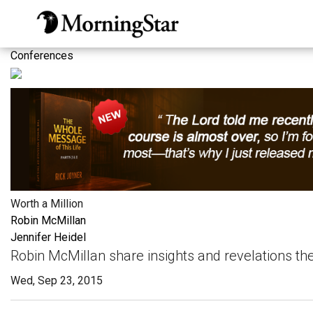
Skip
to
main
Conferences
content
Worth a Million
Robin McMillan
Jennifer Heidel
Robin McMillan share insights and revelations t
Wed, Sep 23, 2015