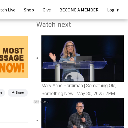
tch Live
Shop
Give
BECOME A MEMBER
Log In
Watch next
Mary Anne Hardiman | Something Old,
Something New | May 30, 2025, 7PM
be
Share
382 views