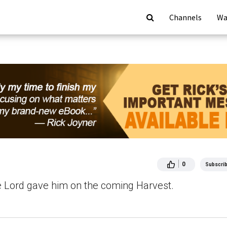
Channels
Wa
0
Subscri
he Lord gave him on the coming Harvest.