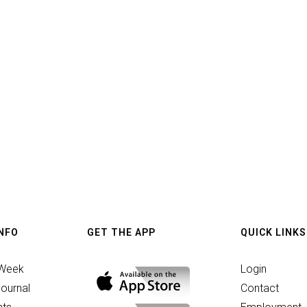
INFO
GET THE APP
QUICK LINKS
 Week
Login
ournal
Contact