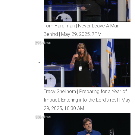
Tom Hardiman | Never Leave A Man
Behind | May 29, 2025, 7PM
295 views
Tracy Shellhorn | Preparing for a Year of
Impact: Entering into the Lord’s rest | May
29, 2025, 10:30 AM
358 views