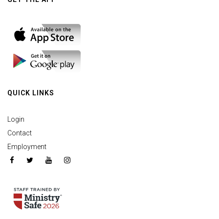
QUICK LINKS
Login
Contact
Employment