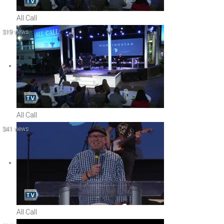
All Call
319 views
All Call
341 views
All Call