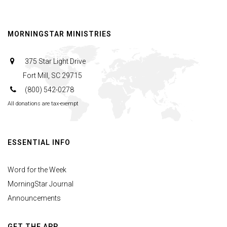
MORNINGSTAR MINISTRIES
375 Star Light Drive
Fort Mill, SC 29715
(800) 542-0278
All donations are tax-exempt
ESSENTIAL INFO
Word for the Week
MorningStar Journal
Announcements
GET THE APP