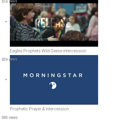
314 views
Eagles Prophets Wild Geese intercession
329 views
Prophetic Prayer & Intercession
395 views