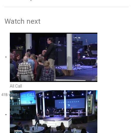
Watch next
All Call
418 views