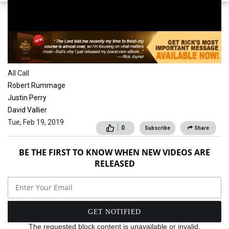
School of the Spirit
All Call
Robert Rummage
Justin Perry
David Vallier
Tue, Feb 19, 2019
0
Subscribe
Share
BE THE FIRST TO KNOW WHEN NEW VIDEOS ARE
RELEASED
The requested block content is unavailable or invalid.