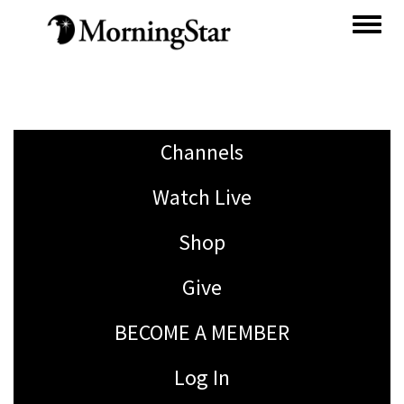
Skip
to
main
content
Channels
Watch Live
Shop
Give
BECOME A MEMBER
Log In