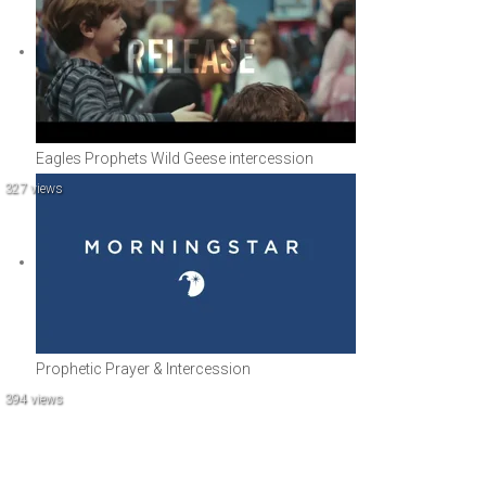
Eagles Prophets Wild Geese intercession
327 views
Prophetic Prayer & Intercession
394 views