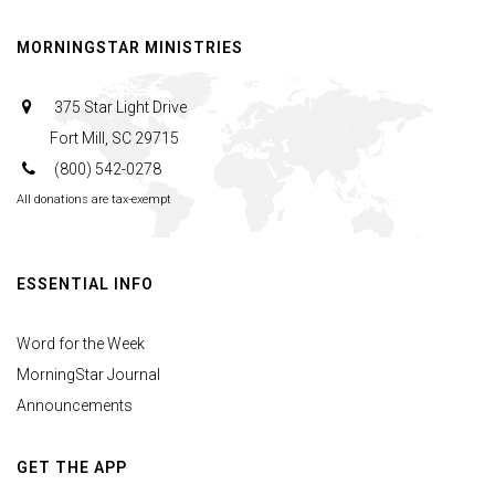
MORNINGSTAR MINISTRIES
375 Star Light Drive
Fort Mill, SC 29715
(800) 542-0278
All donations are tax-exempt
ESSENTIAL INFO
Word for the Week
MorningStar Journal
Announcements
GET THE APP