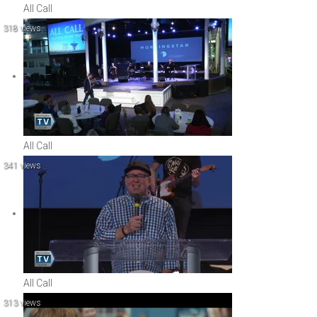
All Call
318 views
All Call
341 views
All Call
313 views