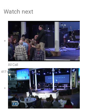
Watch next
All Call
417 views