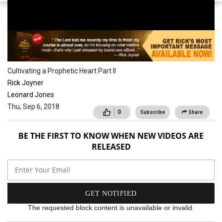
School of the Spirit
Cultivating a Prophetic Heart Part II
Rick Joyner
Leonard Jones
Thu, Sep 6, 2018
0
Subscribe
Share
BE THE FIRST TO KNOW WHEN NEW VIDEOS ARE
RELEASED
The requested block content is unavailable or invalid.