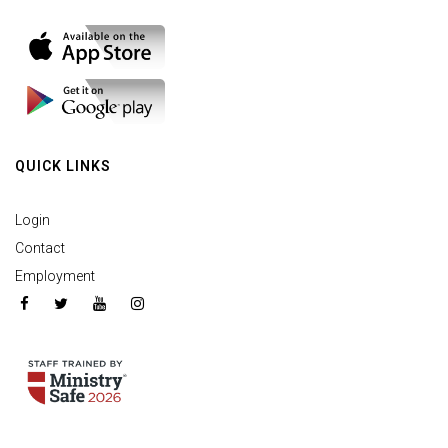
QUICK LINKS
Login
Contact
Employment