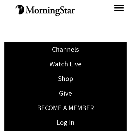
Skip
to
main
content
Channels
Watch Live
Shop
Give
BECOME A MEMBER
Log In