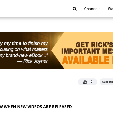
Channels
Wa
0
Subscri
OW WHEN NEW VIDEOS ARE RELEASED