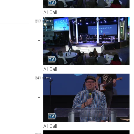
All Call
317 views
All Call
341 views
All Call