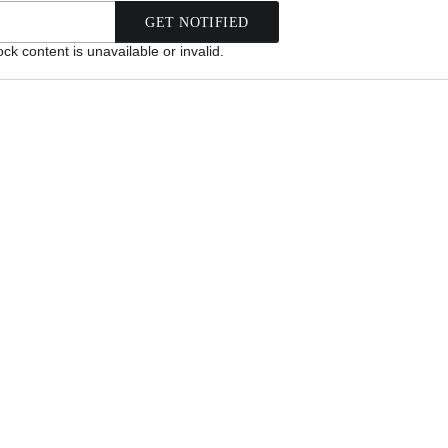
k content is unavailable or invalid.