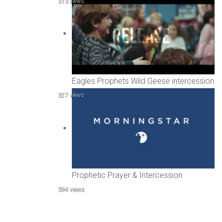
313 views
Eagles Prophets Wild Geese intercession
327 views
Prophetic Prayer & Intercession
394 views