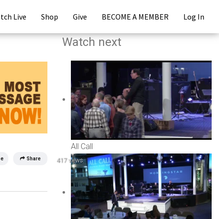
tch Live
Shop
Give
BECOME A MEMBER
Log In
Watch next
All Call
be
Share
417 views