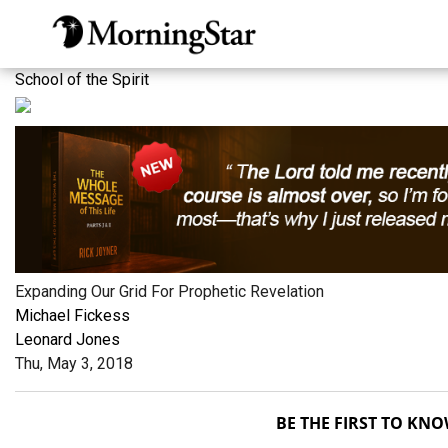
Skip
to
main
School of the Spirit
content
Expanding Our Grid For Prophetic Revelation
Michael Fickess
Leonard Jones
Thu, May 3, 2018
BE THE FIRST TO KN