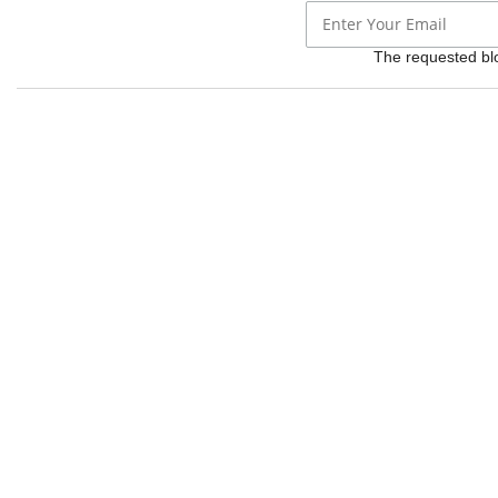
The requested bloc