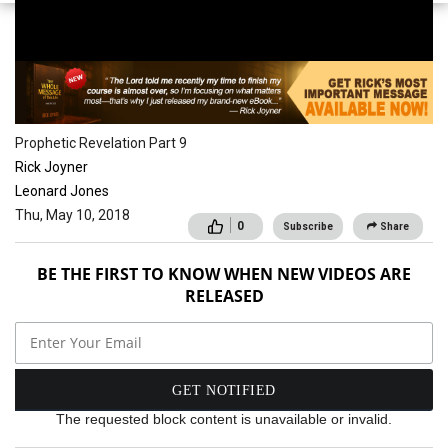
School of the Spirit
Prophetic Revelation Part 9
Rick Joyner
Leonard Jones
Thu, May 10, 2018
0
Subscribe
Share
BE THE FIRST TO KNOW WHEN NEW VIDEOS ARE
RELEASED
The requested block content is unavailable or invalid.