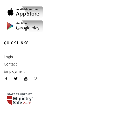
QUICK LINKS
Login
Contact
Employment