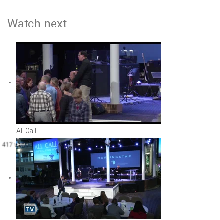
Watch next
All Call
417 views