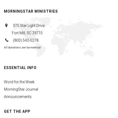
MORNINGSTAR MINISTRIES
375 Star Light Drive
Fort Mill, SC 29715
(800) 542-0278
All donations are tax-exempt
ESSENTIAL INFO
Word for the Week
MorningStar Journal
Announcements
GET THE APP