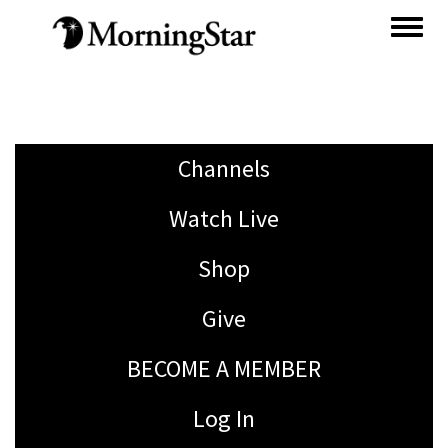
Skip
to
main
content
Channels
Watch Live
Shop
Give
BECOME A MEMBER
Log In