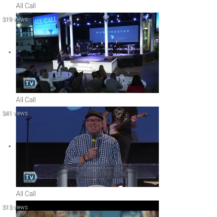
All Call
319 views
All Call
341 views
All Call
313 views