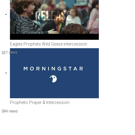
Eagles Prophets Wild Geese intercession
327 views
Prophetic Prayer & Intercession
394 views