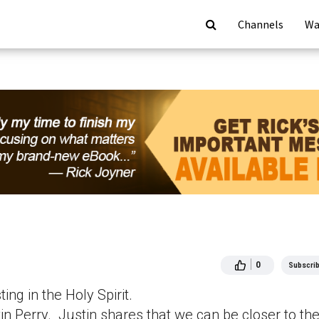
Channels
Wa
0
Subscri
ng in the Holy Spirit.
n Perry. Justin shares that we can be closer to th