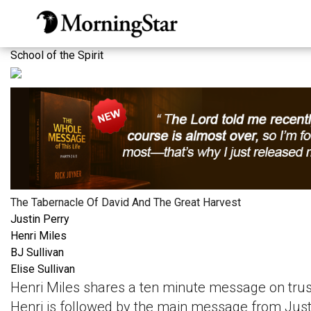
Skip
to
main
School of the Spirit
content
The Tabernacle Of David And The Great Harvest
Justin Perry
Henri Miles
BJ Sullivan
Elise Sullivan
Henri Miles shares a ten minute message on trusti
Henri is followed by the main message from Justi