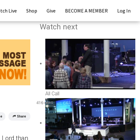
tch Live
Shop
Give
BECOME A MEMBER
Log In
Watch next
All Call
416 views
be
Share
e Lord than