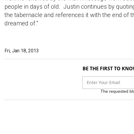
people in days of old. Justin continues by quoti
the tabernacle and references it with the end of t
dreamed of."
Fri, Jan 18, 2013
BE THE FIRST TO KN
The requested bloc