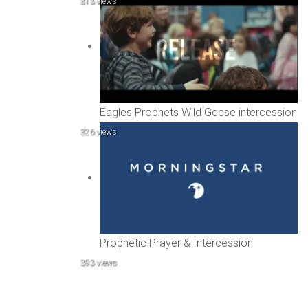
313 views
Eagles Prophets Wild Geese intercession
326 views
Prophetic Prayer & Intercession
393 views