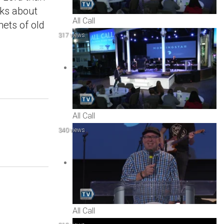
lks about
All Call
hets of old
317 views
All Call
340 views
All Call