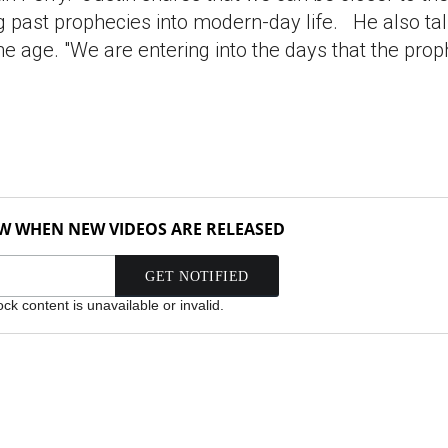
ng past prophecies into modern-day life. He also ta
he age. "We are entering into the days that the prop
OW WHEN NEW VIDEOS ARE RELEASED
k content is unavailable or invalid.