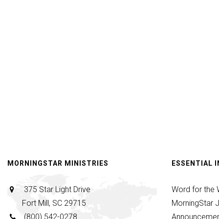
Worshi
|
Kelanie
Webb
and
Team
|
June
28,
2026
MORNINGSTAR MINISTRIES
ESSENTIAL 
375 Star Light Drive
Word for the
Fort Mill, SC 29715
MorningStar J
(800) 542-0278
Announcemen