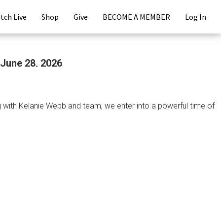
tch Live
Shop
Give
BECOME A MEMBER
Log In
 June 28, 2026
ing with Kelanie Webb and team, we enter into a powerful time of