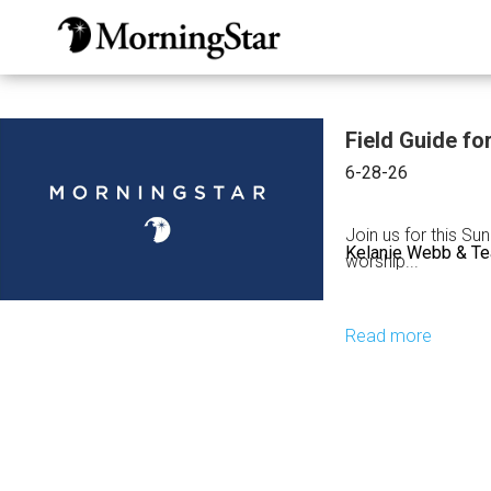
Skip
to
main
content
Field Guide fo
6-28-26
Join us for this Su
Kelanie Webb & T
worship...
Read more
about
Field
Guide
for
the
Harvest