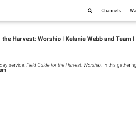
Channels
Wa
r the Harvest: Worship | Kelanie Webb and Team |
nday service:
Field Guide for the Harvest: Worship
. In this gather
eam
: