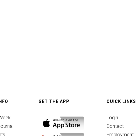
p
INFO
GET THE APP
QUICK LINKS
 Week
Login
ournal
Contact
ts
Employment