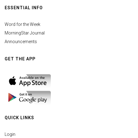
ESSENTIAL INFO
Word for the Week
MorningStar Journal
Announcements
GET THE APP
QUICK LINKS
Login