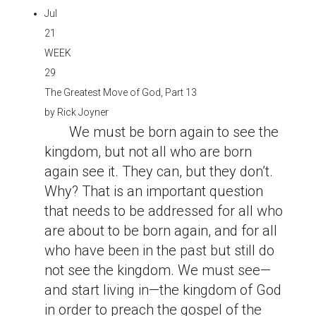
Jul
21
WEEK
29
The Greatest Move of God, Part 13
by
Rick Joyner
We must be born again to see the
kingdom, but not all who are born
again see it. They can, but they don’t.
Why? That is an important question
that needs to be addressed for all who
are about to be born again, and for all
who have been in the past but still do
not see the kingdom. We must see—
and start living in—the kingdom of God
in order to preach the gospel of the