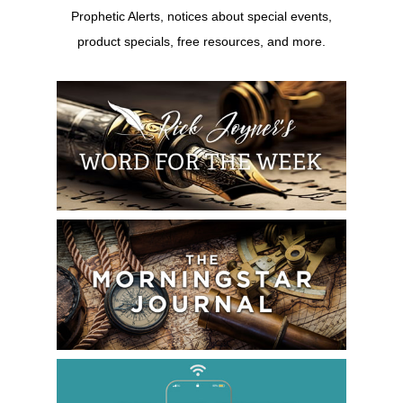
Prophetic Alerts, notices about special events,
product specials, free resources, and more.