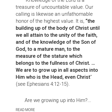
Knowledge of the Lord is a
treasure of uncountable value. Our
calling is likewise an unfathomable
honor of the highest value. It is,
“the
building up of the body of Christ until
we all attain to the unity of the faith,
and of the knowledge of the Son of
God, to a mature man, to the
measure of the stature which
belongs to the fullness of Christ. …
We are to grow up in all aspects into
Him who is the Head, even Christ
”
(see Ephesians 4:12-15).
Are we growing up into Him?...
READ MORE