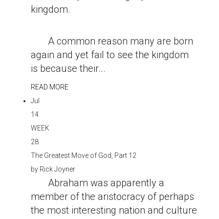
kingdom.
A common reason many are born
again and yet fail to see the kingdom
is because their...
READ MORE
Jul
14
WEEK
28
The Greatest Move of God, Part 12
by
Rick Joyner
Abraham was apparently a
member of the aristocracy of perhaps
the most interesting nation and culture