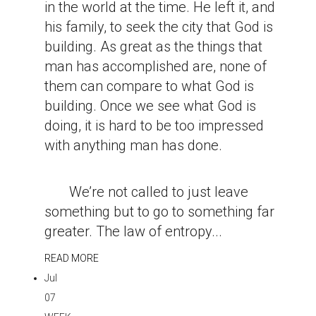
in the world at the time. He left it, and
his family, to seek the city that God is
building. As great as the things that
man has accomplished are, none of
them can compare to what God is
building. Once we see what God is
doing, it is hard to be too impressed
with anything man has done.
We’re not called to just leave
something but to go to something far
greater. The law of entropy...
READ MORE
Jul
07