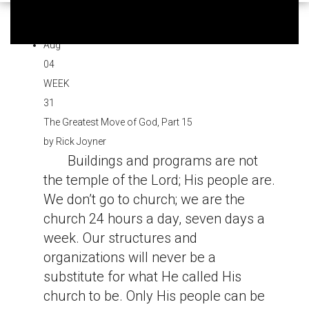
Aug
04
WEEK
31
The Greatest Move of God, Part 15
by
Rick Joyner
Buildings and programs are not
the temple of the Lord; His people are.
We don’t go to church; we are the
church 24 hours a day, seven days a
week. Our structures and
organizations will never be a
substitute for what He called His
church to be. Only His people can be