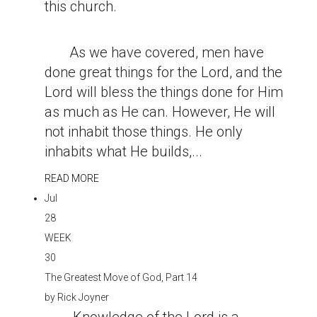
this church.
As we have covered, men have
done great things for the Lord, and the
Lord will bless the things done for Him
as much as He can. However, He will
not inhabit those things. He only
inhabits what He builds,...
READ MORE
Jul
28
WEEK
30
The Greatest Move of God, Part 14
by
Rick Joyner