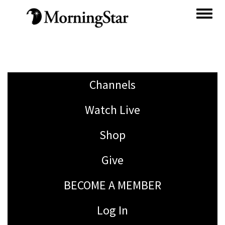
Skip
to
main
content
Channels
Watch Live
Shop
Give
BECOME A MEMBER
Log In