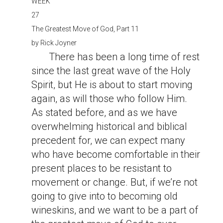
WEEK
27
The Greatest Move of God, Part 11
by
Rick Joyner
There has been a long time of rest
since the last great wave of the Holy
Spirit, but He is about to start moving
again, as will those who follow Him.
As stated before, and as we have
overwhelming historical and biblical
precedent for, we can expect many
who have become comfortable in their
present places to be resistant to
movement or change. But, if we’re not
going to give into to becoming old
wineskins, and we want to be a part of