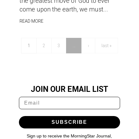
the greatest move of God to ever
come upon the earth, we must...
READ MORE
1
2
3
…
›
last »
JOIN OUR EMAIL LIST
SUBSCRIBE
Sign up to receive the MorningStar Journal,