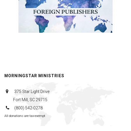
MORNINGSTAR MINISTRIES
375 Star Light Drive
Fort Mill, SC 29715
(800) 542-0278
All donations are tax-exempt