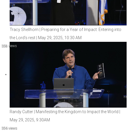
Tracy Shellhorn | Preparing for a Year of Impact: Entering into
the Lord’s rest | May 29, 2025, 10:30 AM
358 views
Randy Cutter | Manifesting the Kingdom to Impact the World |
May 29, 2025, 9:30AM
356 views