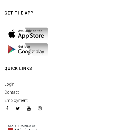
GET THE APP
QUICK LINKS
Login
Contact
Employment