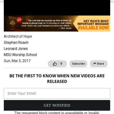
Conferences
Architect of Hope
Stephen Roach
Leonard Jones
MSU Worship School
Sun, Mar 5, 2017
0
Subscribe
Share
BE THE FIRST TO KNOW WHEN NEW VIDEOS ARE
RELEASED
The requested block content is unavailable or invalid.