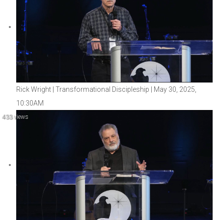
Rick Wright | Transformational Discipleship | May 30, 2025,
10:30AM
433 views