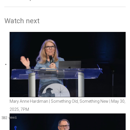
Watch next
Mary Anne Hardiman | Something Old, Something New | May 30,
2025, 7PM
382 views