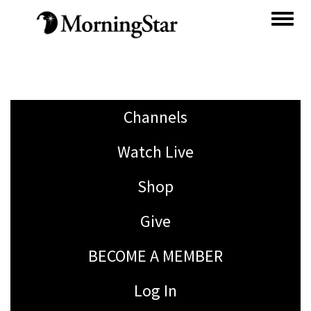
Skip
to
main
content
Channels
Watch Live
Shop
Give
BECOME A MEMBER
Log In