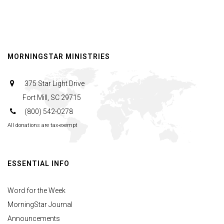
MORNINGSTAR MINISTRIES
375 Star Light Drive
Fort Mill, SC 29715
(800) 542-0278
All donations are tax-exempt
ESSENTIAL INFO
Word for the Week
MorningStar Journal
Announcements