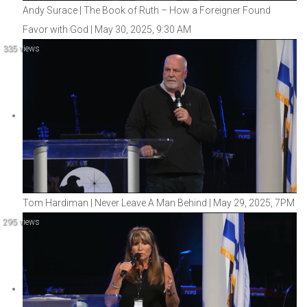
Andy Surace | The Book of Ruth – How a Foreigner Found
Favor with God | May 30, 2025, 9:30 AM
335 views
Tom Hardiman | Never Leave A Man Behind | May 29, 2025, 7PM
295 views