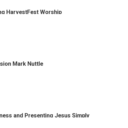
ng HarvestFest Worship
n
ion Mark Nuttle
y
tFest
p
ness and Presenting Jesus Simply