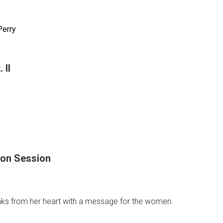
n
Perry
 II
ess
ing
oon Session
ks from her heart with a message for the women.