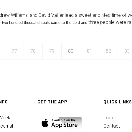
ance
drew Williams, and David Vallier lead a sweet anointed time of w
three people were ra
r two hundred thousand souls came to the Lord and
77
78
79
80
81
82
83
INFO
GET THE APP
QUICK LINKS
n
 Week
Login
ournal
Contact