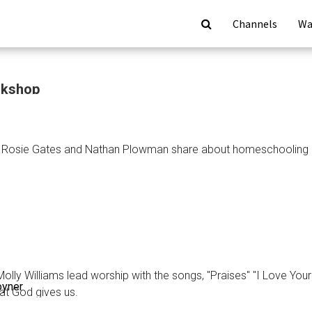
Channels
Wa
rkshop
: Rosie Gates and Nathan Plowman share about homeschooling an
ion
op
olly Williams lead worship with the songs, "Praises" "I Love You
oyner
at God gives us.