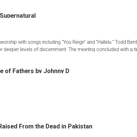
 Supernatural
oon
n
worship with songs including "You Reign" and "Hallelu." Todd Ben
or deeper levels of discernment. The meeting concluded with a t
e of Fathers by Johnny D
tural
Raised From the Dead in Pakistan