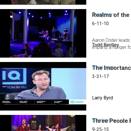
Read more
Realms of the
about
Friday
6-11-10
Aftern
Sessio
Aaron Crider leads 
Todd Bentley
imparts a hunger f
Read more
The Importanc
about
Realms
3-31-17
of
the
Larry Byrd
Superna
Read more
Three People 
about
The
9-25-15