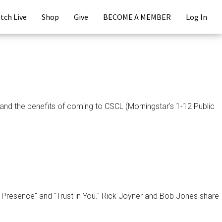
tch Live
Shop
Give
BECOME A MEMBER
Log In
d the benefits of coming to CSCL (Morningstar's 1-12 Public
r Presence" and "Trust in You." Rick Joyner and Bob Jones share