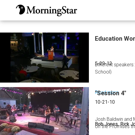
Skip
to
main
content
Education Wo
5-29-12
Different speakers
School)
Read more
"Session 4"
about
Educat
10-21-10
Worksh
Josh Baldwin and M
Bob Jones
Rick J
on the Promises th