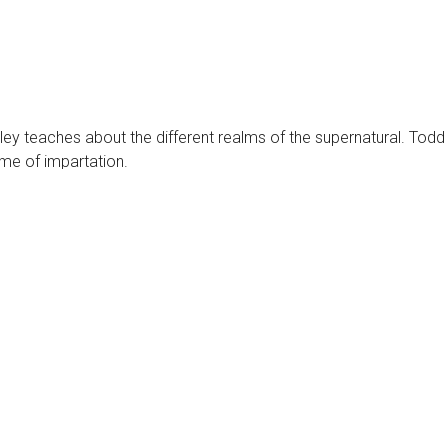
tley teaches about the different realms of the supernatural. Todd
ime of impartation.