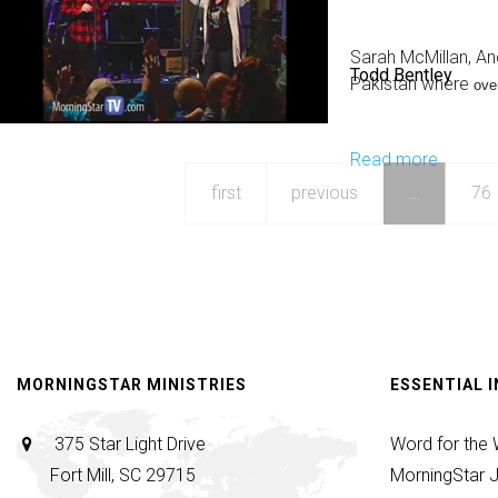
Import
of
Sarah McMillan, An
Todd Bentley
Fathers
Pakistan where
ove
by
Johnny
Read more
about
D
Three
first
previous
…
76
People
Raised
From
the
Dead
in
MORNINGSTAR MINISTRIES
ESSENTIAL 
Pakista
375 Star Light Drive
Word for the
Fort Mill, SC 29715
MorningStar J