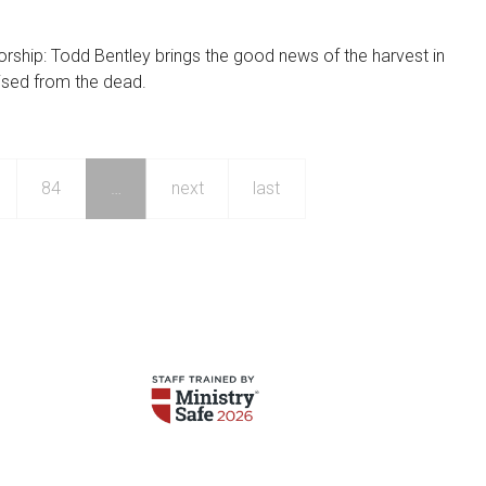
orship: Todd Bentley brings the good news of the harvest in
ised from the dead.
84
…
next
last