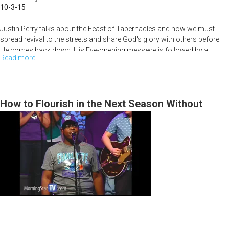
10-3-15
Justin Perry talks about the Feast of Tabernacles and how we must
spread revival to the streets and share God's glory with others before
He comes back down. His Eye-opening messege is followed by a
Read more
about
powerful time of prophetic prophecy and worship.
A
Prophetic
People
How to Flourish in the Next Season Without
(Tabernacles)
Having to Hide in a Bunker