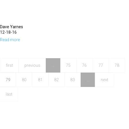
Dave Yarnes
12-18-16
Read more
about
The
Blood
of
first
previous
…
75
76
77
78
Jesus
79
80
81
82
83
…
next
last