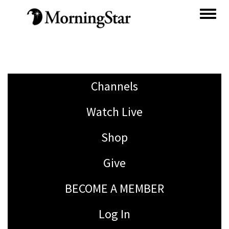
Skip
to
main
content
Channels
Watch Live
Shop
Give
BECOME A MEMBER
Log In