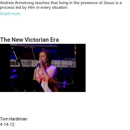
Andrew Armstrong teaches that living in the presence of Jesus is a
process led by Him in every situation.
Read more
about
Coming
back
to
The New Victorian Era
our
first
love
Part1
Tom Hardiman
4-14-12