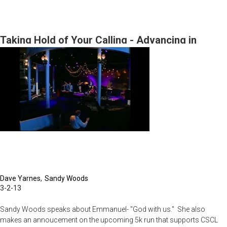
Born
to
be
Taking Hold of Your Calling - Advancing in
King!
These Amazing Times
Dave Yarnes
Sandy Woods
3-2-13
Sandy Woods speaks about Emmanuel- "God with us." She also
makes an annoucement on the upcoming 5k run that supports CSCL