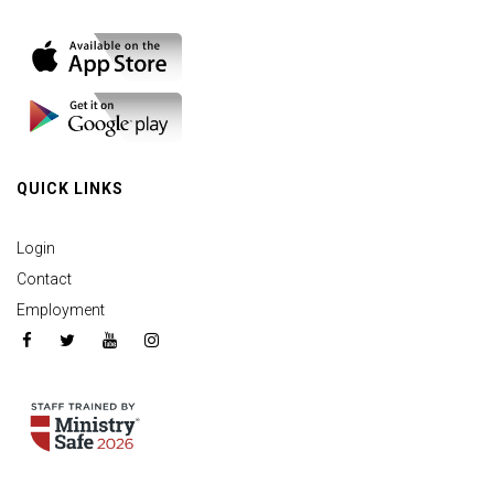
QUICK LINKS
Login
Contact
Employment