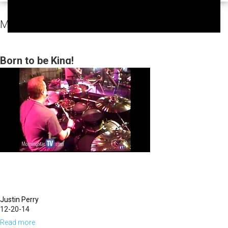
MorningStar Fellowship Sunday Services Video
Born to be King!
Justin Perry
12-20-14
Read more
about