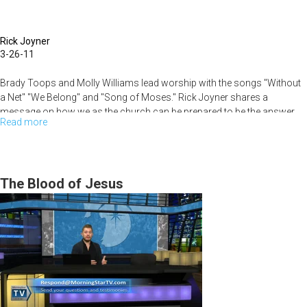
Hide
in
Rick Joyner
a
3-26-11
Bunker
Brady Toops and Molly Williams lead worship with the songs "Without
a Net" "We Belong" and "Song of Moses." Rick Joyner shares a
message on how we as the church can be prepared to be the answer
Read more
about
the world is looking for in the end times.
Prepared
for
the
The Blood of Jesus
Times