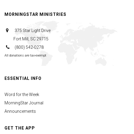
MORNINGSTAR MINISTRIES
375 Star Light Drive
Fort Mill, SC 29715
(800) 542-0278
All donations are tax-exempt
ESSENTIAL INFO
Word for the Week
MorningStar Journal
Announcements
GET THE APP