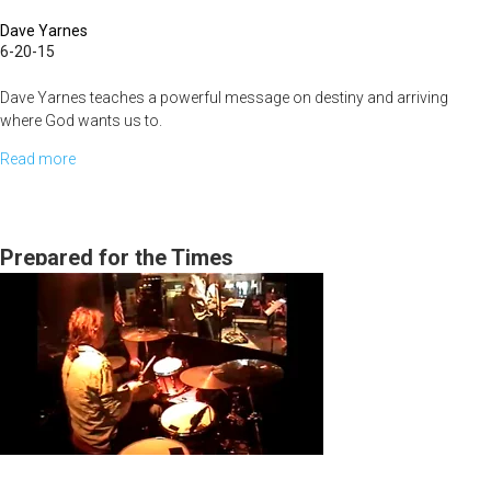
Dave Yarnes
6-20-15
Dave Yarnes teaches a powerful message on destiny and arriving
where God wants us to.
Read more
about
How
to
Flourish
Prepared for the Times
in
the
Next
Season
Without
Having
to