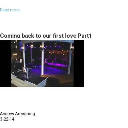
Read more
about
MorningStar
School
of
Coming back to our first love Part1
Theology
Graduation
Andrew Armstrong
3-22-14