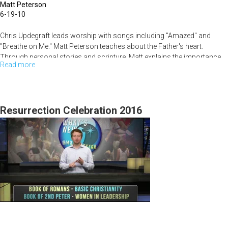
Matt Peterson
6-19-10
Chris Updegraft leads worship with songs including "Amazed" and
"Breathe on Me." Matt Peterson teaches about the Father's heart.
Through personal stories and scripture, Matt explains the importance
Read more
about
of the blessing from the Father. Bob Jones shares a few prophetic
words to conclude the service.
The
Father's
Heart
Resurrection Celebration 2016