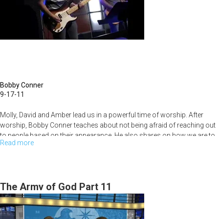
Bobby Conner
9-17-11
Molly, David and Amber lead us in a powerful time of worship. After
worship, Bobby Conner teaches about not being afraid of reaching out
to people based on their appearance. He also shares on how we are to
Read more
about
posture ourselves to receive God's favor.
The
Fear
Factor
The Army of God Part 11