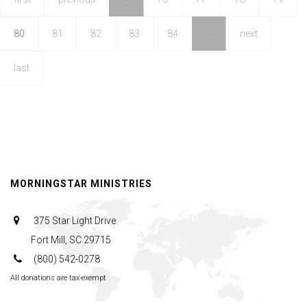
Good
80
81
82
83
84
…
next
last
MORNINGSTAR MINISTRIES
375 Star Light Drive
Fort Mill, SC 29715
(800) 542-0278
All donations are tax-exempt