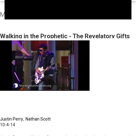
MorningStar Fellowship Sunday Services Video
Walking in the Prophetic - The Revelatory Gifts
Justin Perry
Nathan Scott
10-4-14