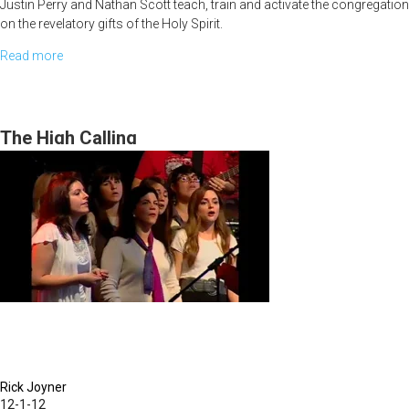
Justin Perry and Nathan Scott teach, train and activate the congregation
on the revelatory gifts of the Holy Spirit.
Read more
about
Walking
in
the
The High Calling
Prophetic
-
The
Revelatory
Gifts
Rick Joyner
12-1-12