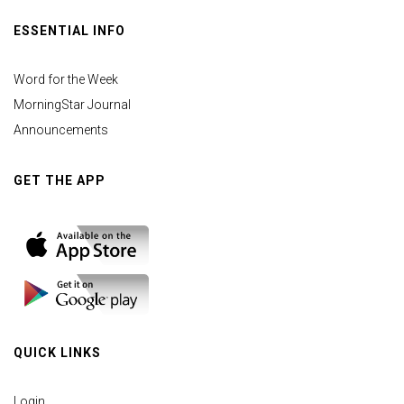
ESSENTIAL INFO
Word for the Week
MorningStar Journal
Announcements
GET THE APP
QUICK LINKS
Login