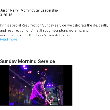
Justin Perry
MorningStar Leadership
3-26-16
In this special Resurrection Sunday service, we celebrate the life, death,
and resurrection of Christ through scripture, worship, and
commemorating all that our Savior did for us.
Read more
about
Resurrection
Celebration
2016
Sunday Morning Service