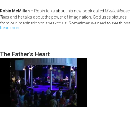
Robin McMillan –
Robin talks about his new book called
Mystic Moose
Tales
and he talks about the power of imagination. God uses pictures
from our imagination to speak to us. Sometimes we need to see things
Read more
about
in our minds before we can translate them into real life.
The
High
Calling
The Father's Heart