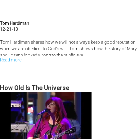
Tom Hardiman
12-21-13
Tom Hardiman shares how we will not always keep a good reputation
when we are obedient to God's will. Tom shows how the story of Mary
and Joseph looked wrong to the public eye.
Read more
about
Sunday
Morning
Service
How Old Is The Universe