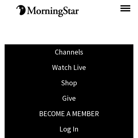
Skip
to
main
content
Channels
Watch Live
Shop
Give
BECOME A MEMBER
Log In