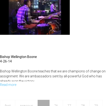
Part
11
Bishop Wellington Boone
4-26-14
Bishop Wellington Boone teaches that we are champions of change on
assignment. We are ambassadors sent by all-powerful God who has
already won the victory.
Read more
about
All
Things
For
first
previous
…
76
77
78
79