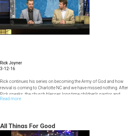
Rick Joyner
3-12-16
Rick continues his series on becoming the Army of God and how
revival is coming to Charlotte NC and we have missed nothing. After
Rick speaks, the church blesses long time children's pastor and
Read more
about
Connect Group leader, Bobby Hussey, as he moves on to a brighter
future.
The
Army
of
All Things For Good
God