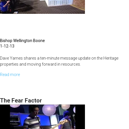
Bishop Wellington Boone
1-12-13
Dave Yarnes shares a ten-minute message update on the Heritage
properties and moving forward in resources.
Read more
about
Bishop Wellington Boone shares today on the essence of Godliness
The
and our journey with the Lord.
God
Journey
The Fear Factor