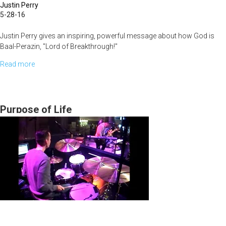
Justin Perry
5-28-16
Justin Perry gives an inspiring, powerful message about how God is
Baal-Perazin, "Lord of Breakthrough!"
Read more
about
The
Nature
and
Purpose of Life
Character
of
God
Part
IV:
The
God
of