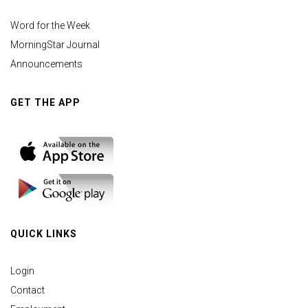
Word for the Week
MorningStar Journal
Announcements
GET THE APP
QUICK LINKS
Login
Contact