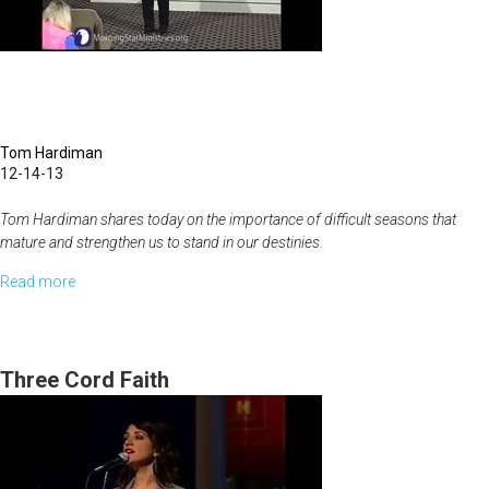
A
Life
Plan
Tom Hardiman
12-14-13
Tom Hardiman shares today on the importance of difficult seasons that
mature and strengthen us to stand in our destinies.
Read more
about
I
Will
Make
Three Cord Faith
You