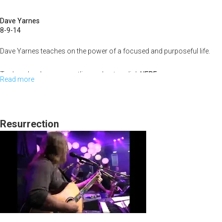
the
Dave Yarnes
Breakthrough
8-9-14
Dave Yarnes teaches on the power of a focused and purposeful life.
To download sermon outline and notes click
HERE
Read more
about
Purpose
of
Life
Resurrection