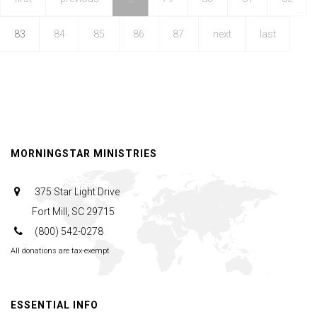
III
83
84
85
86
87
next
last
MORNINGSTAR MINISTRIES
375 Star Light Drive
Fort Mill, SC 29715
(800) 542-0278
All donations are tax-exempt
ESSENTIAL INFO