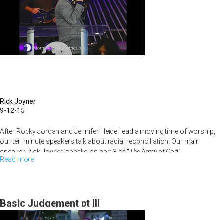
Rick Joyner
9-12-15
After Rocky Jordan and Jennifer Heidel lead a moving time of worship,
our ten minute speakers talk about racial reconciliation. Our main
speaker, Rick Joyner, speaks on part 3 of "
The Army of God".
Read more
about
The
Army
of
Basic Judgement pt III
God