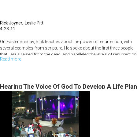
Rick Joyner
Leslie Pitt
4-23-11
On Easter Sunday, Rick teaches about the power of resurrection, with
several examples from scripture. He spoke about the first three people
that Jesus raised from the dead, and parelleled the levels of resurrection
Read more
about
power to the amount of persecution that eventually led to Jesus'
crucifiction. The service ended with the congregation taking
Resurrection
communion.
Hearing The Voice Of God To Develop A Life Plan