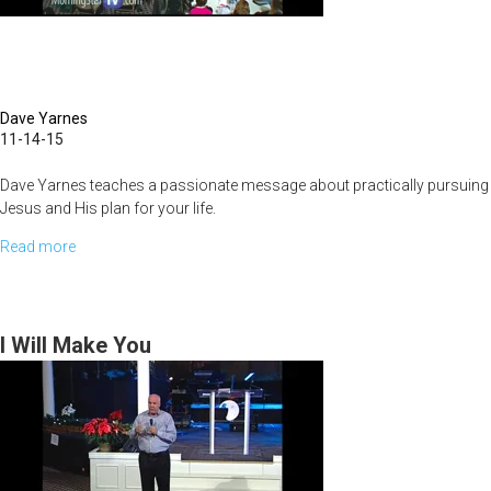
Dave Yarnes
11-14-15
Dave Yarnes teaches a passionate message about practically pursuing
Jesus and His plan for your life.
Read more
about
Hearing
The
Voice
I Will Make You
Of
God
To
Develop