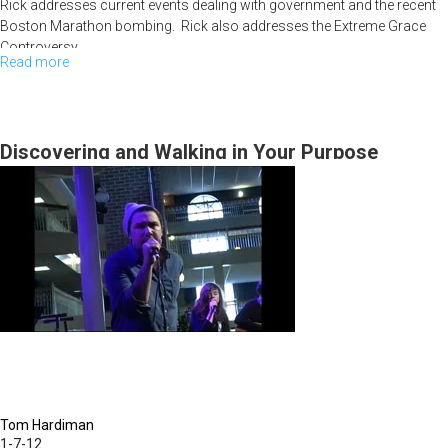
Rick addresses current events dealing with government and the recent
Boston Marathon bombing. Rick also addresses the Extreme Grace
Controversy.
Read more
about
Grace
Controversy
Pt.
Discovering and Walking in Your Purpose
III
Tom Hardiman
1-7-12