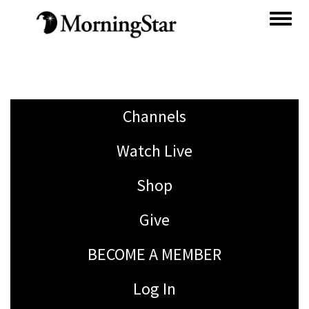
Skip
to
main
content
Channels
Watch Live
Shop
Give
BECOME A MEMBER
Log In