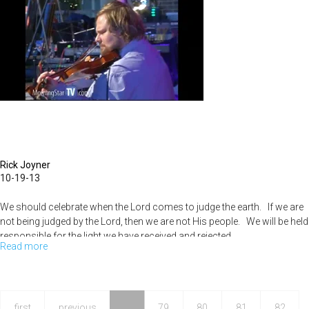
Part
3
Rick Joyner
10-19-13
We should celebrate when the Lord comes to judge the earth. If we are
not being judged by the Lord, then we are not His people. We will be held
responsible for the light we have received and rejected.
Read more
about
Basic
Judgement
pt
first
previous
…
79
80
81
82