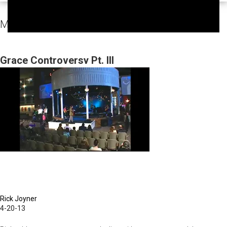
MorningStar Fellowship Sunday Services Video
Grace Controversy Pt. III
Rick Joyner
4-20-13