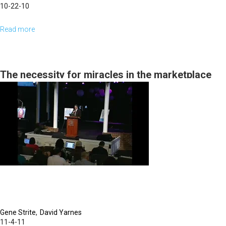
10-22-10
Read more
about
Supply
For
The
The necessity for miracles in the marketplace
Vision
Gene Strite
David Yarnes
11-4-11