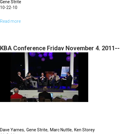
Gene Strite
10-22-10
Read more
about
God's
Word
To
KBA Conference Friday November 4, 2011--
You
Roundtable 1--3rd Session
-
Your
Most
Powerful
Weapon
Dave Yarnes
Gene Strite
Marc Nuttle
Ken Storey