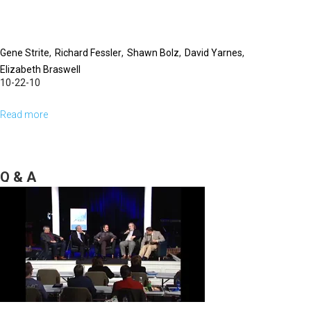
Session
Gene Strite
Richard Fessler
Shawn Bolz
David Yarnes
Elizabeth Braswell
10-22-10
Read more
about
Panel
Discussion
Q & A