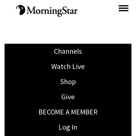
Skip
to
main
content
Channels
Watch Live
Shop
Give
BECOME A MEMBER
Log In