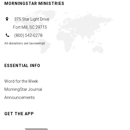
MORNINGSTAR MINISTRIES
375 Star Light Drive
Fort Mill, SC 29715
(800) 542-0278
All donations are tax-exempt
ESSENTIAL INFO
Word for the Week
MorningStar Journal
Announcements
GET THE APP