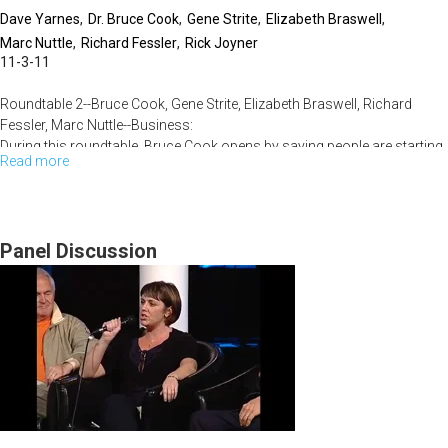
Dave Yarnes
Dr. Bruce Cook
Gene Strite
Elizabeth Braswell
Marc Nuttle
Richard Fessler
Rick Joyner
11-3-11
Roundtable 2--Bruce Cook, Gene Strite, Elizabeth Braswell, Richard
Fessler, Marc Nuttle--Business:
During this roundtable, Bruce Cook opens by saying people are starting
Read more
about
more businesses because of more layoffs. Home businesses
comprise 15% of all startups. Capital improvement projects and
KBA
survival are popular topics in this economy. The scripture shows God
Conference
moved the greatest and showed Himself strongest to the entire world
Friday
Panel Discussion
during hard times. The audience is encouraged that God wants to
demonstrate His spirit moving through them.
November
4,
2011-
-
Roundtable
2-
-4th