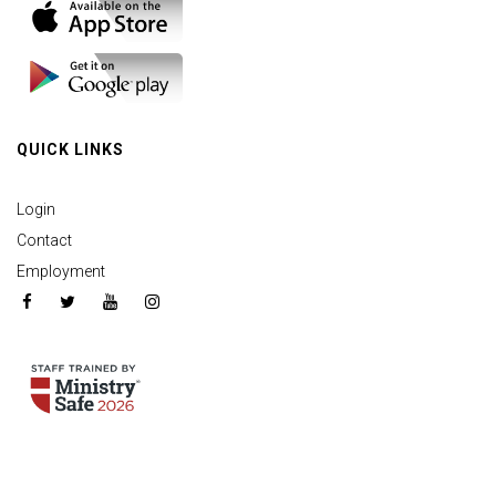
QUICK LINKS
Login
Contact
Employment