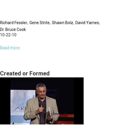
Richard Fessler
Gene Strite
Shawn Bolz
David Yarnes
Dr. Bruce Cook
10-22-10
Read more
about
Q
&
A
Created or Formed