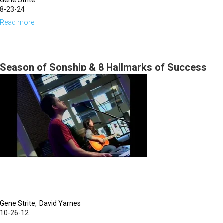
Gene Strite
8-23-24
Read more
about
Gene
Strite
|
Season of Sonship & 8 Hallmarks of Success
August
and Failure pt 2
23,
2024,
Morning
Session
Gene Strite
David Yarnes
10-26-12