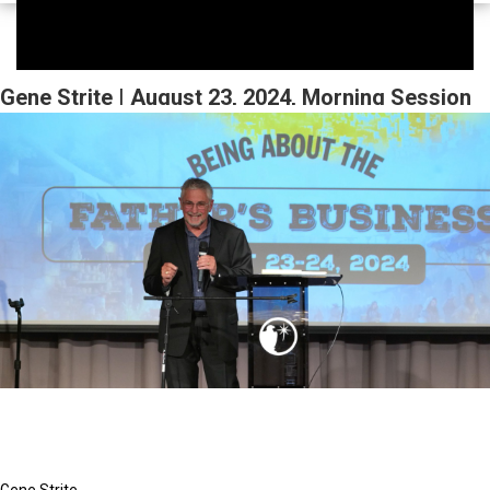
Gene Strite | August 23, 2024, Morning Session