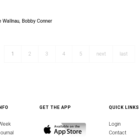
e Wallnau
Bobby Conner
1
2
3
4
5
next
last
INFO
GET THE APP
QUICK LINKS
ic
 Week
Login
ournal
Contact