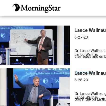
Skip
to
main
content
Lance Wallnau 
6-27-23
Dr. Lance Wallnau 
Lance Wallnau
their egos and emb
Read more
Lance Wallnau 
about
Lance
6-26-23
Wallnau
|
Dr. Lance Wallnau g
Lance Wallnau
How
God’s rule on Earth.
to