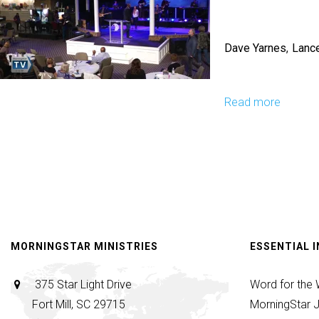
Nature
Of
Dave Yarnes
Lanc
Things
To
Come
Read more
about
Look
&
Live
-
Micro-
Church
&
MORNINGSTAR MINISTRIES
ESSENTIAL 
Apostol
Hubs
375 Star Light Drive
Word for the
-
Fort Mill, SC 29715
MorningStar J