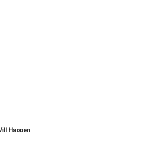
Will Happen