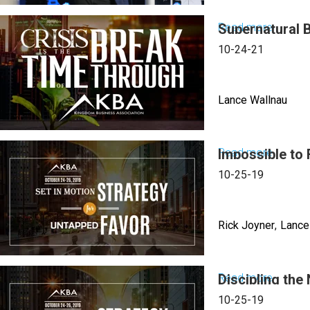
Excel
Read more
Supernatural 
about
in
Lance
10-24-21
Babylo
Wallnau
|
|
June
Lance Wallnau
What
27,
to
2023
Let
Read more
Impossible to 
about
Mornin
Go,
Superna
Sessio
10-25-19
What
Busine
to
Keys
Let
Rick Joyner
Lance
For
Come
The
|
Right
Read more
Discipling the
about
June
Time
Imposs
26,
10-25-19