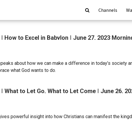
Channels
Wa
| How to Excel in Babylon | June 27, 2023 Morni
speaks about how we can make a difference in today’s society an
race what God wants to do.
| What to Let Go, What to Let Come | June 26, 2
ives powerful insight into how Christians can manifest the kingd