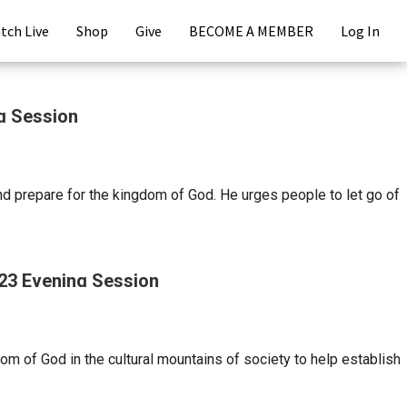
tch Live
Shop
Give
BECOME A MEMBER
Log In
ng Session
d prepare for the kingdom of God. He urges people to let go of
023 Evening Session
om of God in the cultural mountains of society to help establish