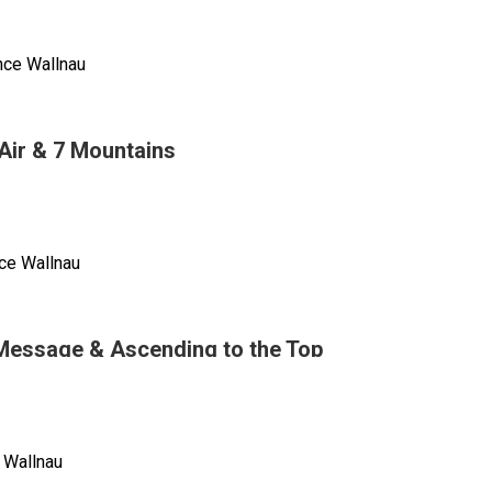
nce Wallnau
n
ng
Air & 7 Mountains
tion
ng
,
ce Wallnau
Message & Ascending to the Top
 Wallnau