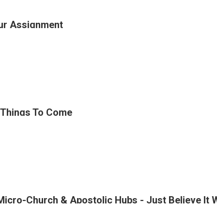
ur Assignment
ins
t
ge
ing
 Things To Come
ment
Micro-Church & Apostolic Hubs - Just Believe It 