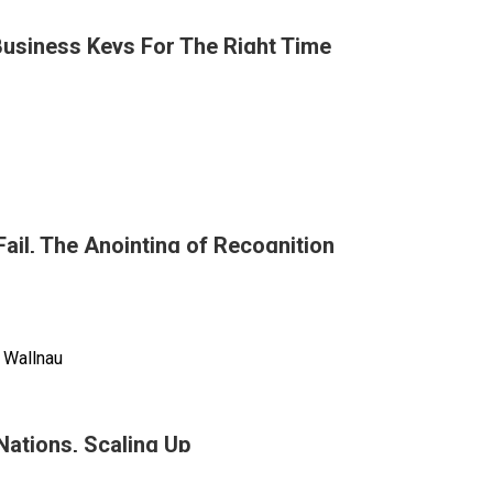
Business Keys For The Right Time
n
Fail, The Anointing of Recognition
g
tural
n
ss
 Wallnau
 Nations, Scaling Up
ible