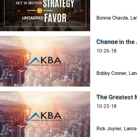
to
2023
Fail,
Evening
Bonnie Chavda
La
The
Sessio
Anointi
of
Read more
Change in the 
about
Recogni
Discipli
10-26-18
the
Nations
Bobby Conner
Lan
Scaling
Up
Read more
The Greatest 
about
Change
10-25-18
in
the
Rick Joyner
Lance
Air