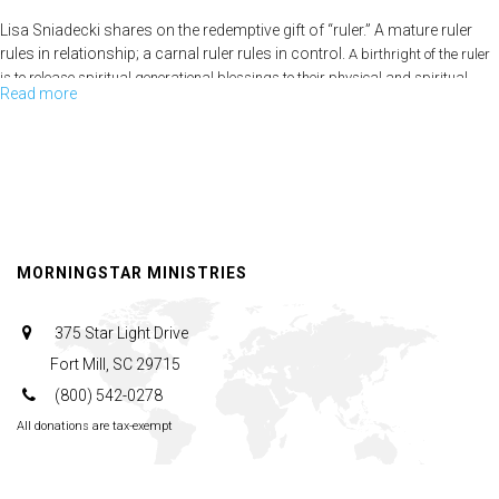
Lisa Sniadecki shares on the redemptive gift of “ruler.” A mature ruler
rules in relationship; a carnal ruler rules in control.
A birthright of the ruler
is to release spiritual generational blessings to their physical and spiritual
Read more
about
seed.
Redemptive
Gifts-
Pt.3
MORNINGSTAR MINISTRIES
375 Star Light Drive
Fort Mill, SC 29715
(800) 542-0278
All donations are tax-exempt