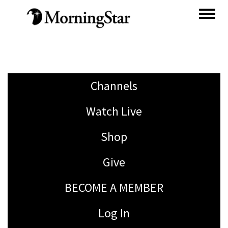
Skip
to
main
content
Channels
Watch Live
Shop
Give
BECOME A MEMBER
Log In