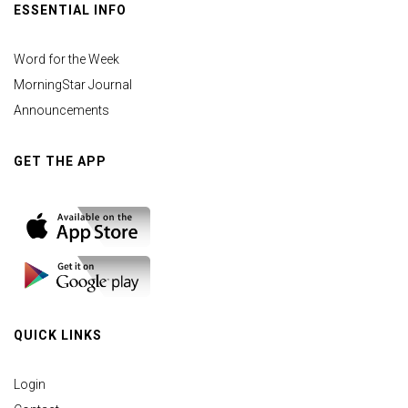
ESSENTIAL INFO
Word for the Week
MorningStar Journal
Announcements
GET THE APP
QUICK LINKS
Login