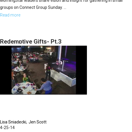
MorningStar leaders share vision and insight for gathering in small
groups on Connect Group Sunday. ...
Read more
about
The
Heartbeat
of
Redemptive Gifts- Pt.3
the
MorningStar
Fellowship
Church
Lisa Sniadecki
Jen Scott
4-25-14