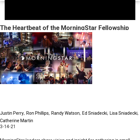
The Heartbeat of the MorningStar Fellowship
Church
Justin Perry
Ron Phillips
Randy Watson
Ed Sniadecki
Lisa Sniadecki
Catherine Martin
3-14-21