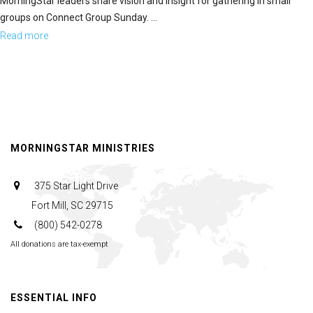
MorningStar leaders share vision and insight for gathering in small
groups on Connect Group Sunday. ...
Read more
about
The
Heartbeat
of
the
MorningStar
MORNINGSTAR MINISTRIES
Fellowship
Church
375 Star Light Drive
Fort Mill, SC 29715
(800) 542-0278
All donations are tax-exempt
ESSENTIAL INFO