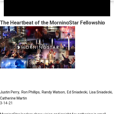
The Heartbeat of the MorningStar Fellowship
Church
Justin Perry
Ron Phillips
Randy Watson
Ed Sniadecki
Lisa Sniadecki
Catherine Martin
3-14-21