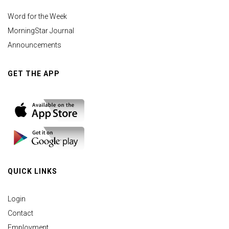
Word for the Week
MorningStar Journal
Announcements
GET THE APP
QUICK LINKS
Login
Contact
Employment