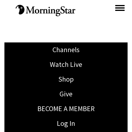
Skip
to
main
content
Channels
Watch Live
Shop
Give
BECOME A MEMBER
Log In