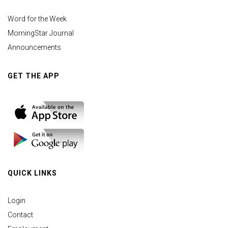
Word for the Week
MorningStar Journal
Announcements
GET THE APP
QUICK LINKS
Login
Contact