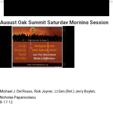
August Oak Summit Saturday Morning Session
Michael J. Del Rosso
Rick Joyner
Lt.Gen.(Ret.) Jerry Boykin
Nicholas Papanicolaou
8-17-12