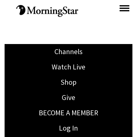
Skip
to
main
content
Channels
Watch Live
Shop
Give
BECOME A MEMBER
Log In