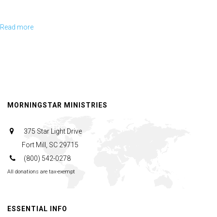
Read more
about
Michael DelRosso gives a short presentation on how America changed
sides in a 10 year war, and no one noticed.
August
Oak
Summit
Saturday
Following Michael's presentation, he is joined by Rick, Jerry, and
Morning
Nicholas for a panel discussion and Q&A session.
MORNINGSTAR MINISTRIES
Session
375 Star Light Drive
Fort Mill, SC 29715
(800) 542-0278
All donations are tax-exempt
ESSENTIAL INFO