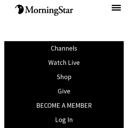
Skip
to
main
content
Channels
Watch Live
Shop
Give
BECOME A MEMBER
Log In