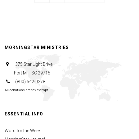
MORNINGSTAR MINISTRIES
375 Star Light Drive
Fort Mill, SC 29715
(800) 542-0278
All donations are tax-exempt
ESSENTIAL INFO
Word for the Week