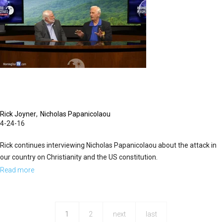
Rick Joyner
Nicholas Papanicolaou
4-24-16
Rick continues interviewing Nicholas Papanicolaou about the attack in
our country on Christianity and the US constitution.
Read more
about
Judicial
Tyranny
1
2
next
last