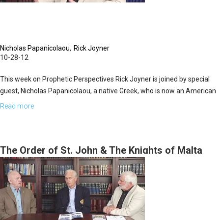
Nicholas Papanicolaou
Rick Joyner
10-28-12
This week on Prophetic Perspectives Rick Joyner is joined by special
guest, Nicholas Papanicolaou, a native Greek, who is now an American
citizen. Nicholas shares about his background at Harvard and Columbia
Read more
about
and his success in the business world as well as about his involvement
The
with the Order of St. John. The main purpose of the Knights of St. John
History
is to defend Christianity. Nicholas is a humanitarian, devout believer,
of
The Order of St. John & The Knights of Malta
and author of the book, "Islam vs. The United States".
the
Today
Order
of
St.
John