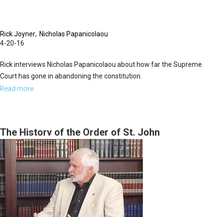
Rick Joyner
Nicholas Papanicolaou
4-20-16
Rick interviews Nicholas Papanicolaou about how far the Supreme
Court has gone in abandoning the constitution.
Read more
about
Breaching
Our
Constitution
The History of the Order of St. John