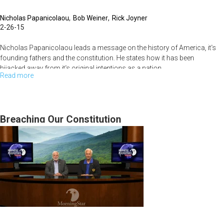
Nicholas Papanicolaou
Bob Weiner
Rick Joyner
2-26-15
Nicholas Papanicolaou leads a message on the history of America, it's
founding fathers and the constitution. He states how it has been
hijacked away from it's original intentions as a nation.
Read more
about
America's
Bob Weiner starts off the service with help people get rid of their fears
through scripture.
Heritage
and
Breaching Our Constitution
Rick Joyner shares about the Oak Iniaitive and it's history.
Constitution