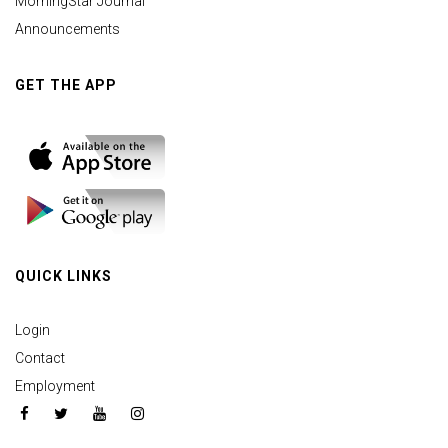
MorningStar Journal
Announcements
GET THE APP
QUICK LINKS
Login
Contact
Employment