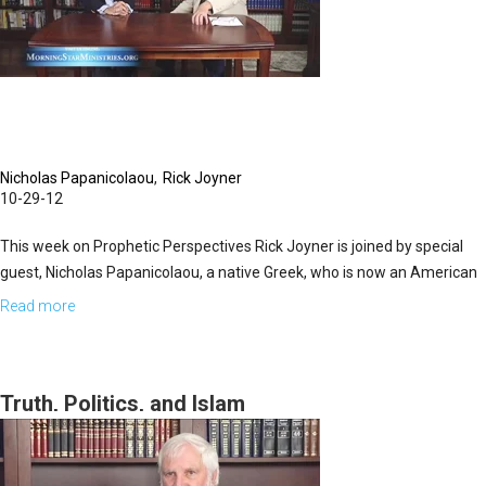
Knights
of
Malta
Today
Nicholas Papanicolaou
Rick Joyner
10-29-12
This week on Prophetic Perspectives Rick Joyner is joined by special
guest, Nicholas Papanicolaou, a native Greek, who is now an American
citizen. Today, the two share more about the Order of St. John. The
Read more
about
main purpose of the Knights of St. John is to defend Christianity. Today,
Defenders
the organization holds collaborative meetings of faith, politics, and
of
humanitarian efforts. The groups credentials are impeccable because
the
Truth, Politics, and Islam
they help anyone in need across the globe, regardless of faith, culture,
Faith
location, etc.