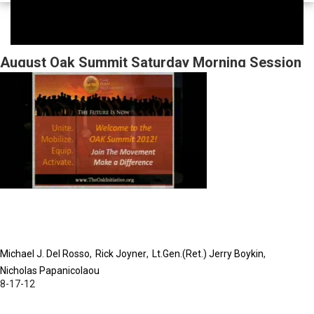
August Oak Summit Saturday Morning Session
Michael J. Del Rosso
Rick Joyner
Lt.Gen.(Ret.) Jerry Boykin
Nicholas Papanicolaou
8-17-12