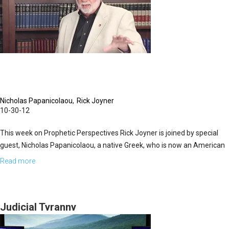
Nicholas Papanicolaou
Rick Joyner
10-30-12
This week on Prophetic Perspectives Rick Joyner is joined by special
guest, Nicholas Papanicolaou, a native Greek, who is now an American
citizen. Nicholas' background is in business, having studied at both
Read more
about
Harvard and Columbia. He is also involved with the Order of St. John,
Truth,
whose main purpose is to defend Christianity. Nicholas is a
Politics,
humanitarian, devout believer, and author of the book, "Islam vs. The
and
Judicial Tyranny
United States".
Islam