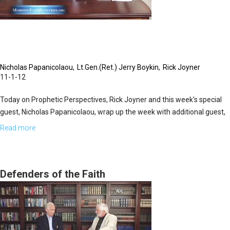
Nicholas Papanicolaou
Lt.Gen.(Ret.) Jerry Boykin
Rick Joyner
11-1-12
Today on Prophetic Perspectives, Rick Joyner and this week's special
guest, Nicholas Papanicolaou, wrap up the week with additional guest,
Lt. Gen. (ret.) Jerry Boykin. General Boykin was one of the elite warriors
Read more
about
chosen in 1978 to make up the first unit in America's ultra-secretive
The
and deadly Delta Force. He then became commander of the unit, and
Order
later still, commander of all U.S. Army Special Forces. His thirty-six
of
Defenders of the Faith
years in the military included a tour at the Central Intelligence Agency
St.
and clandestine missions around the world.
John
&
The