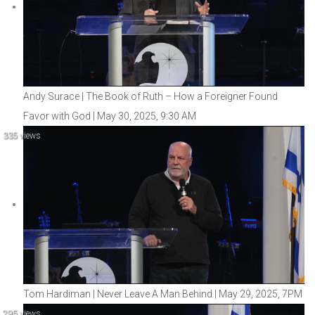
Andy Surace | The Book of Ruth – How a Foreigner Found
Favor with God | May 30, 2025, 9:30 AM
335 views
Tom Hardiman | Never Leave A Man Behind | May 29, 2025, 7PM
295 views