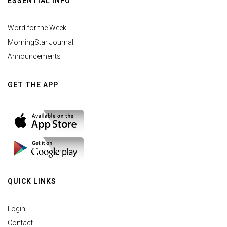
ESSENTIAL INFO
Word for the Week
MorningStar Journal
Announcements
GET THE APP
QUICK LINKS
Login
Contact