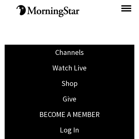
Skip
to
main
content
Channels
Watch Live
Shop
Give
BECOME A MEMBER
Log In