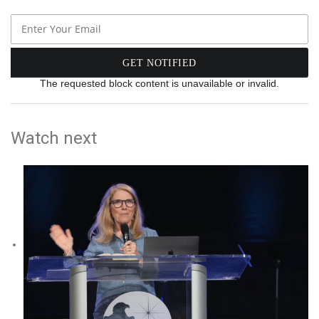
The requested block content is unavailable or invalid.
Watch next