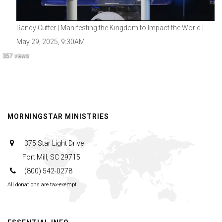
Randy Cutter | Manifesting the Kingdom to Impact the World |
May 29, 2025, 9:30AM
357 views
MORNINGSTAR MINISTRIES
375 Star Light Drive
Fort Mill, SC 29715
(800) 542-0278
All donations are tax-exempt