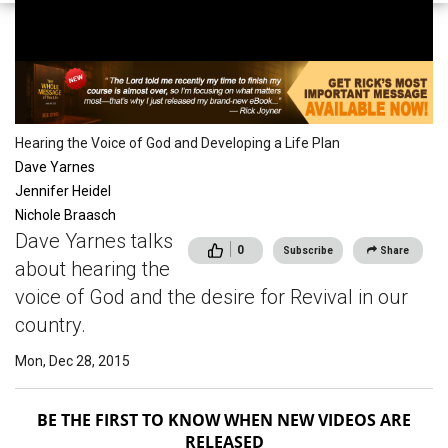
Conferences
Hearing the Voice of God and Developing a Life Plan
Dave Yarnes
Jennifer Heidel
Nichole Braasch
Dave Yarnes talks
0
Subscribe
Share
about hearing the
voice of God and the desire for Revival in our
country.
Mon, Dec 28, 2015
BE THE FIRST TO KNOW WHEN NEW VIDEOS ARE
RELEASED