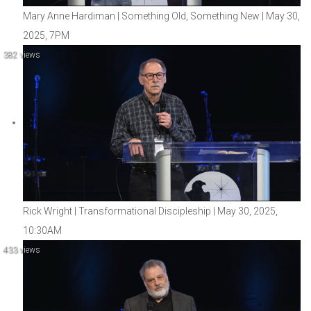
Mary Anne Hardiman | Something Old, Something New | May 30,
2025, 7PM
382 views
Rick Wright | Transformational Discipleship | May 30, 2025,
10:30AM
433 views