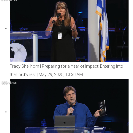
Tracy Shellhorn | Preparing for a Year of Impact: Entering into
the Lord’s rest | May 29, 2025, 10:30 AM
358 views